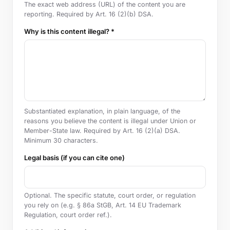
The exact web address (URL) of the content you are
reporting. Required by Art. 16 (2)(b) DSA.
Why is this content illegal? *
Substantiated explanation, in plain language, of the
reasons you believe the content is illegal under Union or
Member-State law. Required by Art. 16 (2)(a) DSA.
Minimum 30 characters.
Legal basis (if you can cite one)
Optional. The specific statute, court order, or regulation
you rely on (e.g. § 86a StGB, Art. 14 EU Trademark
Regulation, court order ref.).