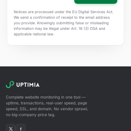
Notices are processed under the EU Digital Services Act.
We send a confirmation of receipt to the email address
you provide. Knowingly submitting false or misleading
information may be illegal under Art. 16 (3) DSA and
applicable national law.
Complete website monitoring in one tool —
uptime, transactions, real-user speed, page
speed, SSL, and domain. No vendor sprawl,
no big-company price tag.