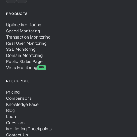
PRODUCTS
Uptime Monitoring
Speed Monitoring
Transaction Monitoring
Real User Monitoring
SSL Monitoring
Domain Monitoring
Public Status Page
Virus Monitoring
NEW
RESOURCES
Pricing
Comparisons
Knowledge Base
Blog
Learn
Questions
Monitoring Checkpoints
Contact Us