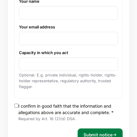
Your name
Your email address
Capacity in which you act
Optional. E.g. private individual, rights-holder, rights-
holder representative, regulatory authority, trusted
flagger.
I confirm in good faith that the information and
allegations above are accurate and complete. *
Required by Art. 16 (2)(d) DSA.
Submit notice