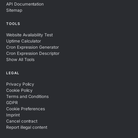
API Documentation
Sitemap
TOOLS
Website Availability Test
Uptime Calculator
Cron Expression Generator
Cron Expression Descriptor
Show All Tools
LEGAL
Privacy Policy
Cookie Policy
Terms and Conditions
GDPR
Cookie Preferences
Imprint
Cancel contract
Report illegal content