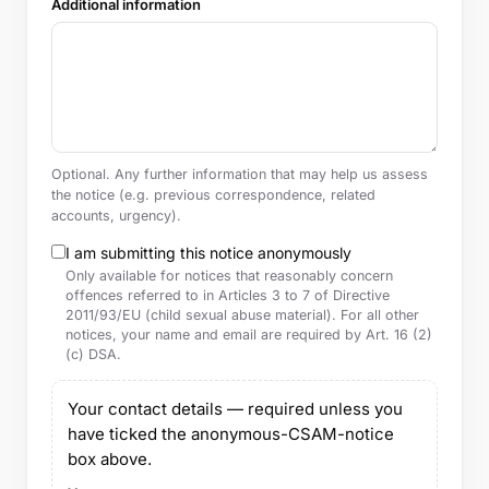
Additional information
Optional. Any further information that may help us assess
the notice (e.g. previous correspondence, related
accounts, urgency).
I am submitting this notice anonymously
Only available for notices that reasonably concern
offences referred to in Articles 3 to 7 of Directive
2011/93/EU (child sexual abuse material). For all other
notices, your name and email are required by Art. 16 (2)
(c) DSA.
Your contact details — required unless you
have ticked the anonymous-CSAM-notice
box above.