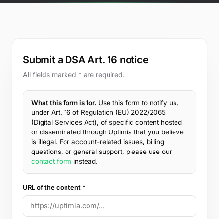
Free Tools
Blog
Contact Us
Knowledge Base
Submit a DSA Art. 16 notice
All fields marked * are required.
Sign in
What this form is for.
Use this form to notify us,
under Art. 16 of Regulation (EU) 2022/2065
Start a free trial
(Digital Services Act), of specific content hosted
or disseminated through Uptimia that you believe
is illegal. For account-related issues, billing
questions, or general support, please use our
contact form
instead.
URL of the content *