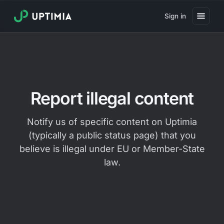
Sign in
Pricing
Website Uptime Monitoring
Website Speed Monitoring
Report illegal content
Real User Monitoring
Notify us of specific content on Uptimia
Website Transaction Monitoring
(typically a public status page) that you
SSL Certificate Monitoring
believe is illegal under EU or Member-State
law.
Domain Expiration Monitoring
Virus Monitoring
Public Status Page