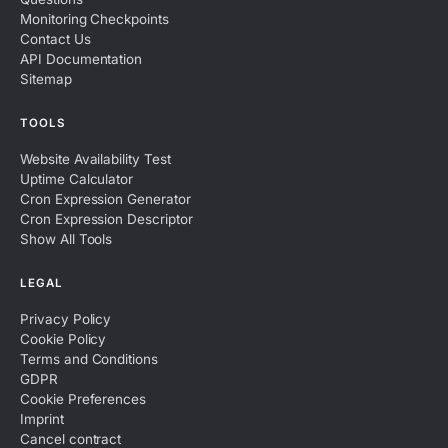
Monitoring Checkpoints
Contact Us
API Documentation
Sitemap
TOOLS
Website Availability Test
Uptime Calculator
Cron Expression Generator
Cron Expression Descriptor
Show All Tools
LEGAL
Privacy Policy
Cookie Policy
Terms and Conditions
GDPR
Cookie Preferences
Imprint
Cancel contract