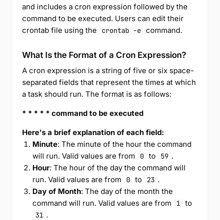
and includes a cron expression followed by the
command to be executed. Users can edit their
crontab file using the
command.
crontab -e
What Is the Format of a Cron Expression?
A cron expression is a string of five or six space-
separated fields that represent the times at which
a task should run. The format is as follows:
* * * * * command to be executed
Here's a brief explanation of each field:
Minute
: The minute of the hour the command
will run. Valid values are from
to
.
0
59
Hour
: The hour of the day the command will
run. Valid values are from
to
.
0
23
Day of Month
: The day of the month the
command will run. Valid values are from
to
1
.
31