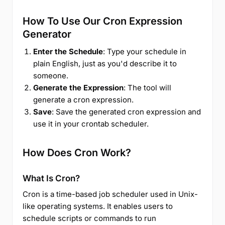
How To Use Our Cron Expression
Generator
Enter the Schedule
: Type your schedule in
plain English, just as you'd describe it to
someone.
Generate the Expression
: The tool will
generate a cron expression.
Save
: Save the generated cron expression and
use it in your crontab scheduler.
How Does Cron Work?
What Is Cron?
Cron is a time-based job scheduler used in Unix-
like operating systems. It enables users to
schedule scripts or commands to run