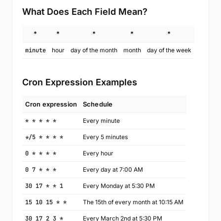
What Does Each Field Mean?
*
*
*
*
*
minute
hour
day of the month
month
day of the week
Cron Expression Examples
Cron expression
Schedule
* * * * *
Every minute
*/5 * * * *
Every 5 minutes
0 * * * *
Every hour
0 7 * * *
Every day at 7:00 AM
30 17 * * 1
Every Monday at 5:30 PM
15 10 15 * *
The 15th of every month at 10:15 AM
30 17 2 3 *
Every March 2nd at 5:30 PM