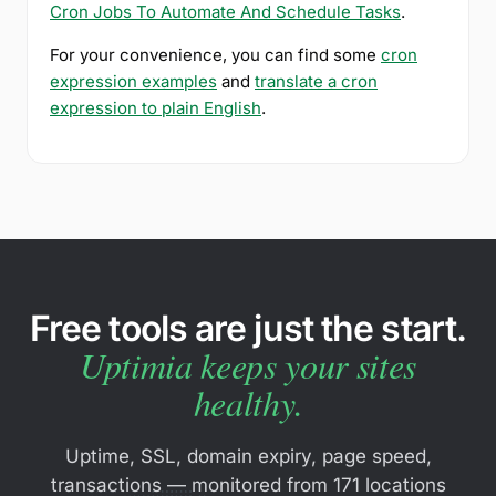
Cron Jobs To Automate And Schedule Tasks
.
For your convenience, you can find some
cron
expression examples
and
translate a cron
expression to plain English
.
Free tools are just the start.
Uptimia keeps your sites
healthy.
Uptime, SSL, domain expiry, page speed,
transactions — monitored from 171 locations