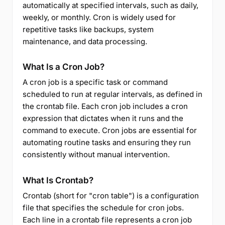
automatically at specified intervals, such as daily,
weekly, or monthly. Cron is widely used for
repetitive tasks like backups, system
maintenance, and data processing.
What Is a Cron Job?
A cron job is a specific task or command
scheduled to run at regular intervals, as defined in
the crontab file. Each cron job includes a cron
expression that dictates when it runs and the
command to execute. Cron jobs are essential for
automating routine tasks and ensuring they run
consistently without manual intervention.
What Is Crontab?
Crontab (short for "cron table") is a configuration
file that specifies the schedule for cron jobs.
Each line in a crontab file represents a cron job