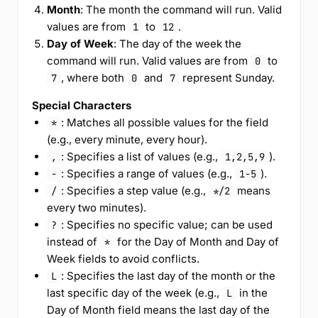
Month
: The month the command will run. Valid
values are from
to
.
1
12
Day of Week
: The day of the week the
command will run. Valid values are from
to
0
, where both
and
represent Sunday.
7
0
7
Special Characters
: Matches all possible values for the field
*
(e.g., every minute, every hour).
: Specifies a list of values (e.g.,
).
,
1,2,5,9
: Specifies a range of values (e.g.,
).
-
1-5
: Specifies a step value (e.g.,
means
/
*/2
every two minutes).
: Specifies no specific value; can be used
?
instead of
for the Day of Month and Day of
*
Week fields to avoid conflicts.
: Specifies the last day of the month or the
L
last specific day of the week (e.g.,
in the
L
Day of Month field means the last day of the