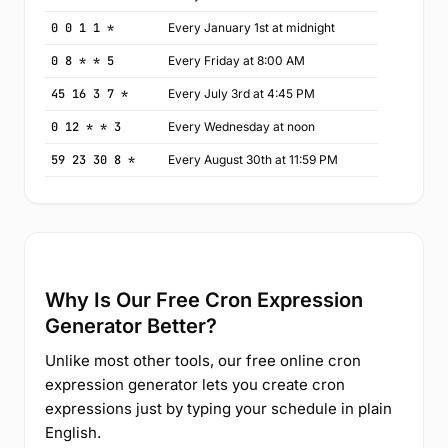
0 0 1 1 *
Every January 1st at midnight
0 8 * * 5
Every Friday at 8:00 AM
45 16 3 7 *
Every July 3rd at 4:45 PM
0 12 * * 3
Every Wednesday at noon
59 23 30 8 *
Every August 30th at 11:59 PM
Why Is Our Free Cron Expression
Generator Better?
Unlike most other tools, our free online cron
expression generator lets you create cron
expressions just by typing your schedule in plain
English.