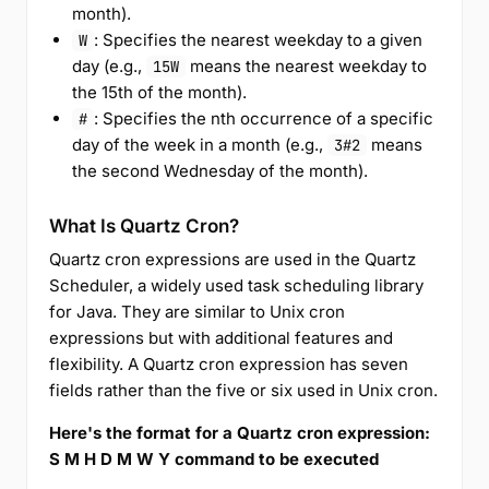
month).
: Specifies the nearest weekday to a given
W
day (e.g.,
means the nearest weekday to
15W
the 15th of the month).
: Specifies the nth occurrence of a specific
#
day of the week in a month (e.g.,
means
3#2
the second Wednesday of the month).
What Is Quartz Cron?
Quartz cron expressions are used in the Quartz
Scheduler, a widely used task scheduling library
for Java. They are similar to Unix cron
expressions but with additional features and
flexibility. A Quartz cron expression has seven
fields rather than the five or six used in Unix cron.
Here's the format for a Quartz cron expression:
S M H D M W Y command to be executed