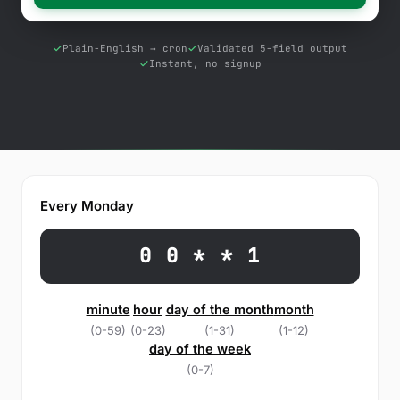
Free Tools
Blog
Plain-English → cron
Validated 5-field output
Instant, no signup
Contact Us
Knowledge Base
Sign in
Every Monday
Start a free trial
0 0 * * 1
minute
hour
day of the month
month
(0-59)
(0-23)
(1-31)
(1-12)
day of the week
(0-7)