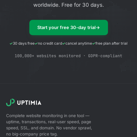
worldwide. Free for 30 days.
Start your free 30-day trial
→
30 days free
no credit card
cancel anytime
free plan after trial
100,000+ websites monitored · GDPR-compliant
Complete website monitoring in one tool —
uptime, transactions, real-user speed, page
speed, SSL, and domain. No vendor sprawl,
no big-company price tag.