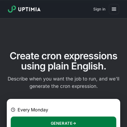
Sign in
Pricing
Website Uptime Monitoring
Website Speed Monitoring
Create cron expressions
Real User Monitoring
using plain English.
Website Transaction Monitoring
Describe when you want the job to run, and we'll
SSL Certificate Monitoring
generate the cron expression.
Domain Expiration Monitoring
E.g. Every 2 hours on Mondays
Virus Monitoring
Public Status Page
GENERATE