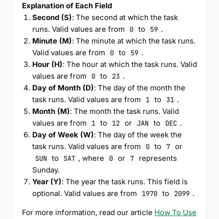
Explanation of Each Field
Second (S)
: The second at which the task
runs. Valid values are from
to
.
0
59
Minute (M)
: The minute at which the task runs.
Valid values are from
to
.
0
59
Hour (H)
: The hour at which the task runs. Valid
values are from
to
.
0
23
Day of Month (D)
: The day of the month the
task runs. Valid values are from
to
.
1
31
Month (M)
: The month the task runs. Valid
values are from
to
or
to
.
1
12
JAN
DEC
Day of Week (W)
: The day of the week the
task runs. Valid values are from
to
or
0
7
to
, where
or
represents
SUN
SAT
0
7
Sunday.
Year (Y)
: The year the task runs. This field is
optional. Valid values are from
to
.
1970
2099
For more information, read our article
How To Use