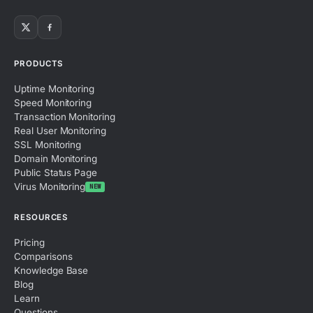
PRODUCTS
Uptime Monitoring
Speed Monitoring
Transaction Monitoring
Real User Monitoring
SSL Monitoring
Domain Monitoring
Public Status Page
Virus Monitoring
NEW
RESOURCES
Pricing
Comparisons
Knowledge Base
Blog
Learn
Questions