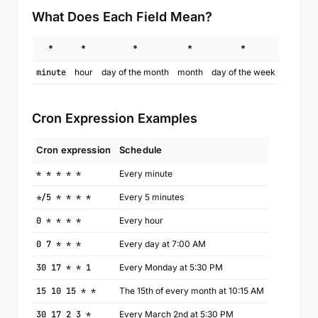
What Does Each Field Mean?
*
*
*
*
*
minute
hour
day of the month
month
day of the week
Cron Expression Examples
Cron expression
Schedule
* * * * *
Every minute
*/5 * * * *
Every 5 minutes
0 * * * *
Every hour
0 7 * * *
Every day at 7:00 AM
30 17 * * 1
Every Monday at 5:30 PM
15 10 15 * *
The 15th of every month at 10:15 AM
30 17 2 3 *
Every March 2nd at 5:30 PM