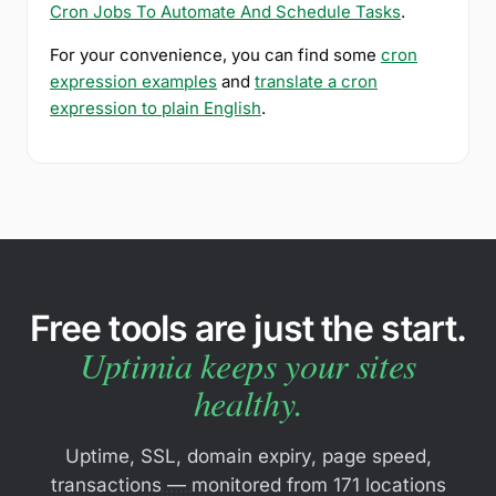
Cron Jobs To Automate And Schedule Tasks
.
For your convenience, you can find some
cron
expression examples
and
translate a cron
expression to plain English
.
Free tools are just the start.
Uptimia keeps your sites
healthy.
Uptime, SSL, domain expiry, page speed,
transactions — monitored from 171 locations