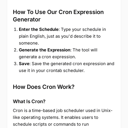
How To Use Our Cron Expression
Generator
Enter the Schedule
: Type your schedule in
plain English, just as you'd describe it to
someone.
Generate the Expression
: The tool will
generate a cron expression.
Save
: Save the generated cron expression and
use it in your crontab scheduler.
How Does Cron Work?
What Is Cron?
Cron is a time-based job scheduler used in Unix-
like operating systems. It enables users to
schedule scripts or commands to run