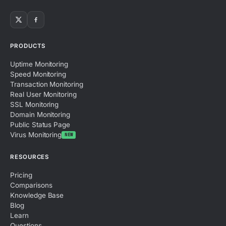
PRODUCTS
Uptime Monitoring
Speed Monitoring
Transaction Monitoring
Real User Monitoring
SSL Monitoring
Domain Monitoring
Public Status Page
Virus Monitoring
NEW
RESOURCES
Pricing
Comparisons
Knowledge Base
Blog
Learn
Questions