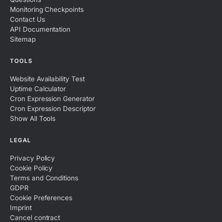
Monitoring Checkpoints
Contact Us
API Documentation
Sitemap
TOOLS
Website Availability Test
Uptime Calculator
Cron Expression Generator
Cron Expression Descriptor
Show All Tools
LEGAL
Privacy Policy
Cookie Policy
Terms and Conditions
GDPR
Cookie Preferences
Imprint
Cancel contract