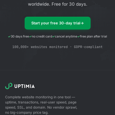
worldwide. Free for 30 days.
Start your free 30-day trial
→
30 days free
no credit card
cancel anytime
free plan after trial
100,000+ websites monitored · GDPR-compliant
Complete website monitoring in one tool —
uptime, transactions, real-user speed, page
speed, SSL, and domain. No vendor sprawl,
no big-company price tag.