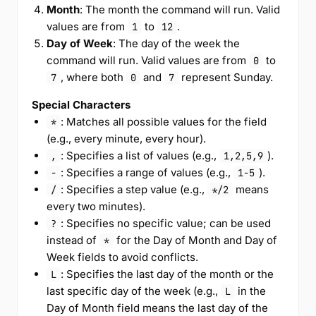
Month
: The month the command will run. Valid
values are from
to
.
1
12
Day of Week
: The day of the week the
command will run. Valid values are from
to
0
, where both
and
represent Sunday.
7
0
7
Special Characters
: Matches all possible values for the field
*
(e.g., every minute, every hour).
: Specifies a list of values (e.g.,
).
,
1,2,5,9
: Specifies a range of values (e.g.,
).
-
1-5
: Specifies a step value (e.g.,
means
/
*/2
every two minutes).
: Specifies no specific value; can be used
?
instead of
for the Day of Month and Day of
*
Week fields to avoid conflicts.
: Specifies the last day of the month or the
L
last specific day of the week (e.g.,
in the
L
Day of Month field means the last day of the