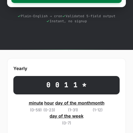
Free Tools
Blog
Plain-English → cron
Validated 5-field output
Instant, no signup
Contact Us
Knowledge Base
Sign in
Yearly
Start a free trial
0 0 1 1 *
minute
hour
day of the month
month
(0-59)
(0-23)
(1-31)
(1-12)
day of the week
(0-7)