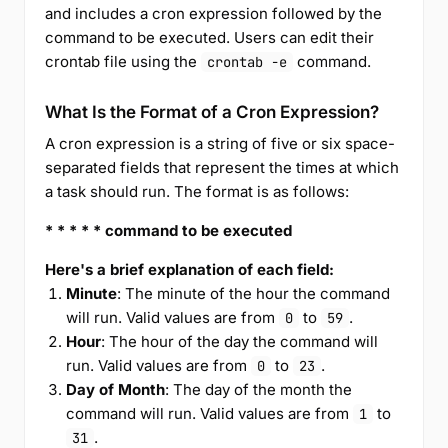
and includes a cron expression followed by the
command to be executed. Users can edit their
crontab file using the
command.
crontab -e
What Is the Format of a Cron Expression?
A cron expression is a string of five or six space-
separated fields that represent the times at which
a task should run. The format is as follows:
* * * * * command to be executed
Here's a brief explanation of each field:
Minute
: The minute of the hour the command
will run. Valid values are from
to
.
0
59
Hour
: The hour of the day the command will
run. Valid values are from
to
.
0
23
Day of Month
: The day of the month the
command will run. Valid values are from
to
1
.
31