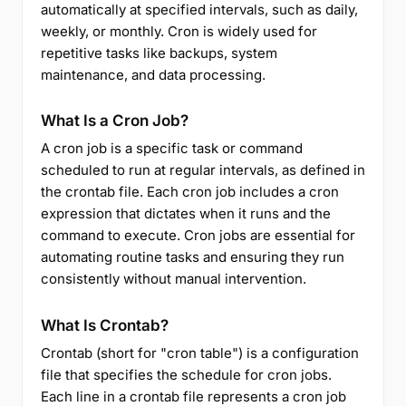
automatically at specified intervals, such as daily,
weekly, or monthly. Cron is widely used for
repetitive tasks like backups, system
maintenance, and data processing.
What Is a Cron Job?
A cron job is a specific task or command
scheduled to run at regular intervals, as defined in
the crontab file. Each cron job includes a cron
expression that dictates when it runs and the
command to execute. Cron jobs are essential for
automating routine tasks and ensuring they run
consistently without manual intervention.
What Is Crontab?
Crontab (short for "cron table") is a configuration
file that specifies the schedule for cron jobs.
Each line in a crontab file represents a cron job