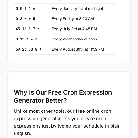
0 0 1 1 *
Every January 1st at midnight
0 8 * * 5
Every Friday at 8:00 AM
45 16 3 7 *
Every July 3rd at 4:45 PM
0 12 * * 3
Every Wednesday at noon
59 23 30 8 *
Every August 30th at 11:59 PM
Why Is Our Free Cron Expression
Generator Better?
Unlike most other tools, our free online cron
expression generator lets you create cron
expressions just by typing your schedule in plain
English.