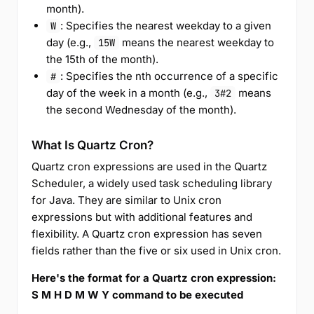
month).
: Specifies the nearest weekday to a given
W
day (e.g.,
means the nearest weekday to
15W
the 15th of the month).
: Specifies the nth occurrence of a specific
#
day of the week in a month (e.g.,
means
3#2
the second Wednesday of the month).
What Is Quartz Cron?
Quartz cron expressions are used in the Quartz
Scheduler, a widely used task scheduling library
for Java. They are similar to Unix cron
expressions but with additional features and
flexibility. A Quartz cron expression has seven
fields rather than the five or six used in Unix cron.
Here's the format for a Quartz cron expression:
S M H D M W Y command to be executed