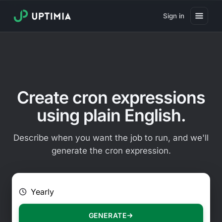
Sign in
Pricing
Website Uptime Monitoring
Website Speed Monitoring
Create cron expressions
Real User Monitoring
using plain English.
Website Transaction Monitoring
Describe when you want the job to run, and we'll
SSL Certificate Monitoring
generate the cron expression.
Domain Expiration Monitoring
E.g. Every 2 hours on Mondays
Virus Monitoring
Public Status Page
GENERATE