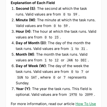
Explanation of Each Field
Second (S)
: The second at which the task
runs. Valid values are from
to
.
0
59
Minute (M)
: The minute at which the task runs.
Valid values are from
to
.
0
59
Hour (H)
: The hour at which the task runs. Valid
values are from
to
.
0
23
Day of Month (D)
: The day of the month the
task runs. Valid values are from
to
.
1
31
Month (M)
: The month the task runs. Valid
values are from
to
or
to
.
1
12
JAN
DEC
Day of Week (W)
: The day of the week the
task runs. Valid values are from
to
or
0
7
to
, where
or
represents
SUN
SAT
0
7
Sunday.
Year (Y)
: The year the task runs. This field is
optional. Valid values are from
to
.
1970
2099
For more information, read our article
How To Use