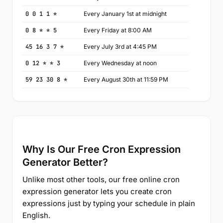
0 0 1 1 *
Every January 1st at midnight
0 8 * * 5
Every Friday at 8:00 AM
45 16 3 7 *
Every July 3rd at 4:45 PM
0 12 * * 3
Every Wednesday at noon
59 23 30 8 *
Every August 30th at 11:59 PM
Why Is Our Free Cron Expression
Generator Better?
Unlike most other tools, our free online cron
expression generator lets you create cron
expressions just by typing your schedule in plain
English.