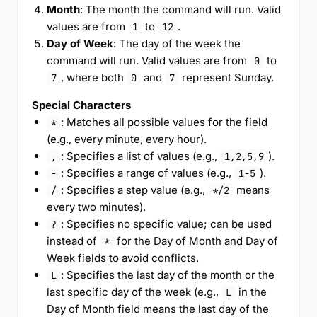
Month
: The month the command will run. Valid
values are from
to
.
1
12
Day of Week
: The day of the week the
command will run. Valid values are from
to
0
, where both
and
represent Sunday.
7
0
7
Special Characters
: Matches all possible values for the field
*
(e.g., every minute, every hour).
: Specifies a list of values (e.g.,
).
,
1,2,5,9
: Specifies a range of values (e.g.,
).
-
1-5
: Specifies a step value (e.g.,
means
/
*/2
every two minutes).
: Specifies no specific value; can be used
?
instead of
for the Day of Month and Day of
*
Week fields to avoid conflicts.
: Specifies the last day of the month or the
L
last specific day of the week (e.g.,
in the
L
Day of Month field means the last day of the