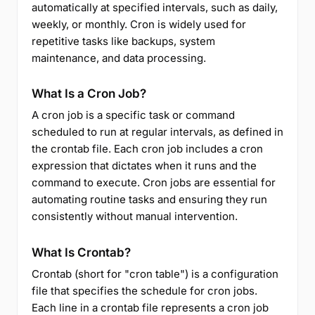
automatically at specified intervals, such as daily,
weekly, or monthly. Cron is widely used for
repetitive tasks like backups, system
maintenance, and data processing.
What Is a Cron Job?
A cron job is a specific task or command
scheduled to run at regular intervals, as defined in
the crontab file. Each cron job includes a cron
expression that dictates when it runs and the
command to execute. Cron jobs are essential for
automating routine tasks and ensuring they run
consistently without manual intervention.
What Is Crontab?
Crontab (short for "cron table") is a configuration
file that specifies the schedule for cron jobs.
Each line in a crontab file represents a cron job