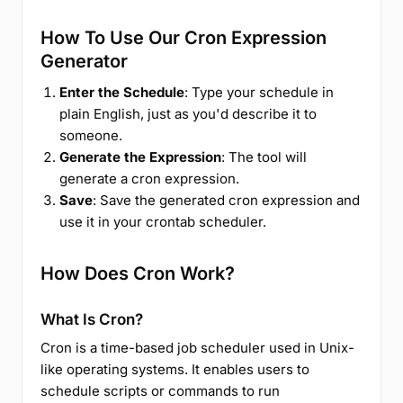
How To Use Our Cron Expression
Generator
Enter the Schedule
: Type your schedule in
plain English, just as you'd describe it to
someone.
Generate the Expression
: The tool will
generate a cron expression.
Save
: Save the generated cron expression and
use it in your crontab scheduler.
How Does Cron Work?
What Is Cron?
Cron is a time-based job scheduler used in Unix-
like operating systems. It enables users to
schedule scripts or commands to run