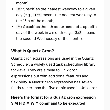
month).
: Specifies the nearest weekday to a given
W
day (e.g.,
means the nearest weekday to
15W
the 15th of the month).
: Specifies the nth occurrence of a specific
#
day of the week in a month (e.g.,
means
3#2
the second Wednesday of the month).
What Is Quartz Cron?
Quartz cron expressions are used in the Quartz
Scheduler, a widely used task scheduling library
for Java. They are similar to Unix cron
expressions but with additional features and
flexibility. A Quartz cron expression has seven
fields rather than the five or six used in Unix cron.
Here's the format for a Quartz cron expression:
S M H D M W Y command to be executed