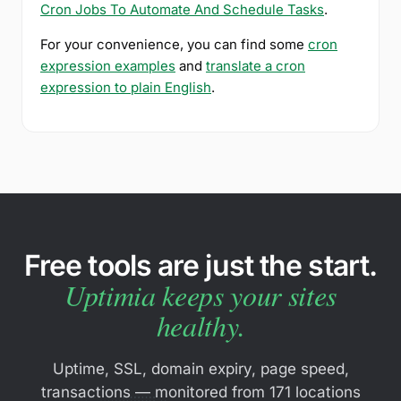
Cron Jobs To Automate And Schedule Tasks
.
For your convenience, you can find some
cron
expression examples
and
translate a cron
expression to plain English
.
Free tools are just the start.
Uptimia keeps your sites
healthy.
Uptime, SSL, domain expiry, page speed,
transactions — monitored from 171 locations