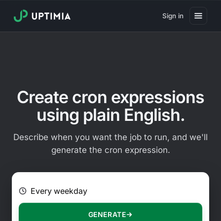
Sign in
Pricing
Website Uptime Monitoring
Website Speed Monitoring
Create cron expressions
Real User Monitoring
using plain English.
Website Transaction Monitoring
Describe when you want the job to run, and we'll
SSL Certificate Monitoring
generate the cron expression.
Domain Expiration Monitoring
E.g. Every 2 hours on Mondays
Virus Monitoring
Public Status Page
GENERATE