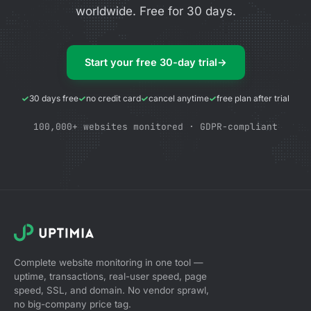
worldwide. Free for 30 days.
Start your free 30-day trial
→
30 days free
no credit card
cancel anytime
free plan after trial
100,000+ websites monitored · GDPR-compliant
Complete website monitoring in one tool —
uptime, transactions, real-user speed, page
speed, SSL, and domain. No vendor sprawl,
no big-company price tag.