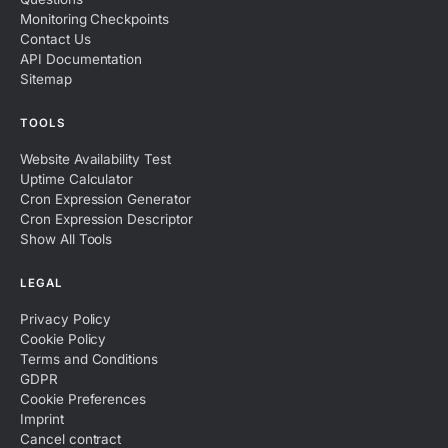
Monitoring Checkpoints
Contact Us
API Documentation
Sitemap
TOOLS
Website Availability Test
Uptime Calculator
Cron Expression Generator
Cron Expression Descriptor
Show All Tools
LEGAL
Privacy Policy
Cookie Policy
Terms and Conditions
GDPR
Cookie Preferences
Imprint
Cancel contract