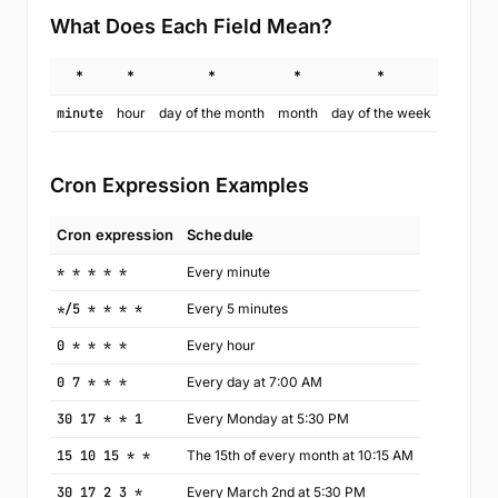
What Does Each Field Mean?
*
*
*
*
*
minute
hour
day of the month
month
day of the week
Cron Expression Examples
Cron expression
Schedule
* * * * *
Every minute
*/5 * * * *
Every 5 minutes
0 * * * *
Every hour
0 7 * * *
Every day at 7:00 AM
30 17 * * 1
Every Monday at 5:30 PM
15 10 15 * *
The 15th of every month at 10:15 AM
30 17 2 3 *
Every March 2nd at 5:30 PM