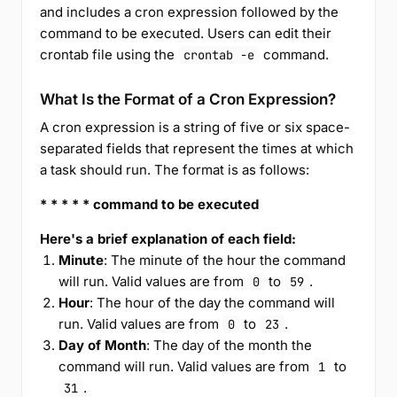
and includes a cron expression followed by the
command to be executed. Users can edit their
crontab file using the
command.
crontab -e
What Is the Format of a Cron Expression?
A cron expression is a string of five or six space-
separated fields that represent the times at which
a task should run. The format is as follows:
* * * * * command to be executed
Here's a brief explanation of each field:
Minute
: The minute of the hour the command
will run. Valid values are from
to
.
0
59
Hour
: The hour of the day the command will
run. Valid values are from
to
.
0
23
Day of Month
: The day of the month the
command will run. Valid values are from
to
1
.
31