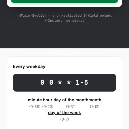
Free Tools
Blog
Plain-English → cron
Validated 5-field output
Instant, no signup
Contact Us
Knowledge Base
Sign in
Every weekday
Start a free trial
0 0 * * 1-5
minute
hour
day of the month
month
(0-59)
(0-23)
(1-31)
(1-12)
day of the week
(0-7)