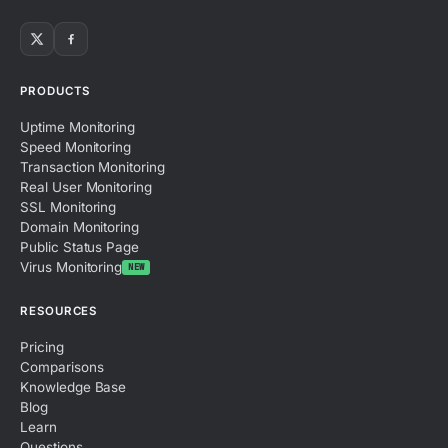
PRODUCTS
Uptime Monitoring
Speed Monitoring
Transaction Monitoring
Real User Monitoring
SSL Monitoring
Domain Monitoring
Public Status Page
Virus Monitoring
NEW
RESOURCES
Pricing
Comparisons
Knowledge Base
Blog
Learn
Questions