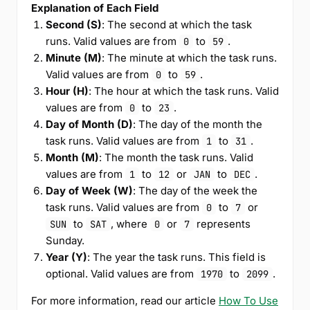
Explanation of Each Field
Second (S)
: The second at which the task
runs. Valid values are from
to
.
0
59
Minute (M)
: The minute at which the task runs.
Valid values are from
to
.
0
59
Hour (H)
: The hour at which the task runs. Valid
values are from
to
.
0
23
Day of Month (D)
: The day of the month the
task runs. Valid values are from
to
.
1
31
Month (M)
: The month the task runs. Valid
values are from
to
or
to
.
1
12
JAN
DEC
Day of Week (W)
: The day of the week the
task runs. Valid values are from
to
or
0
7
to
, where
or
represents
SUN
SAT
0
7
Sunday.
Year (Y)
: The year the task runs. This field is
optional. Valid values are from
to
.
1970
2099
For more information, read our article
How To Use