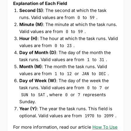
Explanation of Each Field
Second (S)
: The second at which the task
runs. Valid values are from
to
.
0
59
Minute (M)
: The minute at which the task runs.
Valid values are from
to
.
0
59
Hour (H)
: The hour at which the task runs. Valid
values are from
to
.
0
23
Day of Month (D)
: The day of the month the
task runs. Valid values are from
to
.
1
31
Month (M)
: The month the task runs. Valid
values are from
to
or
to
.
1
12
JAN
DEC
Day of Week (W)
: The day of the week the
task runs. Valid values are from
to
or
0
7
to
, where
or
represents
SUN
SAT
0
7
Sunday.
Year (Y)
: The year the task runs. This field is
optional. Valid values are from
to
.
1970
2099
For more information, read our article
How To Use