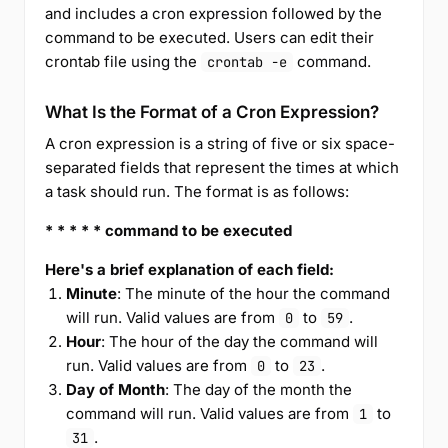
and includes a cron expression followed by the
command to be executed. Users can edit their
crontab file using the
command.
crontab -e
What Is the Format of a Cron Expression?
A cron expression is a string of five or six space-
separated fields that represent the times at which
a task should run. The format is as follows:
* * * * * command to be executed
Here's a brief explanation of each field:
Minute
: The minute of the hour the command
will run. Valid values are from
to
.
0
59
Hour
: The hour of the day the command will
run. Valid values are from
to
.
0
23
Day of Month
: The day of the month the
command will run. Valid values are from
to
1
.
31