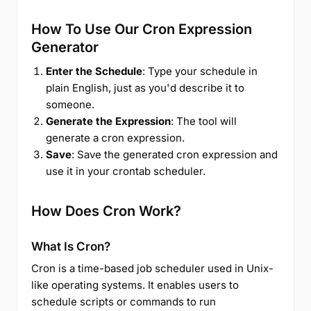
How To Use Our Cron Expression
Generator
Enter the Schedule
: Type your schedule in
plain English, just as you'd describe it to
someone.
Generate the Expression
: The tool will
generate a cron expression.
Save
: Save the generated cron expression and
use it in your crontab scheduler.
How Does Cron Work?
What Is Cron?
Cron is a time-based job scheduler used in Unix-
like operating systems. It enables users to
schedule scripts or commands to run