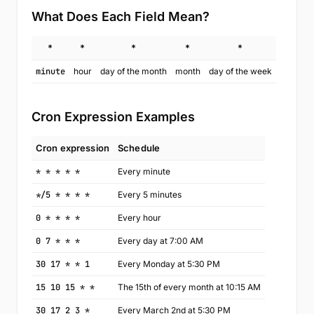
What Does Each Field Mean?
*
*
*
*
*
minute
hour
day of the month
month
day of the week
Cron Expression Examples
Cron expression
Schedule
* * * * *
Every minute
*/5 * * * *
Every 5 minutes
0 * * * *
Every hour
0 7 * * *
Every day at 7:00 AM
30 17 * * 1
Every Monday at 5:30 PM
15 10 15 * *
The 15th of every month at 10:15 AM
30 17 2 3 *
Every March 2nd at 5:30 PM