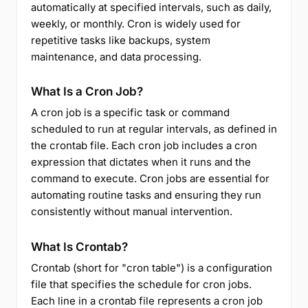
automatically at specified intervals, such as daily,
weekly, or monthly. Cron is widely used for
repetitive tasks like backups, system
maintenance, and data processing.
What Is a Cron Job?
A cron job is a specific task or command
scheduled to run at regular intervals, as defined in
the crontab file. Each cron job includes a cron
expression that dictates when it runs and the
command to execute. Cron jobs are essential for
automating routine tasks and ensuring they run
consistently without manual intervention.
What Is Crontab?
Crontab (short for "cron table") is a configuration
file that specifies the schedule for cron jobs.
Each line in a crontab file represents a cron job