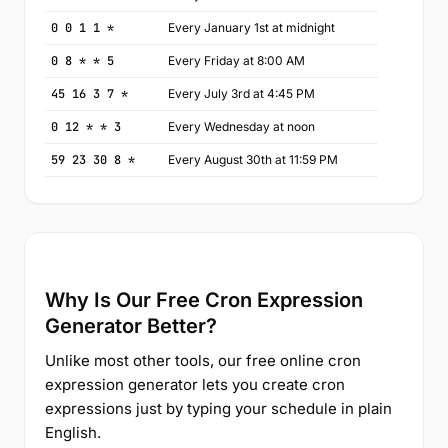
0 0 1 1 *
Every January 1st at midnight
0 8 * * 5
Every Friday at 8:00 AM
45 16 3 7 *
Every July 3rd at 4:45 PM
0 12 * * 3
Every Wednesday at noon
59 23 30 8 *
Every August 30th at 11:59 PM
Why Is Our Free Cron Expression
Generator Better?
Unlike most other tools, our free online cron
expression generator lets you create cron
expressions just by typing your schedule in plain
English.