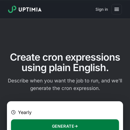
Sign in
Pricing
Website Uptime Monitoring
Website Speed Monitoring
Create cron expressions
Real User Monitoring
using plain English.
Website Transaction Monitoring
Describe when you want the job to run, and we'll
SSL Certificate Monitoring
generate the cron expression.
Domain Expiration Monitoring
E.g. Every 2 hours on Mondays
Virus Monitoring
Public Status Page
GENERATE