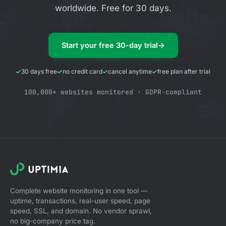
worldwide. Free for 30 days.
Start your free 30-day trial
→
30 days free
no credit card
cancel anytime
free plan after trial
100,000+ websites monitored · GDPR-compliant
Complete website monitoring in one tool —
uptime, transactions, real-user speed, page
speed, SSL, and domain. No vendor sprawl,
no big-company price tag.