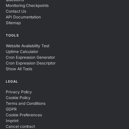
Monitoring Checkpoints
Contact Us
API Documentation
Sitemap
TOOLS
Website Availability Test
Uptime Calculator
Cron Expression Generator
Cron Expression Descriptor
Show All Tools
LEGAL
Privacy Policy
Cookie Policy
Terms and Conditions
GDPR
Cookie Preferences
Imprint
Cancel contract