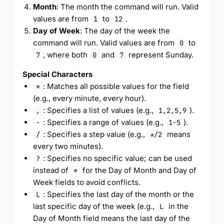
Month
: The month the command will run. Valid
values are from
to
.
1
12
Day of Week
: The day of the week the
command will run. Valid values are from
to
0
, where both
and
represent Sunday.
7
0
7
Special Characters
: Matches all possible values for the field
*
(e.g., every minute, every hour).
: Specifies a list of values (e.g.,
).
,
1,2,5,9
: Specifies a range of values (e.g.,
).
-
1-5
: Specifies a step value (e.g.,
means
/
*/2
every two minutes).
: Specifies no specific value; can be used
?
instead of
for the Day of Month and Day of
*
Week fields to avoid conflicts.
: Specifies the last day of the month or the
L
last specific day of the week (e.g.,
in the
L
Day of Month field means the last day of the