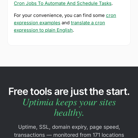
Cron Jobs To Automate And Schedule Tasks
.
For your convenience, you can find some
cron
expression examples
and
translate a cron
expression to plain English
.
Free tools are just the start.
Uptimia keeps your sites
healthy.
Uptime, SSL, domain expiry, page speed,
transactions — monitored from 171 locations