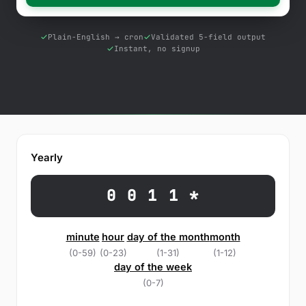
Free Tools
Blog
Plain-English → cron
Validated 5-field output
Instant, no signup
Contact Us
Knowledge Base
Sign in
Yearly
Start a free trial
0 0 1 1 *
minute
hour
day of the month
month
(0-59)
(0-23)
(1-31)
(1-12)
day of the week
(0-7)