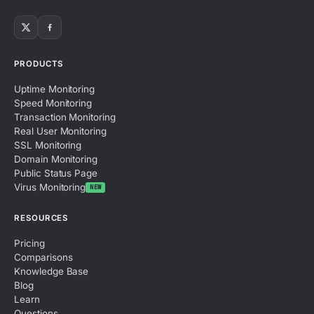
PRODUCTS
Uptime Monitoring
Speed Monitoring
Transaction Monitoring
Real User Monitoring
SSL Monitoring
Domain Monitoring
Public Status Page
Virus Monitoring
NEW
RESOURCES
Pricing
Comparisons
Knowledge Base
Blog
Learn
Questions