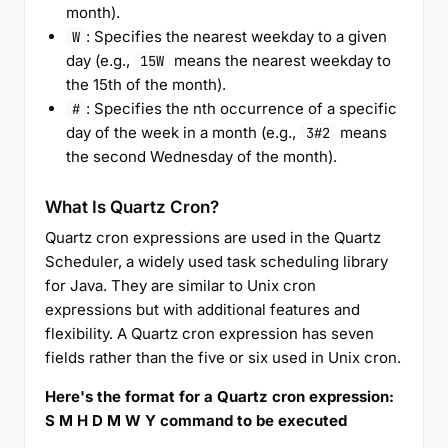
month).
: Specifies the nearest weekday to a given
W
day (e.g.,
means the nearest weekday to
15W
the 15th of the month).
: Specifies the nth occurrence of a specific
#
day of the week in a month (e.g.,
means
3#2
the second Wednesday of the month).
What Is Quartz Cron?
Quartz cron expressions are used in the Quartz
Scheduler, a widely used task scheduling library
for Java. They are similar to Unix cron
expressions but with additional features and
flexibility. A Quartz cron expression has seven
fields rather than the five or six used in Unix cron.
Here's the format for a Quartz cron expression:
S M H D M W Y command to be executed