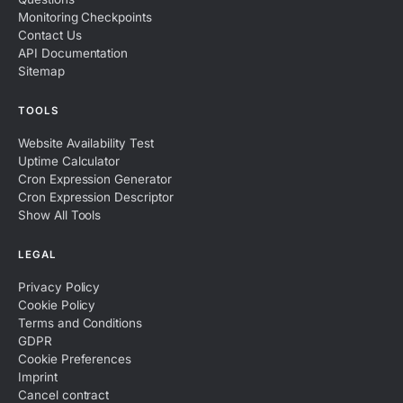
Monitoring Checkpoints
Contact Us
API Documentation
Sitemap
TOOLS
Website Availability Test
Uptime Calculator
Cron Expression Generator
Cron Expression Descriptor
Show All Tools
LEGAL
Privacy Policy
Cookie Policy
Terms and Conditions
GDPR
Cookie Preferences
Imprint
Cancel contract