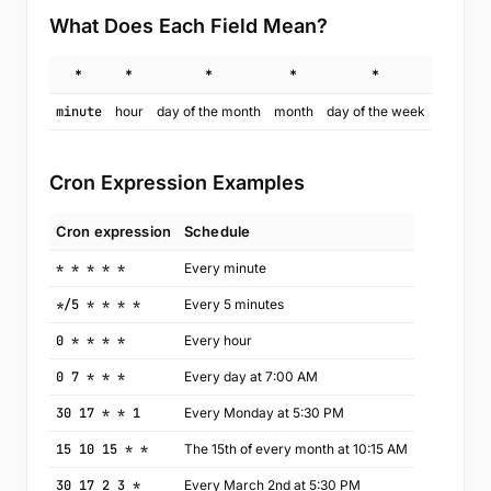
What Does Each Field Mean?
*
*
*
*
*
minute
hour
day of the month
month
day of the week
Cron Expression Examples
Cron expression
Schedule
* * * * *
Every minute
*/5 * * * *
Every 5 minutes
0 * * * *
Every hour
0 7 * * *
Every day at 7:00 AM
30 17 * * 1
Every Monday at 5:30 PM
15 10 15 * *
The 15th of every month at 10:15 AM
30 17 2 3 *
Every March 2nd at 5:30 PM