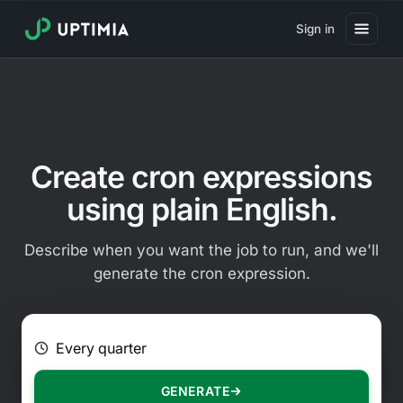
Sign in
Pricing
Website Uptime Monitoring
Website Speed Monitoring
Create cron expressions
Real User Monitoring
using plain English.
Website Transaction Monitoring
Describe when you want the job to run, and we'll
SSL Certificate Monitoring
generate the cron expression.
Domain Expiration Monitoring
E.g. Every 2 hours on Mondays
Virus Monitoring
Public Status Page
GENERATE