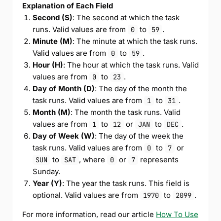
Explanation of Each Field
Second (S)
: The second at which the task
runs. Valid values are from
to
.
0
59
Minute (M)
: The minute at which the task runs.
Valid values are from
to
.
0
59
Hour (H)
: The hour at which the task runs. Valid
values are from
to
.
0
23
Day of Month (D)
: The day of the month the
task runs. Valid values are from
to
.
1
31
Month (M)
: The month the task runs. Valid
values are from
to
or
to
.
1
12
JAN
DEC
Day of Week (W)
: The day of the week the
task runs. Valid values are from
to
or
0
7
to
, where
or
represents
SUN
SAT
0
7
Sunday.
Year (Y)
: The year the task runs. This field is
optional. Valid values are from
to
.
1970
2099
For more information, read our article
How To Use