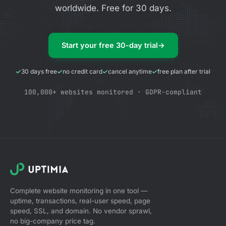
worldwide. Free for 30 days.
Start your free 30-day trial
→
30 days free
no credit card
cancel anytime
free plan after trial
100,000+ websites monitored · GDPR-compliant
Complete website monitoring in one tool —
uptime, transactions, real-user speed, page
speed, SSL, and domain. No vendor sprawl,
no big-company price tag.