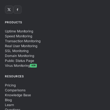
PRODUCTS
Uptime Monitoring
Speed Monitoring
Transaction Monitoring
Real User Monitoring
SSL Monitoring
Domain Monitoring
Public Status Page
Virus Monitoring
NEW
RESOURCES
Pricing
Comparisons
Knowledge Base
Blog
Learn
Questions