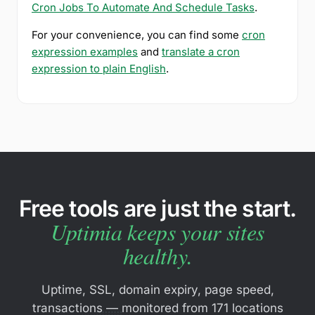
Cron Jobs To Automate And Schedule Tasks
.
For your convenience, you can find some
cron
expression examples
and
translate a cron
expression to plain English
.
Free tools are just the start.
Uptimia keeps your sites
healthy.
Uptime, SSL, domain expiry, page speed,
transactions — monitored from 171 locations