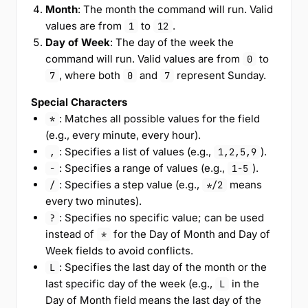
Month
: The month the command will run. Valid
values are from
to
.
1
12
Day of Week
: The day of the week the
command will run. Valid values are from
to
0
, where both
and
represent Sunday.
7
0
7
Special Characters
: Matches all possible values for the field
*
(e.g., every minute, every hour).
: Specifies a list of values (e.g.,
).
,
1,2,5,9
: Specifies a range of values (e.g.,
).
-
1-5
: Specifies a step value (e.g.,
means
/
*/2
every two minutes).
: Specifies no specific value; can be used
?
instead of
for the Day of Month and Day of
*
Week fields to avoid conflicts.
: Specifies the last day of the month or the
L
last specific day of the week (e.g.,
in the
L
Day of Month field means the last day of the