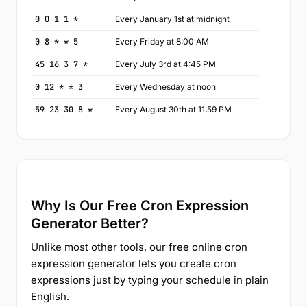
0 0 1 1 *
Every January 1st at midnight
0 8 * * 5
Every Friday at 8:00 AM
45 16 3 7 *
Every July 3rd at 4:45 PM
0 12 * * 3
Every Wednesday at noon
59 23 30 8 *
Every August 30th at 11:59 PM
Why Is Our Free Cron Expression
Generator Better?
Unlike most other tools, our free online cron
expression generator lets you create cron
expressions just by typing your schedule in plain
English.