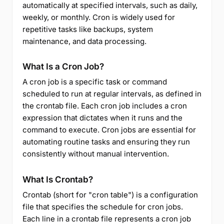
automatically at specified intervals, such as daily,
weekly, or monthly. Cron is widely used for
repetitive tasks like backups, system
maintenance, and data processing.
What Is a Cron Job?
A cron job is a specific task or command
scheduled to run at regular intervals, as defined in
the crontab file. Each cron job includes a cron
expression that dictates when it runs and the
command to execute. Cron jobs are essential for
automating routine tasks and ensuring they run
consistently without manual intervention.
What Is Crontab?
Crontab (short for "cron table") is a configuration
file that specifies the schedule for cron jobs.
Each line in a crontab file represents a cron job