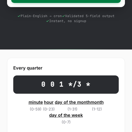
Free Tools
Blog
Plain-English → cron
Validated 5-field output
Instant, no signup
Contact Us
Knowledge Base
Sign in
Every quarter
Start a free trial
0 0 1 */3 *
minute
hour
day of the month
month
(0-59)
(0-23)
(1-31)
(1-12)
day of the week
(0-7)