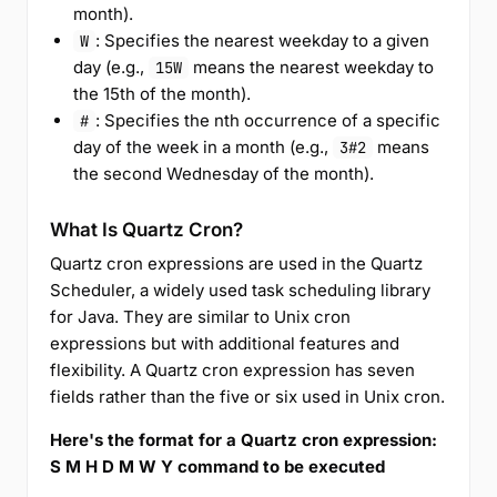
month).
: Specifies the nearest weekday to a given
W
day (e.g.,
means the nearest weekday to
15W
the 15th of the month).
: Specifies the nth occurrence of a specific
#
day of the week in a month (e.g.,
means
3#2
the second Wednesday of the month).
What Is Quartz Cron?
Quartz cron expressions are used in the Quartz
Scheduler, a widely used task scheduling library
for Java. They are similar to Unix cron
expressions but with additional features and
flexibility. A Quartz cron expression has seven
fields rather than the five or six used in Unix cron.
Here's the format for a Quartz cron expression:
S M H D M W Y command to be executed