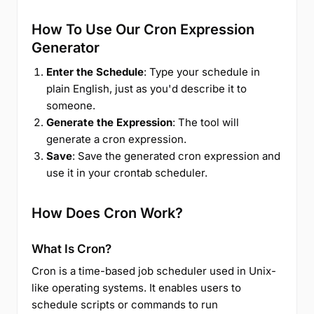
How To Use Our Cron Expression
Generator
Enter the Schedule
: Type your schedule in
plain English, just as you'd describe it to
someone.
Generate the Expression
: The tool will
generate a cron expression.
Save
: Save the generated cron expression and
use it in your crontab scheduler.
How Does Cron Work?
What Is Cron?
Cron is a time-based job scheduler used in Unix-
like operating systems. It enables users to
schedule scripts or commands to run