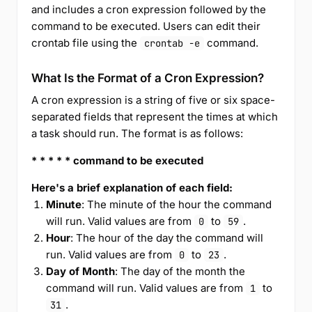
and includes a cron expression followed by the
command to be executed. Users can edit their
crontab file using the
command.
crontab -e
What Is the Format of a Cron Expression?
A cron expression is a string of five or six space-
separated fields that represent the times at which
a task should run. The format is as follows:
* * * * * command to be executed
Here's a brief explanation of each field:
Minute
: The minute of the hour the command
will run. Valid values are from
to
.
0
59
Hour
: The hour of the day the command will
run. Valid values are from
to
.
0
23
Day of Month
: The day of the month the
command will run. Valid values are from
to
1
.
31