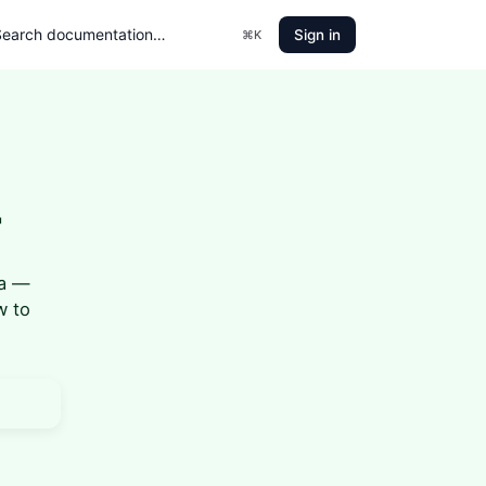
Sign in
⌘K
r
ia —
w to