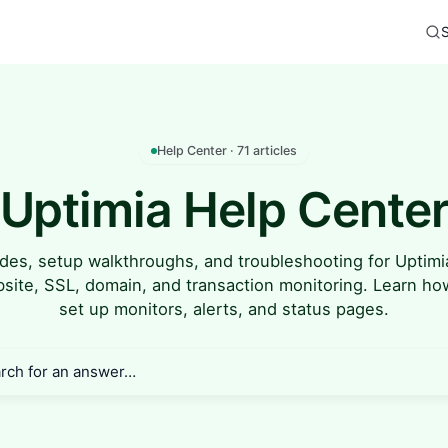
Help Center · 71 articles
Uptimia Help Cente
des, setup walkthroughs, and troubleshooting for Uptim
site, SSL, domain, and transaction monitoring. Learn ho
set up monitors, alerts, and status pages.