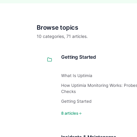
Browse topics
10 categories, 71 articles.
Getting Started
What Is Uptimia
How Uptimia Monitoring Works: Probe
Checks
Getting Started
8 articles