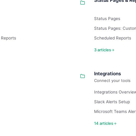
Status Pages & Re
Status Pages
Status Pages: Cust
& Reports
Scheduled Reports
3 articles
Integrations
Connect your tools
Integrations Overvie
Slack Alerts Setup
Microsoft Teams Aler
14 articles