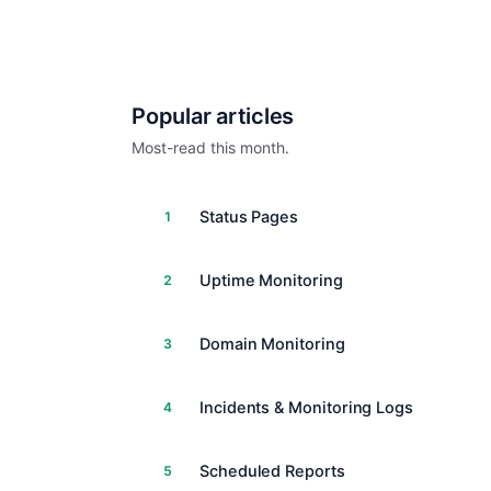
Popular articles
Most-read this month.
Status Pages
1
Uptime Monitoring
2
Domain Monitoring
3
Incidents & Monitoring Logs
4
Scheduled Reports
5