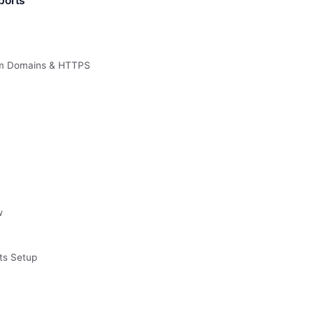
ports
om Domains & HTTPS
w
ts Setup