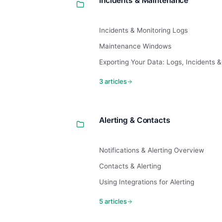
Incidents & Maintenance
Incidents & Monitoring Logs
Maintenance Windows
Exporting Your Data: Logs, Incidents 
3 articles
Alerting & Contacts
Notifications & Alerting Overview
Contacts & Alerting
Using Integrations for Alerting
5 articles