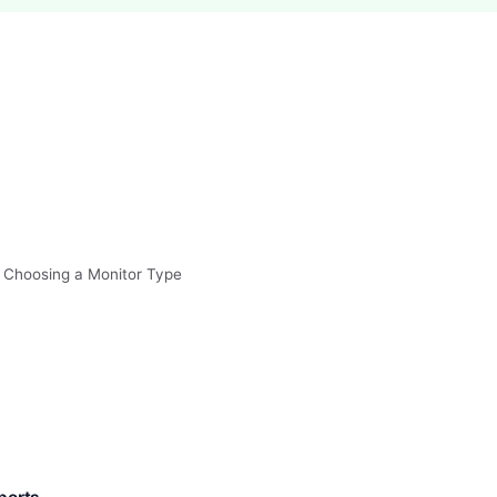
 Choosing a Monitor Type