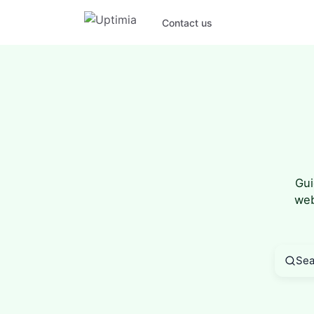
Contact us
Gui
web