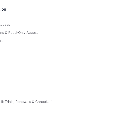
ion
Access
ions & Read-Only Access
rs
s
ll: Trials, Renewals & Cancellation