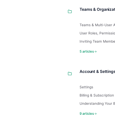
Teams & Organizat
Teams & Multi-User 
User Roles, Permiss
Inviting Team Membe
5 articles
Account & Setting
Settings
Billing & Subscription
Understanding Your Bi
9 articles