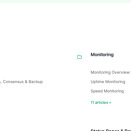
Monitoring
Monitoring Overview:
s, Consensus & Backup
Uptime Monitoring
Speed Monitoring
11 articles