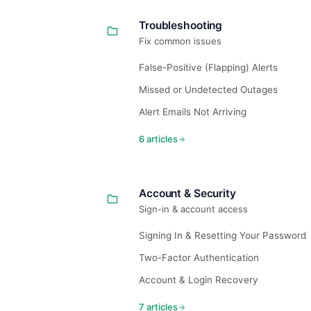
Troubleshooting
Fix common issues
False-Positive (Flapping) Alerts
Missed or Undetected Outages
Alert Emails Not Arriving
6 articles
Account & Security
Sign-in & account access
Signing In & Resetting Your Password
Two-Factor Authentication
Account & Login Recovery
7 articles