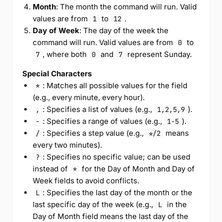
Month
: The month the command will run. Valid
values are from
to
.
1
12
Day of Week
: The day of the week the
command will run. Valid values are from
to
0
, where both
and
represent Sunday.
7
0
7
Special Characters
: Matches all possible values for the field
*
(e.g., every minute, every hour).
: Specifies a list of values (e.g.,
).
,
1,2,5,9
: Specifies a range of values (e.g.,
).
-
1-5
: Specifies a step value (e.g.,
means
/
*/2
every two minutes).
: Specifies no specific value; can be used
?
instead of
for the Day of Month and Day of
*
Week fields to avoid conflicts.
: Specifies the last day of the month or the
L
last specific day of the week (e.g.,
in the
L
Day of Month field means the last day of the