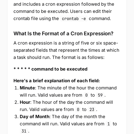
and includes a cron expression followed by the
command to be executed. Users can edit their
crontab file using the
command.
crontab -e
What Is the Format of a Cron Expression?
A cron expression is a string of five or six space-
separated fields that represent the times at which
a task should run. The format is as follows:
* * * * * command to be executed
Here's a brief explanation of each field:
Minute
: The minute of the hour the command
will run. Valid values are from
to
.
0
59
Hour
: The hour of the day the command will
run. Valid values are from
to
.
0
23
Day of Month
: The day of the month the
command will run. Valid values are from
to
1
.
31