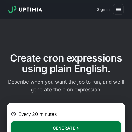
Sign in
Pricing
Website Uptime Monitoring
Website Speed Monitoring
Create cron expressions
Real User Monitoring
using plain English.
Website Transaction Monitoring
Describe when you want the job to run, and we'll
SSL Certificate Monitoring
generate the cron expression.
Domain Expiration Monitoring
E.g. Every 2 hours on Mondays
Virus Monitoring
Public Status Page
GENERATE