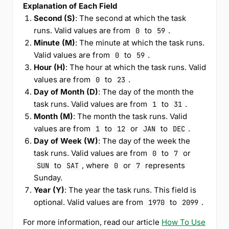
Explanation of Each Field
Second (S)
: The second at which the task
runs. Valid values are from
to
.
0
59
Minute (M)
: The minute at which the task runs.
Valid values are from
to
.
0
59
Hour (H)
: The hour at which the task runs. Valid
values are from
to
.
0
23
Day of Month (D)
: The day of the month the
task runs. Valid values are from
to
.
1
31
Month (M)
: The month the task runs. Valid
values are from
to
or
to
.
1
12
JAN
DEC
Day of Week (W)
: The day of the week the
task runs. Valid values are from
to
or
0
7
to
, where
or
represents
SUN
SAT
0
7
Sunday.
Year (Y)
: The year the task runs. This field is
optional. Valid values are from
to
.
1970
2099
For more information, read our article
How To Use