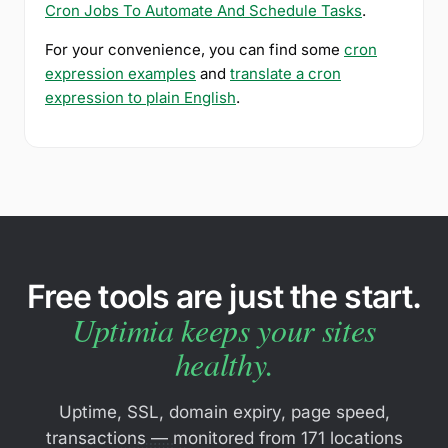
Cron Jobs To Automate And Schedule Tasks
.
For your convenience, you can find some
cron
expression examples
and
translate a cron
expression to plain English
.
Free tools are just the start.
Uptimia keeps your sites
healthy.
Uptime, SSL, domain expiry, page speed,
transactions — monitored from 171 locations