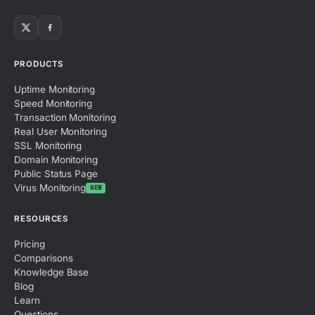
PRODUCTS
Uptime Monitoring
Speed Monitoring
Transaction Monitoring
Real User Monitoring
SSL Monitoring
Domain Monitoring
Public Status Page
Virus Monitoring
NEW
RESOURCES
Pricing
Comparisons
Knowledge Base
Blog
Learn
Questions