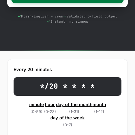
Free Tools
Blog
Plain-English → cron
Validated 5-field output
Instant, no signup
Contact Us
Knowledge Base
Sign in
Every 20 minutes
Start a free trial
*/20 * * * *
minute
hour
day of the month
month
(0-59)
(0-23)
(1-31)
(1-12)
day of the week
(0-7)