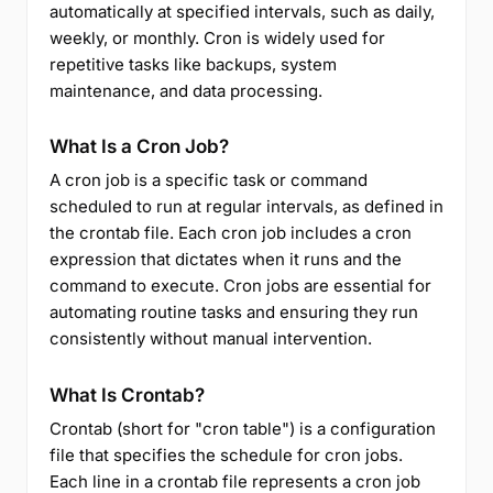
automatically at specified intervals, such as daily,
weekly, or monthly. Cron is widely used for
repetitive tasks like backups, system
maintenance, and data processing.
What Is a Cron Job?
A cron job is a specific task or command
scheduled to run at regular intervals, as defined in
the crontab file. Each cron job includes a cron
expression that dictates when it runs and the
command to execute. Cron jobs are essential for
automating routine tasks and ensuring they run
consistently without manual intervention.
What Is Crontab?
Crontab (short for "cron table") is a configuration
file that specifies the schedule for cron jobs.
Each line in a crontab file represents a cron job