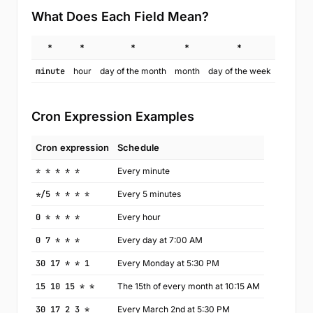
What Does Each Field Mean?
*
*
*
*
*
minute
hour
day of the month
month
day of the week
Cron Expression Examples
Cron expression
Schedule
* * * * *
Every minute
*/5 * * * *
Every 5 minutes
0 * * * *
Every hour
0 7 * * *
Every day at 7:00 AM
30 17 * * 1
Every Monday at 5:30 PM
15 10 15 * *
The 15th of every month at 10:15 AM
30 17 2 3 *
Every March 2nd at 5:30 PM