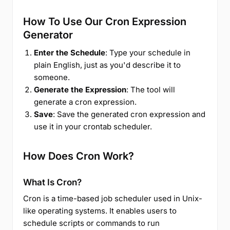
How To Use Our Cron Expression
Generator
Enter the Schedule
: Type your schedule in
plain English, just as you'd describe it to
someone.
Generate the Expression
: The tool will
generate a cron expression.
Save
: Save the generated cron expression and
use it in your crontab scheduler.
How Does Cron Work?
What Is Cron?
Cron is a time-based job scheduler used in Unix-
like operating systems. It enables users to
schedule scripts or commands to run