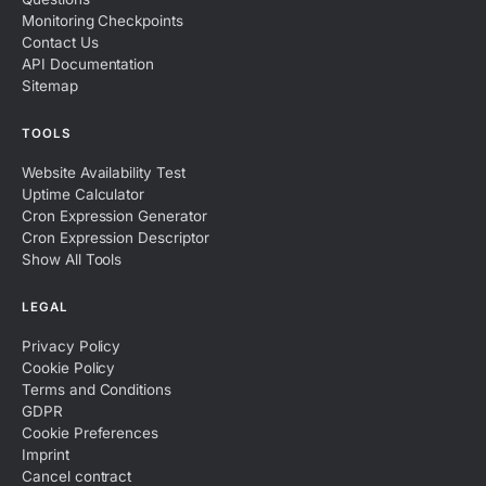
Monitoring Checkpoints
Contact Us
API Documentation
Sitemap
TOOLS
Website Availability Test
Uptime Calculator
Cron Expression Generator
Cron Expression Descriptor
Show All Tools
LEGAL
Privacy Policy
Cookie Policy
Terms and Conditions
GDPR
Cookie Preferences
Imprint
Cancel contract