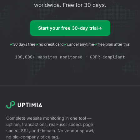
worldwide. Free for 30 days.
Start your free 30-day trial
→
30 days free
no credit card
cancel anytime
free plan after trial
100,000+ websites monitored · GDPR-compliant
Complete website monitoring in one tool —
uptime, transactions, real-user speed, page
speed, SSL, and domain. No vendor sprawl,
no big-company price tag.