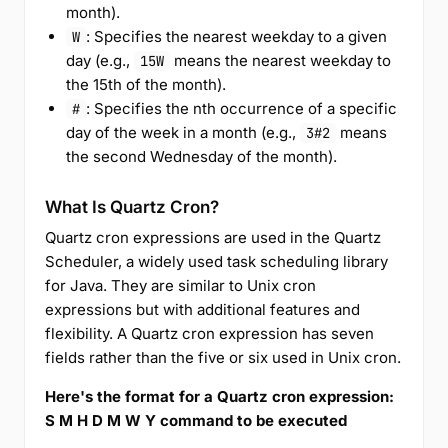
month).
: Specifies the nearest weekday to a given
W
day (e.g.,
means the nearest weekday to
15W
the 15th of the month).
: Specifies the nth occurrence of a specific
#
day of the week in a month (e.g.,
means
3#2
the second Wednesday of the month).
What Is Quartz Cron?
Quartz cron expressions are used in the Quartz
Scheduler, a widely used task scheduling library
for Java. They are similar to Unix cron
expressions but with additional features and
flexibility. A Quartz cron expression has seven
fields rather than the five or six used in Unix cron.
Here's the format for a Quartz cron expression:
S M H D M W Y command to be executed