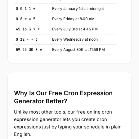
0 0 1 1 *
Every January 1st at midnight
0 8 * * 5
Every Friday at 8:00 AM
45 16 3 7 *
Every July 3rd at 4:45 PM
0 12 * * 3
Every Wednesday at noon
59 23 30 8 *
Every August 30th at 11:59 PM
Why Is Our Free Cron Expression
Generator Better?
Unlike most other tools, our free online cron
expression generator lets you create cron
expressions just by typing your schedule in plain
English.