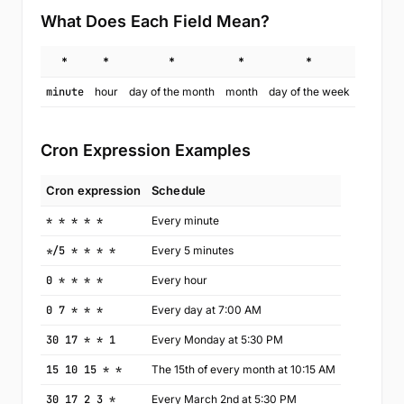
What Does Each Field Mean?
*
*
*
*
*
minute
hour
day of the month
month
day of the week
Cron Expression Examples
Cron expression
Schedule
* * * * *
Every minute
*/5 * * * *
Every 5 minutes
0 * * * *
Every hour
0 7 * * *
Every day at 7:00 AM
30 17 * * 1
Every Monday at 5:30 PM
15 10 15 * *
The 15th of every month at 10:15 AM
30 17 2 3 *
Every March 2nd at 5:30 PM