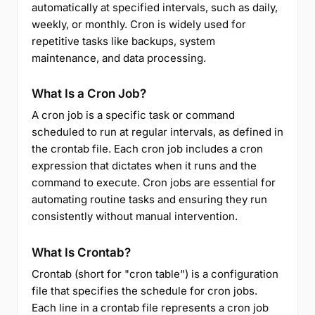
automatically at specified intervals, such as daily,
weekly, or monthly. Cron is widely used for
repetitive tasks like backups, system
maintenance, and data processing.
What Is a Cron Job?
A cron job is a specific task or command
scheduled to run at regular intervals, as defined in
the crontab file. Each cron job includes a cron
expression that dictates when it runs and the
command to execute. Cron jobs are essential for
automating routine tasks and ensuring they run
consistently without manual intervention.
What Is Crontab?
Crontab (short for "cron table") is a configuration
file that specifies the schedule for cron jobs.
Each line in a crontab file represents a cron job