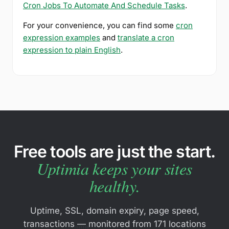
Cron Jobs To Automate And Schedule Tasks
.
For your convenience, you can find some
cron
expression examples
and
translate a cron
expression to plain English
.
Free tools are just the start.
Uptimia keeps your sites
healthy.
Uptime, SSL, domain expiry, page speed,
transactions — monitored from 171 locations