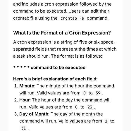
and includes a cron expression followed by the
command to be executed. Users can edit their
crontab file using the
command.
crontab -e
What Is the Format of a Cron Expression?
A cron expression is a string of five or six space-
separated fields that represent the times at which
a task should run. The format is as follows:
* * * * * command to be executed
Here's a brief explanation of each field:
Minute
: The minute of the hour the command
will run. Valid values are from
to
.
0
59
Hour
: The hour of the day the command will
run. Valid values are from
to
.
0
23
Day of Month
: The day of the month the
command will run. Valid values are from
to
1
.
31