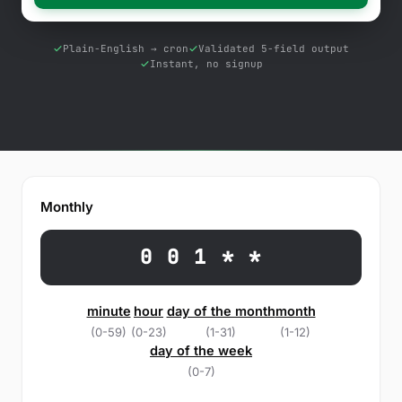
Free Tools
Blog
Plain-English → cron
Validated 5-field output
Instant, no signup
Contact Us
Knowledge Base
Sign in
Monthly
Start a free trial
0 0 1 * *
minute
hour
day of the month
month
(0-59)
(0-23)
(1-31)
(1-12)
day of the week
(0-7)