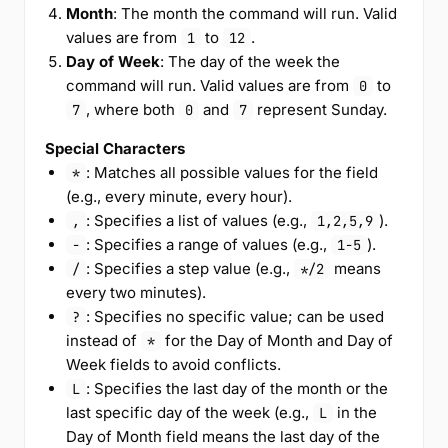
Month
: The month the command will run. Valid
values are from
to
.
1
12
Day of Week
: The day of the week the
command will run. Valid values are from
to
0
, where both
and
represent Sunday.
7
0
7
Special Characters
: Matches all possible values for the field
*
(e.g., every minute, every hour).
: Specifies a list of values (e.g.,
).
,
1,2,5,9
: Specifies a range of values (e.g.,
).
-
1-5
: Specifies a step value (e.g.,
means
/
*/2
every two minutes).
: Specifies no specific value; can be used
?
instead of
for the Day of Month and Day of
*
Week fields to avoid conflicts.
: Specifies the last day of the month or the
L
last specific day of the week (e.g.,
in the
L
Day of Month field means the last day of the