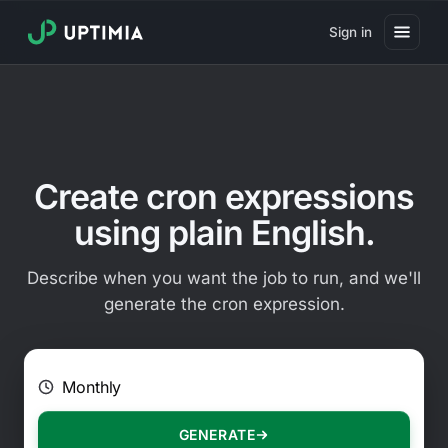
Sign in
Pricing
Website Uptime Monitoring
Website Speed Monitoring
Create cron expressions
Real User Monitoring
using plain English.
Website Transaction Monitoring
Describe when you want the job to run, and we'll
SSL Certificate Monitoring
generate the cron expression.
Domain Expiration Monitoring
E.g. Every 2 hours on Mondays
Virus Monitoring
Public Status Page
GENERATE