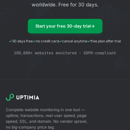
worldwide. Free for 30 days.
Start your free 30-day trial
→
30 days free
no credit card
cancel anytime
free plan after trial
100,000+ websites monitored · GDPR-compliant
Complete website monitoring in one tool —
uptime, transactions, real-user speed, page
speed, SSL, and domain. No vendor sprawl,
no big-company price tag.