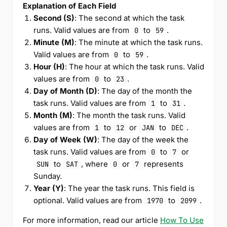
Explanation of Each Field
Second (S)
: The second at which the task
runs. Valid values are from
to
.
0
59
Minute (M)
: The minute at which the task runs.
Valid values are from
to
.
0
59
Hour (H)
: The hour at which the task runs. Valid
values are from
to
.
0
23
Day of Month (D)
: The day of the month the
task runs. Valid values are from
to
.
1
31
Month (M)
: The month the task runs. Valid
values are from
to
or
to
.
1
12
JAN
DEC
Day of Week (W)
: The day of the week the
task runs. Valid values are from
to
or
0
7
to
, where
or
represents
SUN
SAT
0
7
Sunday.
Year (Y)
: The year the task runs. This field is
optional. Valid values are from
to
.
1970
2099
For more information, read our article
How To Use