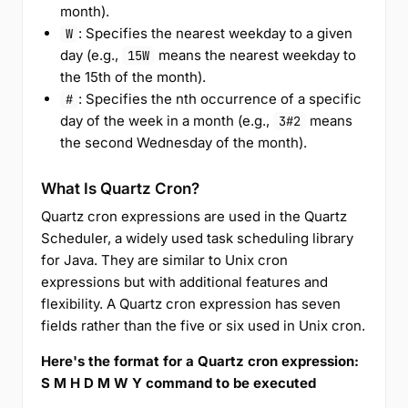
month).
: Specifies the nearest weekday to a given
W
day (e.g.,
means the nearest weekday to
15W
the 15th of the month).
: Specifies the nth occurrence of a specific
#
day of the week in a month (e.g.,
means
3#2
the second Wednesday of the month).
What Is Quartz Cron?
Quartz cron expressions are used in the Quartz
Scheduler, a widely used task scheduling library
for Java. They are similar to Unix cron
expressions but with additional features and
flexibility. A Quartz cron expression has seven
fields rather than the five or six used in Unix cron.
Here's the format for a Quartz cron expression:
S M H D M W Y command to be executed