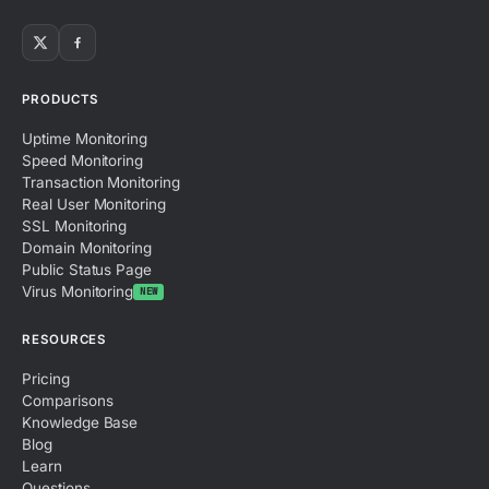
PRODUCTS
Uptime Monitoring
Speed Monitoring
Transaction Monitoring
Real User Monitoring
SSL Monitoring
Domain Monitoring
Public Status Page
Virus Monitoring
NEW
RESOURCES
Pricing
Comparisons
Knowledge Base
Blog
Learn
Questions