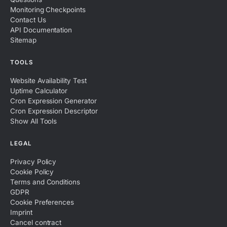
Monitoring Checkpoints
Contact Us
API Documentation
Sitemap
TOOLS
Website Availability Test
Uptime Calculator
Cron Expression Generator
Cron Expression Descriptor
Show All Tools
LEGAL
Privacy Policy
Cookie Policy
Terms and Conditions
GDPR
Cookie Preferences
Imprint
Cancel contract