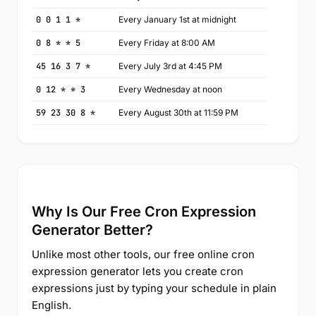
0 0 1 1 *
Every January 1st at midnight
0 8 * * 5
Every Friday at 8:00 AM
45 16 3 7 *
Every July 3rd at 4:45 PM
0 12 * * 3
Every Wednesday at noon
59 23 30 8 *
Every August 30th at 11:59 PM
Why Is Our Free Cron Expression
Generator Better?
Unlike most other tools, our free online cron
expression generator lets you create cron
expressions just by typing your schedule in plain
English.