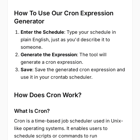
How To Use Our Cron Expression
Generator
Enter the Schedule
: Type your schedule in
plain English, just as you'd describe it to
someone.
Generate the Expression
: The tool will
generate a cron expression.
Save
: Save the generated cron expression and
use it in your crontab scheduler.
How Does Cron Work?
What Is Cron?
Cron is a time-based job scheduler used in Unix-
like operating systems. It enables users to
schedule scripts or commands to run