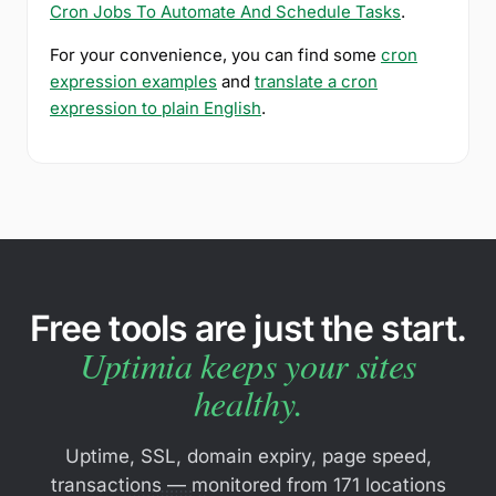
Cron Jobs To Automate And Schedule Tasks
.
For your convenience, you can find some
cron
expression examples
and
translate a cron
expression to plain English
.
Free tools are just the start.
Uptimia keeps your sites
healthy.
Uptime, SSL, domain expiry, page speed,
transactions — monitored from 171 locations