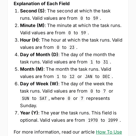
Explanation of Each Field
Second (S)
: The second at which the task
runs. Valid values are from
to
.
0
59
Minute (M)
: The minute at which the task runs.
Valid values are from
to
.
0
59
Hour (H)
: The hour at which the task runs. Valid
values are from
to
.
0
23
Day of Month (D)
: The day of the month the
task runs. Valid values are from
to
.
1
31
Month (M)
: The month the task runs. Valid
values are from
to
or
to
.
1
12
JAN
DEC
Day of Week (W)
: The day of the week the
task runs. Valid values are from
to
or
0
7
to
, where
or
represents
SUN
SAT
0
7
Sunday.
Year (Y)
: The year the task runs. This field is
optional. Valid values are from
to
.
1970
2099
For more information, read our article
How To Use