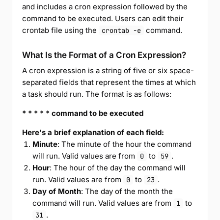
and includes a cron expression followed by the
command to be executed. Users can edit their
crontab file using the
command.
crontab -e
What Is the Format of a Cron Expression?
A cron expression is a string of five or six space-
separated fields that represent the times at which
a task should run. The format is as follows:
* * * * * command to be executed
Here's a brief explanation of each field:
Minute
: The minute of the hour the command
will run. Valid values are from
to
.
0
59
Hour
: The hour of the day the command will
run. Valid values are from
to
.
0
23
Day of Month
: The day of the month the
command will run. Valid values are from
to
1
.
31