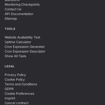
Monitoring Checkpoints
Contact Us
API Documentation
Sitemap
TOOLS
Website Availability Test
Uptime Calculator
Cron Expression Generator
Cron Expression Descriptor
Show All Tools
LEGAL
Privacy Policy
Cookie Policy
Terms and Conditions
GDPR
Cookie Preferences
Imprint
Cancel contract