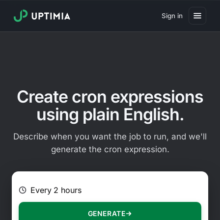
Sign in
Pricing
Website Uptime Monitoring
Website Speed Monitoring
Create cron expressions
Real User Monitoring
using plain English.
Website Transaction Monitoring
Describe when you want the job to run, and we'll
SSL Certificate Monitoring
generate the cron expression.
Domain Expiration Monitoring
E.g. Every 2 hours on Mondays
Virus Monitoring
Public Status Page
GENERATE