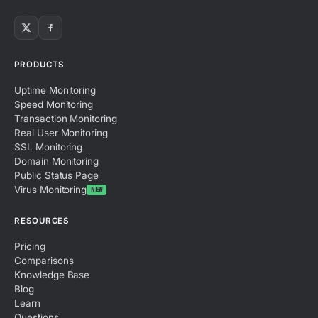
PRODUCTS
Uptime Monitoring
Speed Monitoring
Transaction Monitoring
Real User Monitoring
SSL Monitoring
Domain Monitoring
Public Status Page
Virus Monitoring
NEW
RESOURCES
Pricing
Comparisons
Knowledge Base
Blog
Learn
Questions