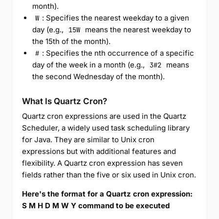
month).
: Specifies the nearest weekday to a given
W
day (e.g.,
means the nearest weekday to
15W
the 15th of the month).
: Specifies the nth occurrence of a specific
#
day of the week in a month (e.g.,
means
3#2
the second Wednesday of the month).
What Is Quartz Cron?
Quartz cron expressions are used in the Quartz
Scheduler, a widely used task scheduling library
for Java. They are similar to Unix cron
expressions but with additional features and
flexibility. A Quartz cron expression has seven
fields rather than the five or six used in Unix cron.
Here's the format for a Quartz cron expression:
S M H D M W Y command to be executed