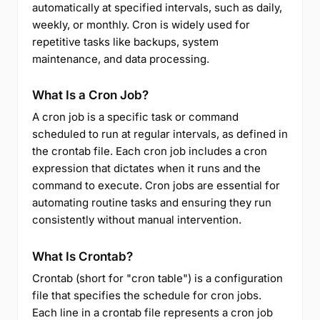
automatically at specified intervals, such as daily,
weekly, or monthly. Cron is widely used for
repetitive tasks like backups, system
maintenance, and data processing.
What Is a Cron Job?
A cron job is a specific task or command
scheduled to run at regular intervals, as defined in
the crontab file. Each cron job includes a cron
expression that dictates when it runs and the
command to execute. Cron jobs are essential for
automating routine tasks and ensuring they run
consistently without manual intervention.
What Is Crontab?
Crontab (short for "cron table") is a configuration
file that specifies the schedule for cron jobs.
Each line in a crontab file represents a cron job