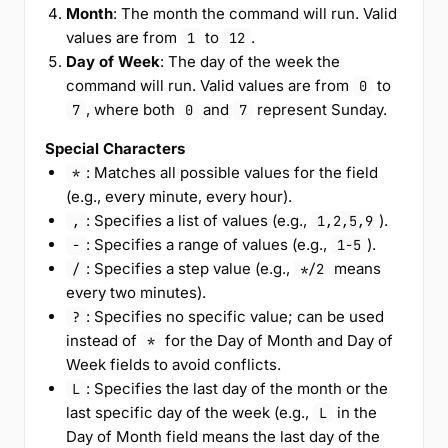
Month
: The month the command will run. Valid
values are from
to
.
1
12
Day of Week
: The day of the week the
command will run. Valid values are from
to
0
, where both
and
represent Sunday.
7
0
7
Special Characters
: Matches all possible values for the field
*
(e.g., every minute, every hour).
: Specifies a list of values (e.g.,
).
,
1,2,5,9
: Specifies a range of values (e.g.,
).
-
1-5
: Specifies a step value (e.g.,
means
/
*/2
every two minutes).
: Specifies no specific value; can be used
?
instead of
for the Day of Month and Day of
*
Week fields to avoid conflicts.
: Specifies the last day of the month or the
L
last specific day of the week (e.g.,
in the
L
Day of Month field means the last day of the