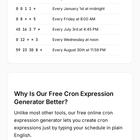
0 0 1 1 *
Every January 1st at midnight
0 8 * * 5
Every Friday at 8:00 AM
45 16 3 7 *
Every July 3rd at 4:45 PM
0 12 * * 3
Every Wednesday at noon
59 23 30 8 *
Every August 30th at 11:59 PM
Why Is Our Free Cron Expression
Generator Better?
Unlike most other tools, our free online cron
expression generator lets you create cron
expressions just by typing your schedule in plain
English.