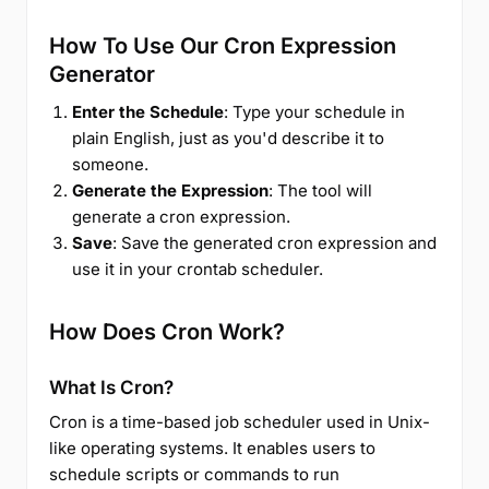
How To Use Our Cron Expression
Generator
Enter the Schedule
: Type your schedule in
plain English, just as you'd describe it to
someone.
Generate the Expression
: The tool will
generate a cron expression.
Save
: Save the generated cron expression and
use it in your crontab scheduler.
How Does Cron Work?
What Is Cron?
Cron is a time-based job scheduler used in Unix-
like operating systems. It enables users to
schedule scripts or commands to run