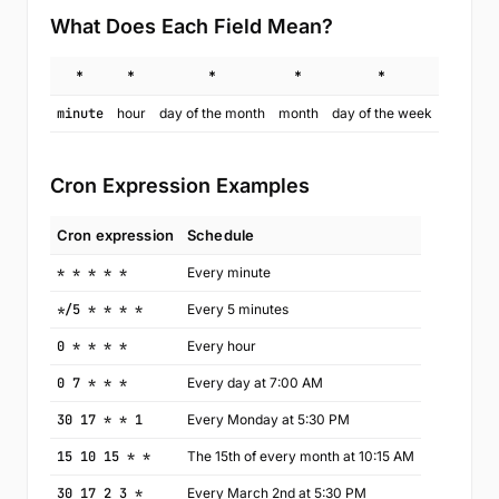
What Does Each Field Mean?
*
*
*
*
*
minute
hour
day of the month
month
day of the week
Cron Expression Examples
Cron expression
Schedule
* * * * *
Every minute
*/5 * * * *
Every 5 minutes
0 * * * *
Every hour
0 7 * * *
Every day at 7:00 AM
30 17 * * 1
Every Monday at 5:30 PM
15 10 15 * *
The 15th of every month at 10:15 AM
30 17 2 3 *
Every March 2nd at 5:30 PM