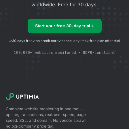
worldwide. Free for 30 days.
Start your free 30-day trial
→
30 days free
no credit card
cancel anytime
free plan after trial
100,000+ websites monitored · GDPR-compliant
Complete website monitoring in one tool —
uptime, transactions, real-user speed, page
speed, SSL, and domain. No vendor sprawl,
no big-company price tag.