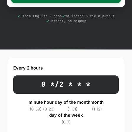
Free Tools
Blog
Plain-English → cron
Validated 5-field output
Instant, no signup
Contact Us
Knowledge Base
Sign in
Every 2 hours
Start a free trial
0 */2 * * *
minute
hour
day of the month
month
(0-59)
(0-23)
(1-31)
(1-12)
day of the week
(0-7)