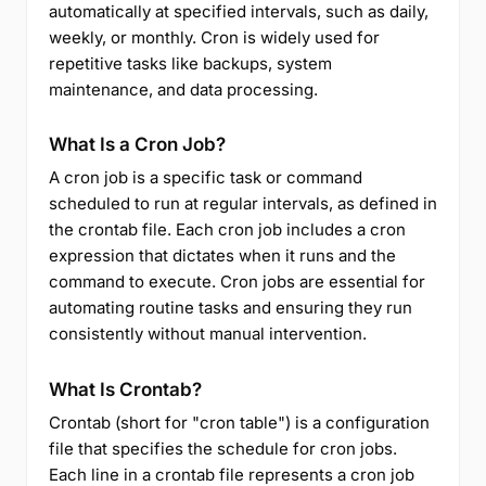
automatically at specified intervals, such as daily,
weekly, or monthly. Cron is widely used for
repetitive tasks like backups, system
maintenance, and data processing.
What Is a Cron Job?
A cron job is a specific task or command
scheduled to run at regular intervals, as defined in
the crontab file. Each cron job includes a cron
expression that dictates when it runs and the
command to execute. Cron jobs are essential for
automating routine tasks and ensuring they run
consistently without manual intervention.
What Is Crontab?
Crontab (short for "cron table") is a configuration
file that specifies the schedule for cron jobs.
Each line in a crontab file represents a cron job