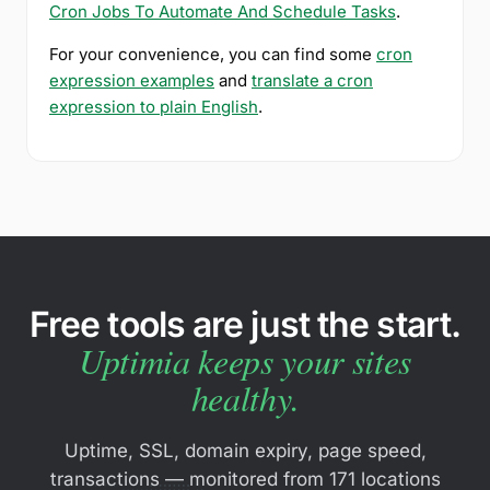
Cron Jobs To Automate And Schedule Tasks
.
For your convenience, you can find some
cron
expression examples
and
translate a cron
expression to plain English
.
Free tools are just the start.
Uptimia keeps your sites
healthy.
Uptime, SSL, domain expiry, page speed,
transactions — monitored from 171 locations