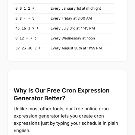
0 0 1 1 *
Every January 1st at midnight
0 8 * * 5
Every Friday at 8:00 AM
45 16 3 7 *
Every July 3rd at 4:45 PM
0 12 * * 3
Every Wednesday at noon
59 23 30 8 *
Every August 30th at 11:59 PM
Why Is Our Free Cron Expression
Generator Better?
Unlike most other tools, our free online cron
expression generator lets you create cron
expressions just by typing your schedule in plain
English.