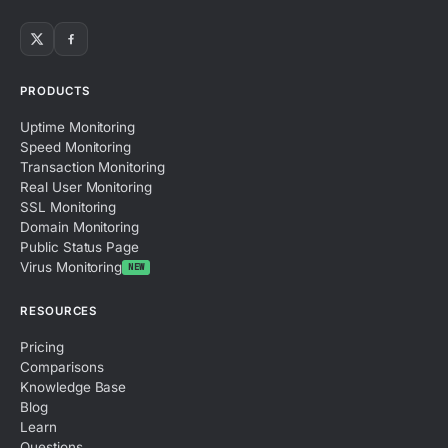
PRODUCTS
Uptime Monitoring
Speed Monitoring
Transaction Monitoring
Real User Monitoring
SSL Monitoring
Domain Monitoring
Public Status Page
Virus Monitoring
NEW
RESOURCES
Pricing
Comparisons
Knowledge Base
Blog
Learn
Questions