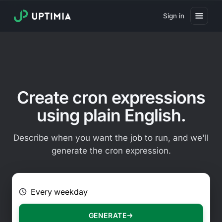
Sign in
Pricing
Website Uptime Monitoring
Website Speed Monitoring
Create cron expressions
Real User Monitoring
using plain English.
Website Transaction Monitoring
Describe when you want the job to run, and we'll
SSL Certificate Monitoring
generate the cron expression.
Domain Expiration Monitoring
E.g. Every 2 hours on Mondays
Virus Monitoring
Public Status Page
GENERATE