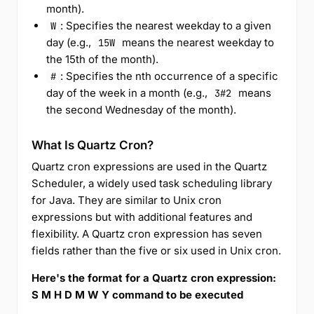
month).
: Specifies the nearest weekday to a given
W
day (e.g.,
means the nearest weekday to
15W
the 15th of the month).
: Specifies the nth occurrence of a specific
#
day of the week in a month (e.g.,
means
3#2
the second Wednesday of the month).
What Is Quartz Cron?
Quartz cron expressions are used in the Quartz
Scheduler, a widely used task scheduling library
for Java. They are similar to Unix cron
expressions but with additional features and
flexibility. A Quartz cron expression has seven
fields rather than the five or six used in Unix cron.
Here's the format for a Quartz cron expression:
S M H D M W Y command to be executed