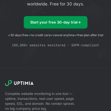
worldwide. Free for 30 days.
Start your free 30-day trial
→
30 days free
no credit card
cancel anytime
free plan after trial
100,000+ websites monitored · GDPR-compliant
Complete website monitoring in one tool —
uptime, transactions, real-user speed, page
speed, SSL, and domain. No vendor sprawl,
no big-company price tag.