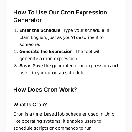
How To Use Our Cron Expression
Generator
Enter the Schedule
: Type your schedule in
plain English, just as you'd describe it to
someone.
Generate the Expression
: The tool will
generate a cron expression.
Save
: Save the generated cron expression and
use it in your crontab scheduler.
How Does Cron Work?
What Is Cron?
Cron is a time-based job scheduler used in Unix-
like operating systems. It enables users to
schedule scripts or commands to run