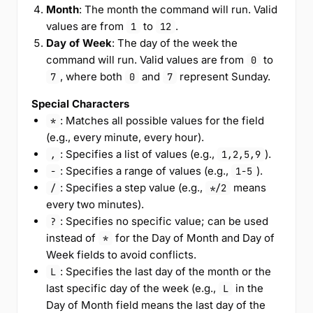
Month
: The month the command will run. Valid
values are from
to
.
1
12
Day of Week
: The day of the week the
command will run. Valid values are from
to
0
, where both
and
represent Sunday.
7
0
7
Special Characters
: Matches all possible values for the field
*
(e.g., every minute, every hour).
: Specifies a list of values (e.g.,
).
,
1,2,5,9
: Specifies a range of values (e.g.,
).
-
1-5
: Specifies a step value (e.g.,
means
/
*/2
every two minutes).
: Specifies no specific value; can be used
?
instead of
for the Day of Month and Day of
*
Week fields to avoid conflicts.
: Specifies the last day of the month or the
L
last specific day of the week (e.g.,
in the
L
Day of Month field means the last day of the