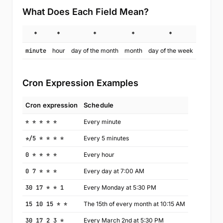
What Does Each Field Mean?
*
*
*
*
*
minute
hour
day of the month
month
day of the week
Cron Expression Examples
Cron expression
Schedule
* * * * *
Every minute
*/5 * * * *
Every 5 minutes
0 * * * *
Every hour
0 7 * * *
Every day at 7:00 AM
30 17 * * 1
Every Monday at 5:30 PM
15 10 15 * *
The 15th of every month at 10:15 AM
30 17 2 3 *
Every March 2nd at 5:30 PM