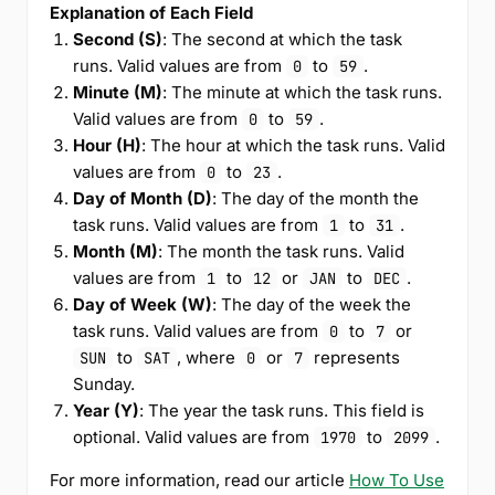
Explanation of Each Field
Second (S)
: The second at which the task
runs. Valid values are from
to
.
0
59
Minute (M)
: The minute at which the task runs.
Valid values are from
to
.
0
59
Hour (H)
: The hour at which the task runs. Valid
values are from
to
.
0
23
Day of Month (D)
: The day of the month the
task runs. Valid values are from
to
.
1
31
Month (M)
: The month the task runs. Valid
values are from
to
or
to
.
1
12
JAN
DEC
Day of Week (W)
: The day of the week the
task runs. Valid values are from
to
or
0
7
to
, where
or
represents
SUN
SAT
0
7
Sunday.
Year (Y)
: The year the task runs. This field is
optional. Valid values are from
to
.
1970
2099
For more information, read our article
How To Use