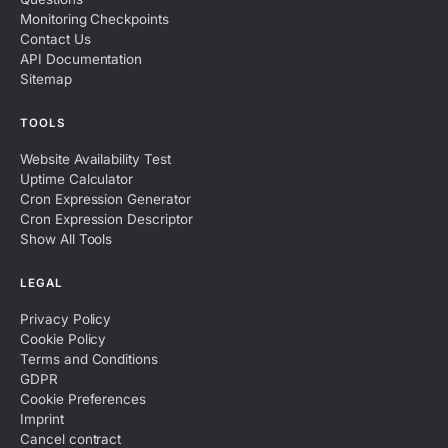
Monitoring Checkpoints
Contact Us
API Documentation
Sitemap
TOOLS
Website Availability Test
Uptime Calculator
Cron Expression Generator
Cron Expression Descriptor
Show All Tools
LEGAL
Privacy Policy
Cookie Policy
Terms and Conditions
GDPR
Cookie Preferences
Imprint
Cancel contract