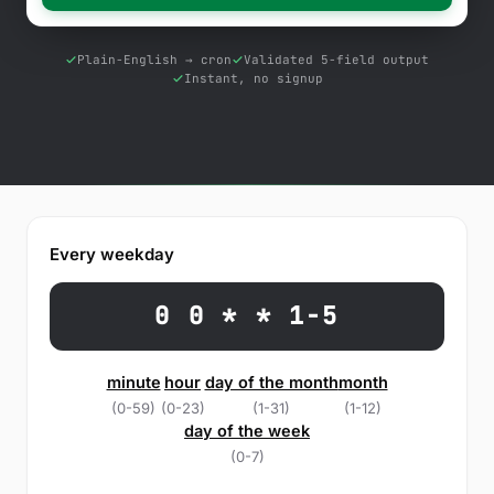
Free Tools
Blog
Plain-English → cron
Validated 5-field output
Instant, no signup
Contact Us
Knowledge Base
Sign in
Every weekday
Start a free trial
0 0 * * 1-5
minute
hour
day of the month
month
(0-59)
(0-23)
(1-31)
(1-12)
day of the week
(0-7)