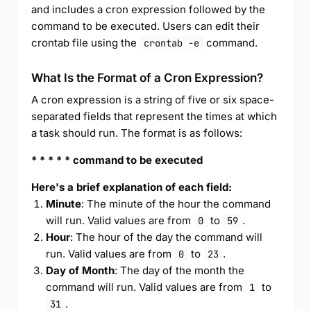
and includes a cron expression followed by the
command to be executed. Users can edit their
crontab file using the
command.
crontab -e
What Is the Format of a Cron Expression?
A cron expression is a string of five or six space-
separated fields that represent the times at which
a task should run. The format is as follows:
* * * * * command to be executed
Here's a brief explanation of each field:
Minute
: The minute of the hour the command
will run. Valid values are from
to
.
0
59
Hour
: The hour of the day the command will
run. Valid values are from
to
.
0
23
Day of Month
: The day of the month the
command will run. Valid values are from
to
1
.
31