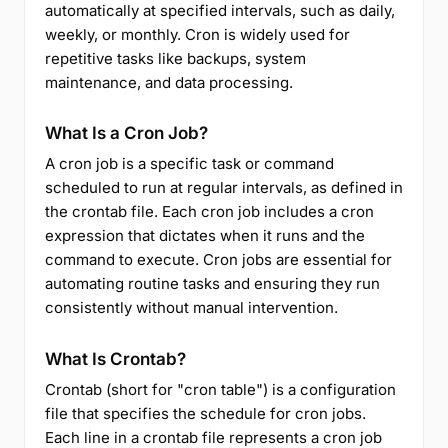
automatically at specified intervals, such as daily,
weekly, or monthly. Cron is widely used for
repetitive tasks like backups, system
maintenance, and data processing.
What Is a Cron Job?
A cron job is a specific task or command
scheduled to run at regular intervals, as defined in
the crontab file. Each cron job includes a cron
expression that dictates when it runs and the
command to execute. Cron jobs are essential for
automating routine tasks and ensuring they run
consistently without manual intervention.
What Is Crontab?
Crontab (short for "cron table") is a configuration
file that specifies the schedule for cron jobs.
Each line in a crontab file represents a cron job