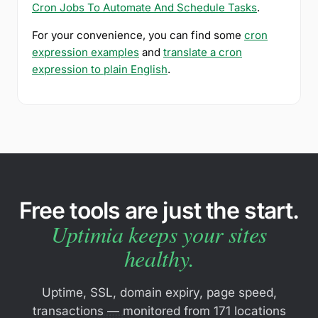
Cron Jobs To Automate And Schedule Tasks
.
For your convenience, you can find some
cron
expression examples
and
translate a cron
expression to plain English
.
Free tools are just the start.
Uptimia keeps your sites
healthy.
Uptime, SSL, domain expiry, page speed,
transactions — monitored from 171 locations