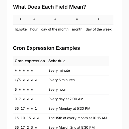
What Does Each Field Mean?
*
*
*
*
*
minute
hour
day of the month
month
day of the week
Cron Expression Examples
Cron expression
Schedule
* * * * *
Every minute
*/5 * * * *
Every 5 minutes
0 * * * *
Every hour
0 7 * * *
Every day at 7:00 AM
30 17 * * 1
Every Monday at 5:30 PM
15 10 15 * *
The 15th of every month at 10:15 AM
30 17 2 3 *
Every March 2nd at 5:30 PM