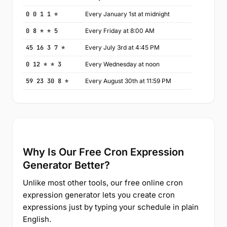
0 0 1 1 *
Every January 1st at midnight
0 8 * * 5
Every Friday at 8:00 AM
45 16 3 7 *
Every July 3rd at 4:45 PM
0 12 * * 3
Every Wednesday at noon
59 23 30 8 *
Every August 30th at 11:59 PM
Why Is Our Free Cron Expression
Generator Better?
Unlike most other tools, our free online cron
expression generator lets you create cron
expressions just by typing your schedule in plain
English.