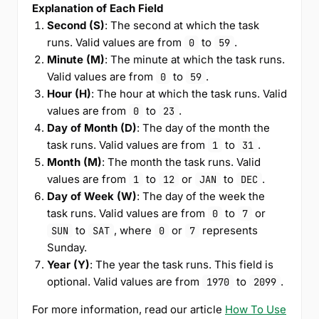
Explanation of Each Field
Second (S)
: The second at which the task
runs. Valid values are from
to
.
0
59
Minute (M)
: The minute at which the task runs.
Valid values are from
to
.
0
59
Hour (H)
: The hour at which the task runs. Valid
values are from
to
.
0
23
Day of Month (D)
: The day of the month the
task runs. Valid values are from
to
.
1
31
Month (M)
: The month the task runs. Valid
values are from
to
or
to
.
1
12
JAN
DEC
Day of Week (W)
: The day of the week the
task runs. Valid values are from
to
or
0
7
to
, where
or
represents
SUN
SAT
0
7
Sunday.
Year (Y)
: The year the task runs. This field is
optional. Valid values are from
to
.
1970
2099
For more information, read our article
How To Use