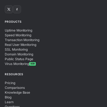
PRODUCTS
Uptime Monitoring
Speed Monitoring
Transaction Monitoring
Real User Monitoring
SSL Monitoring
Domain Monitoring
Public Status Page
Virus Monitoring
NEW
RESOURCES
Pricing
Comparisons
Knowledge Base
Blog
Learn
Questions