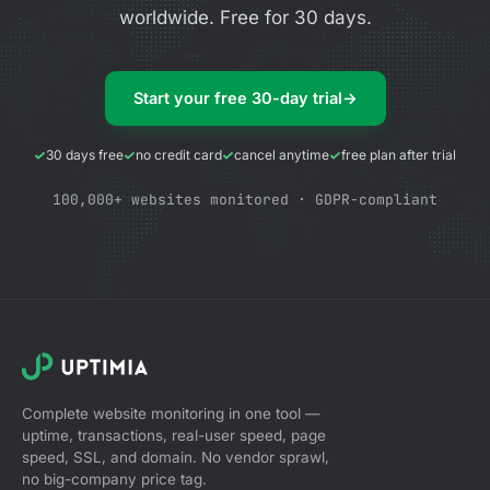
worldwide. Free for 30 days.
Start your free 30-day trial
→
30 days free
no credit card
cancel anytime
free plan after trial
100,000+ websites monitored · GDPR-compliant
Complete website monitoring in one tool —
uptime, transactions, real-user speed, page
speed, SSL, and domain. No vendor sprawl,
no big-company price tag.