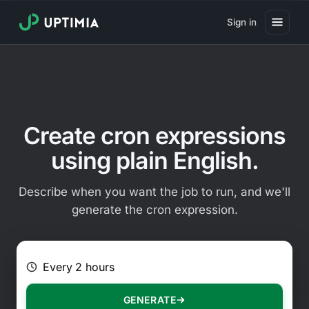
Sign in
Pricing
Website Uptime Monitoring
Website Speed Monitoring
Create cron expressions
Real User Monitoring
using plain English.
Website Transaction Monitoring
Describe when you want the job to run, and we'll
SSL Certificate Monitoring
generate the cron expression.
Domain Expiration Monitoring
E.g. Every 2 hours on Mondays
Virus Monitoring
Public Status Page
GENERATE