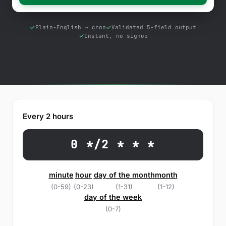
Free Tools
Blog
Plain-English → cron
Validated 5-field output
Instant, no signup
Contact Us
Knowledge Base
Sign in
Every 2 hours
Start a free trial
0 */2 * * *
minute
hour
day of the month
month
(0-59)
(0-23)
(1-31)
(1-12)
day of the week
(0-7)