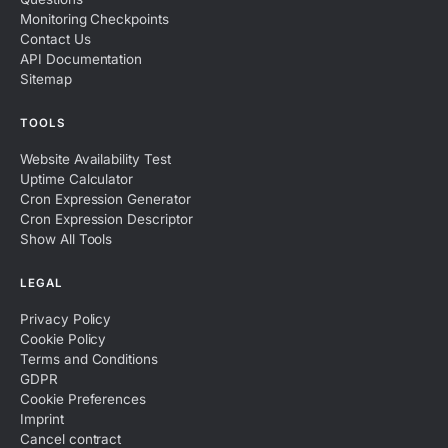
Monitoring Checkpoints
Contact Us
API Documentation
Sitemap
TOOLS
Website Availability Test
Uptime Calculator
Cron Expression Generator
Cron Expression Descriptor
Show All Tools
LEGAL
Privacy Policy
Cookie Policy
Terms and Conditions
GDPR
Cookie Preferences
Imprint
Cancel contract