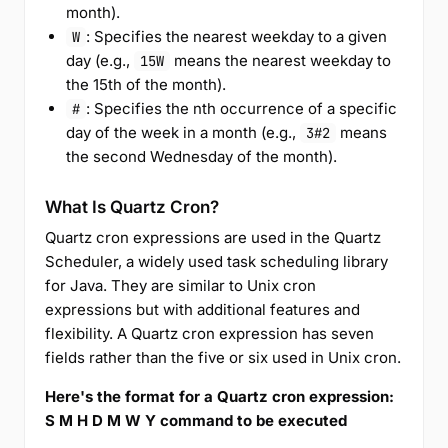
month).
: Specifies the nearest weekday to a given
W
day (e.g.,
means the nearest weekday to
15W
the 15th of the month).
: Specifies the nth occurrence of a specific
#
day of the week in a month (e.g.,
means
3#2
the second Wednesday of the month).
What Is Quartz Cron?
Quartz cron expressions are used in the Quartz
Scheduler, a widely used task scheduling library
for Java. They are similar to Unix cron
expressions but with additional features and
flexibility. A Quartz cron expression has seven
fields rather than the five or six used in Unix cron.
Here's the format for a Quartz cron expression:
S M H D M W Y command to be executed