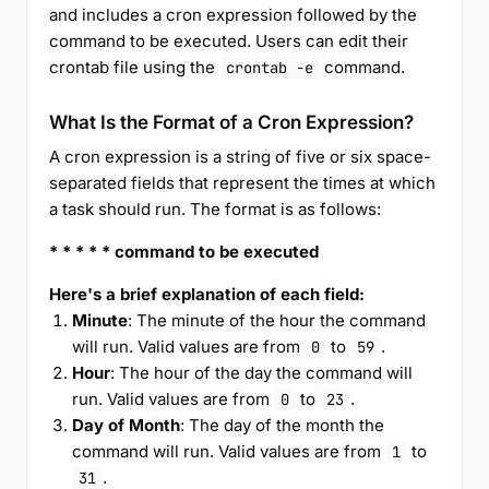
and includes a cron expression followed by the
command to be executed. Users can edit their
crontab file using the
command.
crontab -e
What Is the Format of a Cron Expression?
A cron expression is a string of five or six space-
separated fields that represent the times at which
a task should run. The format is as follows:
* * * * * command to be executed
Here's a brief explanation of each field:
Minute
: The minute of the hour the command
will run. Valid values are from
to
.
0
59
Hour
: The hour of the day the command will
run. Valid values are from
to
.
0
23
Day of Month
: The day of the month the
command will run. Valid values are from
to
1
.
31