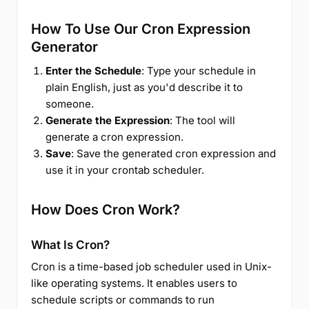
How To Use Our Cron Expression
Generator
Enter the Schedule
: Type your schedule in
plain English, just as you'd describe it to
someone.
Generate the Expression
: The tool will
generate a cron expression.
Save
: Save the generated cron expression and
use it in your crontab scheduler.
How Does Cron Work?
What Is Cron?
Cron is a time-based job scheduler used in Unix-
like operating systems. It enables users to
schedule scripts or commands to run