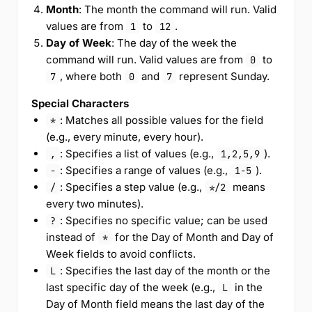
Month
: The month the command will run. Valid
values are from
to
.
1
12
Day of Week
: The day of the week the
command will run. Valid values are from
to
0
, where both
and
represent Sunday.
7
0
7
Special Characters
: Matches all possible values for the field
*
(e.g., every minute, every hour).
: Specifies a list of values (e.g.,
).
,
1,2,5,9
: Specifies a range of values (e.g.,
).
-
1-5
: Specifies a step value (e.g.,
means
/
*/2
every two minutes).
: Specifies no specific value; can be used
?
instead of
for the Day of Month and Day of
*
Week fields to avoid conflicts.
: Specifies the last day of the month or the
L
last specific day of the week (e.g.,
in the
L
Day of Month field means the last day of the