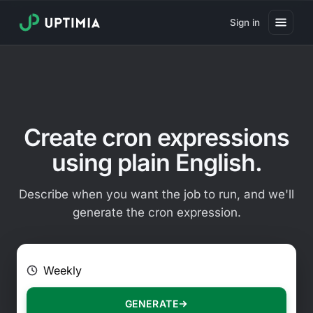
Sign in
Pricing
Website Uptime Monitoring
Website Speed Monitoring
Create cron expressions
Real User Monitoring
using plain English.
Website Transaction Monitoring
Describe when you want the job to run, and we'll
SSL Certificate Monitoring
generate the cron expression.
Domain Expiration Monitoring
E.g. Every 2 hours on Mondays
Virus Monitoring
Public Status Page
GENERATE