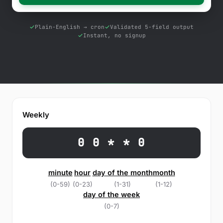
Free Tools
Blog
Plain-English → cron
Validated 5-field output
Instant, no signup
Contact Us
Knowledge Base
Sign in
Weekly
Start a free trial
0 0 * * 0
minute
hour
day of the month
month
(0-59)
(0-23)
(1-31)
(1-12)
day of the week
(0-7)