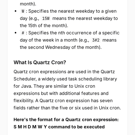
month).
: Specifies the nearest weekday to a given
W
day (e.g.,
means the nearest weekday to
15W
the 15th of the month).
: Specifies the nth occurrence of a specific
#
day of the week in a month (e.g.,
means
3#2
the second Wednesday of the month).
What Is Quartz Cron?
Quartz cron expressions are used in the Quartz
Scheduler, a widely used task scheduling library
for Java. They are similar to Unix cron
expressions but with additional features and
flexibility. A Quartz cron expression has seven
fields rather than the five or six used in Unix cron.
Here's the format for a Quartz cron expression:
S M H D M W Y command to be executed