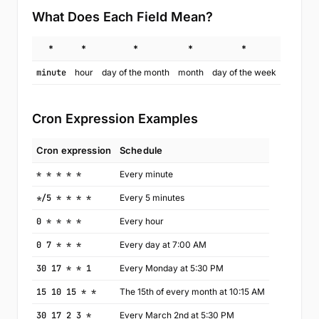
What Does Each Field Mean?
*
*
*
*
*
minute
hour
day of the month
month
day of the week
Cron Expression Examples
Cron expression
Schedule
* * * * *
Every minute
*/5 * * * *
Every 5 minutes
0 * * * *
Every hour
0 7 * * *
Every day at 7:00 AM
30 17 * * 1
Every Monday at 5:30 PM
15 10 15 * *
The 15th of every month at 10:15 AM
30 17 2 3 *
Every March 2nd at 5:30 PM