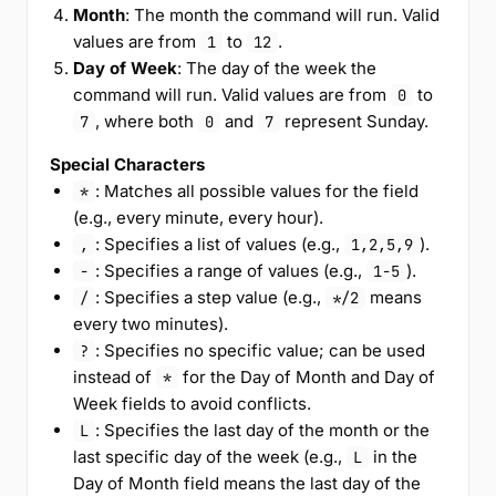
Month
: The month the command will run. Valid
values are from
to
.
1
12
Day of Week
: The day of the week the
command will run. Valid values are from
to
0
, where both
and
represent Sunday.
7
0
7
Special Characters
: Matches all possible values for the field
*
(e.g., every minute, every hour).
: Specifies a list of values (e.g.,
).
,
1,2,5,9
: Specifies a range of values (e.g.,
).
-
1-5
: Specifies a step value (e.g.,
means
/
*/2
every two minutes).
: Specifies no specific value; can be used
?
instead of
for the Day of Month and Day of
*
Week fields to avoid conflicts.
: Specifies the last day of the month or the
L
last specific day of the week (e.g.,
in the
L
Day of Month field means the last day of the