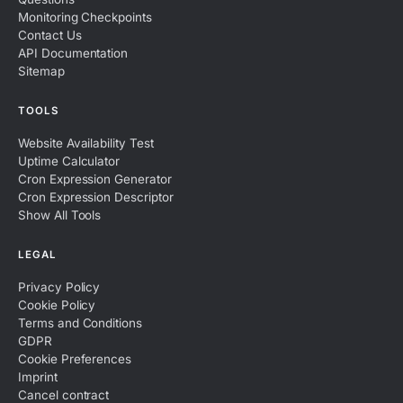
Monitoring Checkpoints
Contact Us
API Documentation
Sitemap
TOOLS
Website Availability Test
Uptime Calculator
Cron Expression Generator
Cron Expression Descriptor
Show All Tools
LEGAL
Privacy Policy
Cookie Policy
Terms and Conditions
GDPR
Cookie Preferences
Imprint
Cancel contract