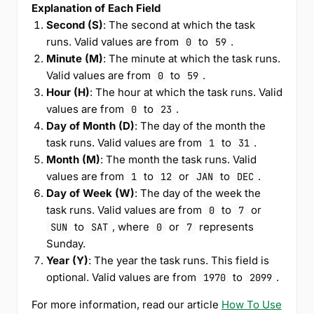
Explanation of Each Field
Second (S)
: The second at which the task
runs. Valid values are from
to
.
0
59
Minute (M)
: The minute at which the task runs.
Valid values are from
to
.
0
59
Hour (H)
: The hour at which the task runs. Valid
values are from
to
.
0
23
Day of Month (D)
: The day of the month the
task runs. Valid values are from
to
.
1
31
Month (M)
: The month the task runs. Valid
values are from
to
or
to
.
1
12
JAN
DEC
Day of Week (W)
: The day of the week the
task runs. Valid values are from
to
or
0
7
to
, where
or
represents
SUN
SAT
0
7
Sunday.
Year (Y)
: The year the task runs. This field is
optional. Valid values are from
to
.
1970
2099
For more information, read our article
How To Use