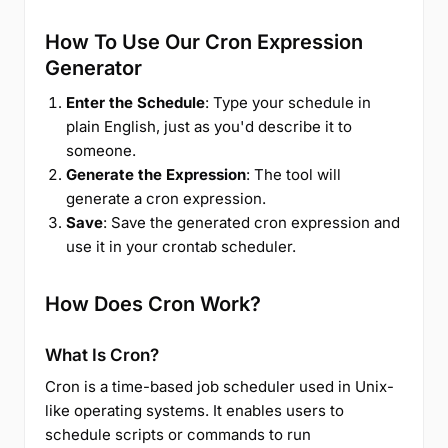
How To Use Our Cron Expression
Generator
Enter the Schedule
: Type your schedule in
plain English, just as you'd describe it to
someone.
Generate the Expression
: The tool will
generate a cron expression.
Save
: Save the generated cron expression and
use it in your crontab scheduler.
How Does Cron Work?
What Is Cron?
Cron is a time-based job scheduler used in Unix-
like operating systems. It enables users to
schedule scripts or commands to run