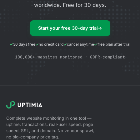
worldwide. Free for 30 days.
Start your free 30-day trial
→
30 days free
no credit card
cancel anytime
free plan after trial
100,000+ websites monitored · GDPR-compliant
Complete website monitoring in one tool —
uptime, transactions, real-user speed, page
speed, SSL, and domain. No vendor sprawl,
no big-company price tag.