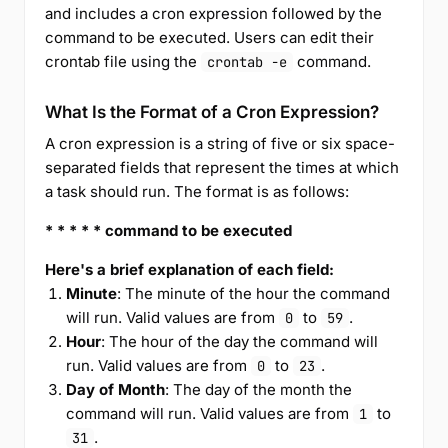
and includes a cron expression followed by the
command to be executed. Users can edit their
crontab file using the
command.
crontab -e
What Is the Format of a Cron Expression?
A cron expression is a string of five or six space-
separated fields that represent the times at which
a task should run. The format is as follows:
* * * * * command to be executed
Here's a brief explanation of each field:
Minute
: The minute of the hour the command
will run. Valid values are from
to
.
0
59
Hour
: The hour of the day the command will
run. Valid values are from
to
.
0
23
Day of Month
: The day of the month the
command will run. Valid values are from
to
1
.
31