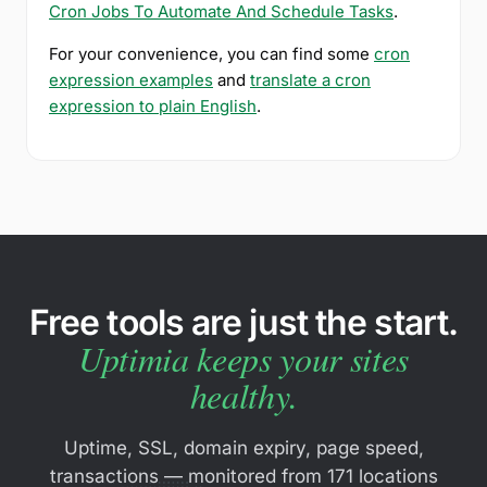
Cron Jobs To Automate And Schedule Tasks
.
For your convenience, you can find some
cron
expression examples
and
translate a cron
expression to plain English
.
Free tools are just the start.
Uptimia keeps your sites
healthy.
Uptime, SSL, domain expiry, page speed,
transactions — monitored from 171 locations