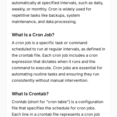
automatically at specified intervals, such as daily,
weekly, or monthly. Cron is widely used for
repetitive tasks like backups, system
maintenance, and data processing.
What Is a Cron Job?
A cron job is a specific task or command
scheduled to run at regular intervals, as defined in
the crontab file. Each cron job includes a cron
expression that dictates when it runs and the
command to execute. Cron jobs are essential for
automating routine tasks and ensuring they run
consistently without manual intervention.
What Is Crontab?
Crontab (short for "cron table") is a configuration
file that specifies the schedule for cron jobs.
Each line in a crontab file represents a cron job