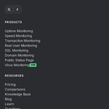
PRODUCTS
Uptime Monitoring
Speed Monitoring
Transaction Monitoring
Real User Monitoring
SSL Monitoring
Domain Monitoring
Public Status Page
Virus Monitoring
NEW
RESOURCES
Pricing
Comparisons
Knowledge Base
Blog
Learn
Questions