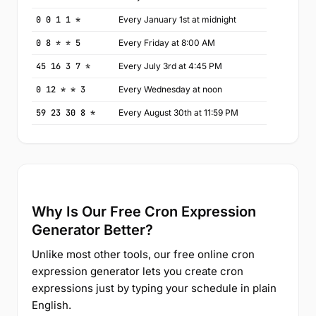
0 0 1 1 *
Every January 1st at midnight
0 8 * * 5
Every Friday at 8:00 AM
45 16 3 7 *
Every July 3rd at 4:45 PM
0 12 * * 3
Every Wednesday at noon
59 23 30 8 *
Every August 30th at 11:59 PM
Why Is Our Free Cron Expression
Generator Better?
Unlike most other tools, our free online cron
expression generator lets you create cron
expressions just by typing your schedule in plain
English.