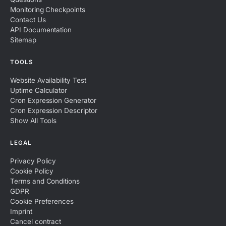
Monitoring Checkpoints
Contact Us
API Documentation
Sitemap
TOOLS
Website Availability Test
Uptime Calculator
Cron Expression Generator
Cron Expression Descriptor
Show All Tools
LEGAL
Privacy Policy
Cookie Policy
Terms and Conditions
GDPR
Cookie Preferences
Imprint
Cancel contract