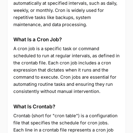
automatically at specified intervals, such as daily,
weekly, or monthly. Cron is widely used for
repetitive tasks like backups, system
maintenance, and data processing.
What Is a Cron Job?
A cron job is a specific task or command
scheduled to run at regular intervals, as defined in
the crontab file. Each cron job includes a cron
expression that dictates when it runs and the
command to execute. Cron jobs are essential for
automating routine tasks and ensuring they run
consistently without manual intervention.
What Is Crontab?
Crontab (short for "cron table") is a configuration
file that specifies the schedule for cron jobs.
Each line in a crontab file represents a cron job