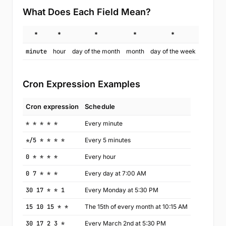
What Does Each Field Mean?
*
*
*
*
*
minute
hour
day of the month
month
day of the week
Cron Expression Examples
Cron expression
Schedule
* * * * *
Every minute
*/5 * * * *
Every 5 minutes
0 * * * *
Every hour
0 7 * * *
Every day at 7:00 AM
30 17 * * 1
Every Monday at 5:30 PM
15 10 15 * *
The 15th of every month at 10:15 AM
30 17 2 3 *
Every March 2nd at 5:30 PM