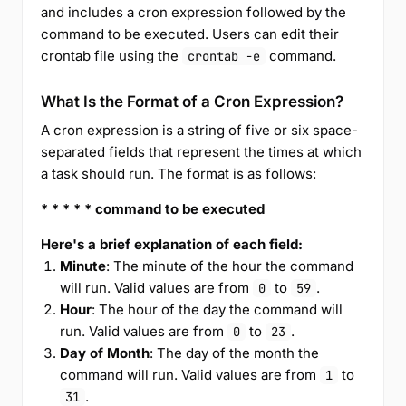
and includes a cron expression followed by the
command to be executed. Users can edit their
crontab file using the
command.
crontab -e
What Is the Format of a Cron Expression?
A cron expression is a string of five or six space-
separated fields that represent the times at which
a task should run. The format is as follows:
* * * * * command to be executed
Here's a brief explanation of each field:
Minute
: The minute of the hour the command
will run. Valid values are from
to
.
0
59
Hour
: The hour of the day the command will
run. Valid values are from
to
.
0
23
Day of Month
: The day of the month the
command will run. Valid values are from
to
1
.
31