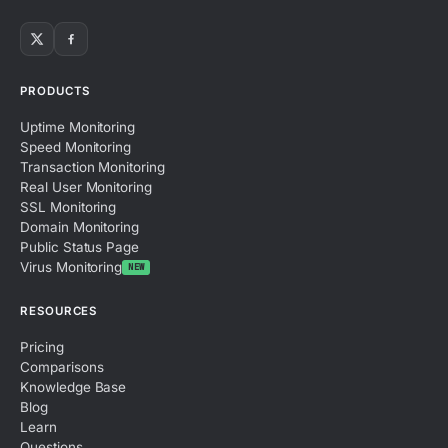
PRODUCTS
Uptime Monitoring
Speed Monitoring
Transaction Monitoring
Real User Monitoring
SSL Monitoring
Domain Monitoring
Public Status Page
Virus Monitoring
NEW
RESOURCES
Pricing
Comparisons
Knowledge Base
Blog
Learn
Questions