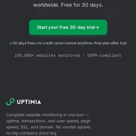
worldwide. Free for 30 days.
Start your free 30-day trial
→
30 days free
no credit card
cancel anytime
free plan after trial
100,000+ websites monitored · GDPR-compliant
Complete website monitoring in one tool —
uptime, transactions, real-user speed, page
speed, SSL, and domain. No vendor sprawl,
no big-company price tag.