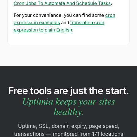
Cron Jobs To Automate And Schedule Tasks
.
For your convenience, you can find some
cron
expression examples
and
translate a cron
expression to plain English
.
Free tools are just the start.
Uptimia keeps your sites
healthy.
Uptime, SSL, domain expiry, page speed,
transactions — monitored from 171 locations