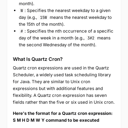
month).
: Specifies the nearest weekday to a given
W
day (e.g.,
means the nearest weekday to
15W
the 15th of the month).
: Specifies the nth occurrence of a specific
#
day of the week in a month (e.g.,
means
3#2
the second Wednesday of the month).
What Is Quartz Cron?
Quartz cron expressions are used in the Quartz
Scheduler, a widely used task scheduling library
for Java. They are similar to Unix cron
expressions but with additional features and
flexibility. A Quartz cron expression has seven
fields rather than the five or six used in Unix cron.
Here's the format for a Quartz cron expression:
S M H D M W Y command to be executed