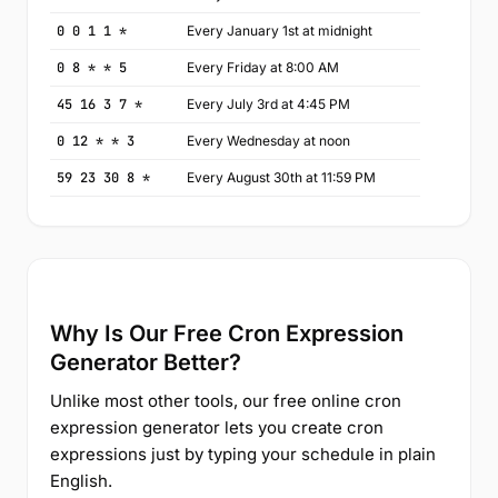
0 0 1 1 *
Every January 1st at midnight
0 8 * * 5
Every Friday at 8:00 AM
45 16 3 7 *
Every July 3rd at 4:45 PM
0 12 * * 3
Every Wednesday at noon
59 23 30 8 *
Every August 30th at 11:59 PM
Why Is Our Free Cron Expression
Generator Better?
Unlike most other tools, our free online cron
expression generator lets you create cron
expressions just by typing your schedule in plain
English.