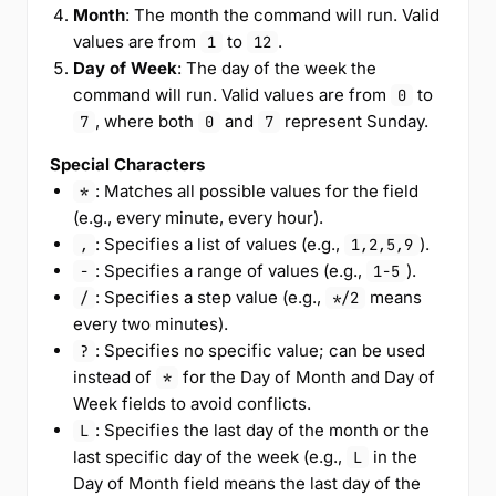
Month
: The month the command will run. Valid
values are from
to
.
1
12
Day of Week
: The day of the week the
command will run. Valid values are from
to
0
, where both
and
represent Sunday.
7
0
7
Special Characters
: Matches all possible values for the field
*
(e.g., every minute, every hour).
: Specifies a list of values (e.g.,
).
,
1,2,5,9
: Specifies a range of values (e.g.,
).
-
1-5
: Specifies a step value (e.g.,
means
/
*/2
every two minutes).
: Specifies no specific value; can be used
?
instead of
for the Day of Month and Day of
*
Week fields to avoid conflicts.
: Specifies the last day of the month or the
L
last specific day of the week (e.g.,
in the
L
Day of Month field means the last day of the