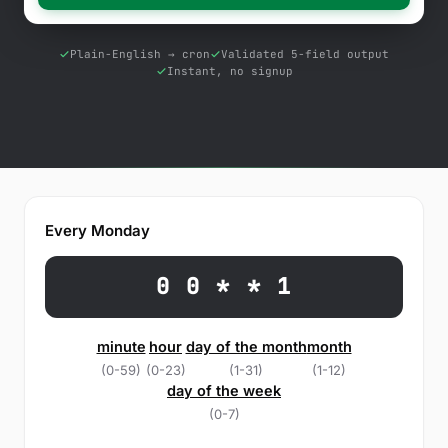
Free Tools
Blog
Plain-English → cron
Validated 5-field output
Instant, no signup
Contact Us
Knowledge Base
Sign in
Every Monday
Start a free trial
0 0 * * 1
minute
hour
day of the month
month
(0-59)
(0-23)
(1-31)
(1-12)
day of the week
(0-7)