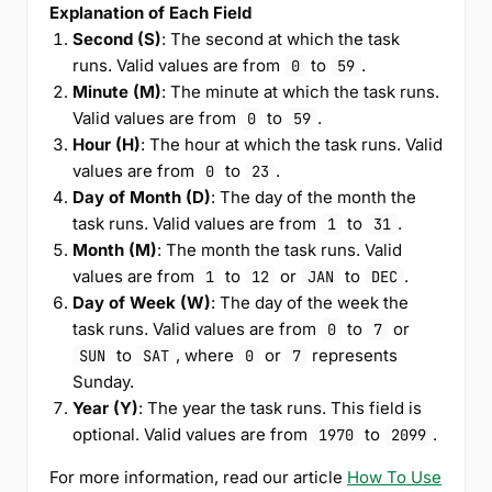
Explanation of Each Field
Second (S)
: The second at which the task
runs. Valid values are from
to
.
0
59
Minute (M)
: The minute at which the task runs.
Valid values are from
to
.
0
59
Hour (H)
: The hour at which the task runs. Valid
values are from
to
.
0
23
Day of Month (D)
: The day of the month the
task runs. Valid values are from
to
.
1
31
Month (M)
: The month the task runs. Valid
values are from
to
or
to
.
1
12
JAN
DEC
Day of Week (W)
: The day of the week the
task runs. Valid values are from
to
or
0
7
to
, where
or
represents
SUN
SAT
0
7
Sunday.
Year (Y)
: The year the task runs. This field is
optional. Valid values are from
to
.
1970
2099
For more information, read our article
How To Use