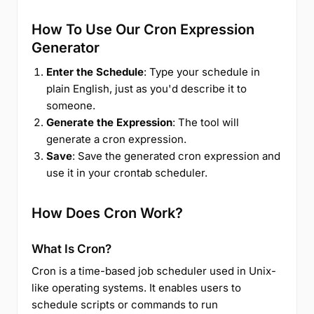
How To Use Our Cron Expression
Generator
Enter the Schedule
: Type your schedule in
plain English, just as you'd describe it to
someone.
Generate the Expression
: The tool will
generate a cron expression.
Save
: Save the generated cron expression and
use it in your crontab scheduler.
How Does Cron Work?
What Is Cron?
Cron is a time-based job scheduler used in Unix-
like operating systems. It enables users to
schedule scripts or commands to run