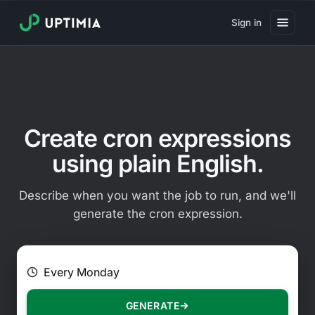
Sign in
Pricing
Website Uptime Monitoring
Website Speed Monitoring
Create cron expressions
Real User Monitoring
using plain English.
Website Transaction Monitoring
Describe when you want the job to run, and we'll
SSL Certificate Monitoring
generate the cron expression.
Domain Expiration Monitoring
E.g. Every 2 hours on Mondays
Virus Monitoring
Public Status Page
GENERATE