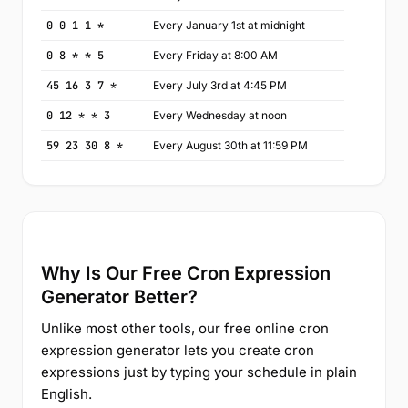
0 0 1 1 *
Every January 1st at midnight
0 8 * * 5
Every Friday at 8:00 AM
45 16 3 7 *
Every July 3rd at 4:45 PM
0 12 * * 3
Every Wednesday at noon
59 23 30 8 *
Every August 30th at 11:59 PM
Why Is Our Free Cron Expression
Generator Better?
Unlike most other tools, our free online cron
expression generator lets you create cron
expressions just by typing your schedule in plain
English.