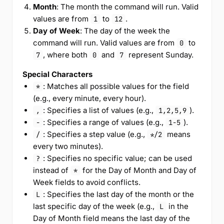
Month
: The month the command will run. Valid
values are from
to
.
1
12
Day of Week
: The day of the week the
command will run. Valid values are from
to
0
, where both
and
represent Sunday.
7
0
7
Special Characters
: Matches all possible values for the field
*
(e.g., every minute, every hour).
: Specifies a list of values (e.g.,
).
,
1,2,5,9
: Specifies a range of values (e.g.,
).
-
1-5
: Specifies a step value (e.g.,
means
/
*/2
every two minutes).
: Specifies no specific value; can be used
?
instead of
for the Day of Month and Day of
*
Week fields to avoid conflicts.
: Specifies the last day of the month or the
L
last specific day of the week (e.g.,
in the
L
Day of Month field means the last day of the