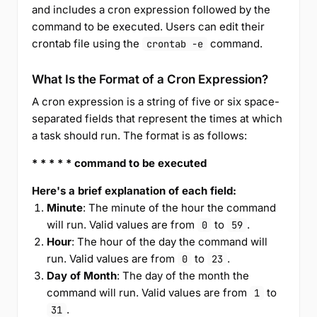
and includes a cron expression followed by the
command to be executed. Users can edit their
crontab file using the
command.
crontab -e
What Is the Format of a Cron Expression?
A cron expression is a string of five or six space-
separated fields that represent the times at which
a task should run. The format is as follows:
* * * * * command to be executed
Here's a brief explanation of each field:
Minute
: The minute of the hour the command
will run. Valid values are from
to
.
0
59
Hour
: The hour of the day the command will
run. Valid values are from
to
.
0
23
Day of Month
: The day of the month the
command will run. Valid values are from
to
1
.
31