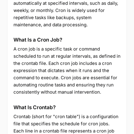
automatically at specified intervals, such as daily,
weekly, or monthly. Cron is widely used for
repetitive tasks like backups, system
maintenance, and data processing.
What Is a Cron Job?
A cron job is a specific task or command
scheduled to run at regular intervals, as defined in
the crontab file. Each cron job includes a cron
expression that dictates when it runs and the
command to execute. Cron jobs are essential for
automating routine tasks and ensuring they run
consistently without manual intervention.
What Is Crontab?
Crontab (short for "cron table") is a configuration
file that specifies the schedule for cron jobs.
Each line in a crontab file represents a cron job