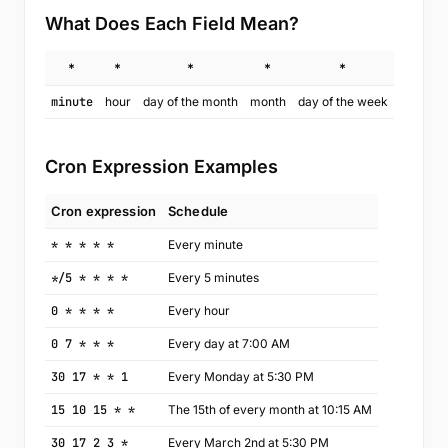
What Does Each Field Mean?
*
*
*
*
*
minute
hour
day of the month
month
day of the week
Cron Expression Examples
Cron expression
Schedule
* * * * *
Every minute
*/5 * * * *
Every 5 minutes
0 * * * *
Every hour
0 7 * * *
Every day at 7:00 AM
30 17 * * 1
Every Monday at 5:30 PM
15 10 15 * *
The 15th of every month at 10:15 AM
30 17 2 3 *
Every March 2nd at 5:30 PM