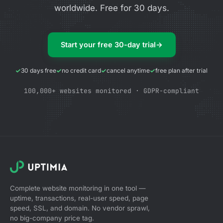
worldwide. Free for 30 days.
Start your free 30-day trial
→
30 days free
no credit card
cancel anytime
free plan after trial
100,000+ websites monitored · GDPR-compliant
Complete website monitoring in one tool —
uptime, transactions, real-user speed, page
speed, SSL, and domain. No vendor sprawl,
no big-company price tag.