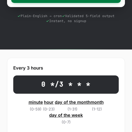
Free Tools
Blog
Plain-English → cron
Validated 5-field output
Instant, no signup
Contact Us
Knowledge Base
Sign in
Every 3 hours
Start a free trial
0 */3 * * *
minute
hour
day of the month
month
(0-59)
(0-23)
(1-31)
(1-12)
day of the week
(0-7)