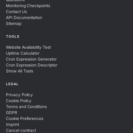
Monitoring Checkpoints
Contact Us
API Documentation
Sitemap
TOOLS
Website Availability Test
Uptime Calculator
Cron Expression Generator
Cron Expression Descriptor
Show All Tools
LEGAL
Privacy Policy
Cookie Policy
Terms and Conditions
GDPR
Cookie Preferences
Imprint
Cancel contract