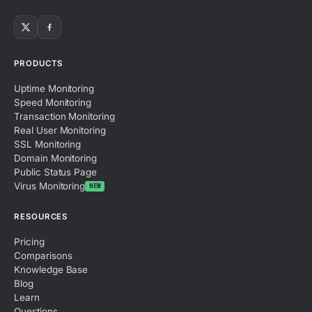
PRODUCTS
Uptime Monitoring
Speed Monitoring
Transaction Monitoring
Real User Monitoring
SSL Monitoring
Domain Monitoring
Public Status Page
Virus Monitoring
NEW
RESOURCES
Pricing
Comparisons
Knowledge Base
Blog
Learn
Questions