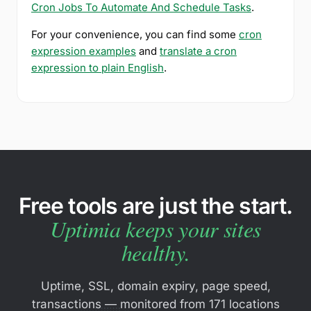
Cron Jobs To Automate And Schedule Tasks
.
For your convenience, you can find some
cron
expression examples
and
translate a cron
expression to plain English
.
Free tools are just the start.
Uptimia keeps your sites
healthy.
Uptime, SSL, domain expiry, page speed,
transactions — monitored from 171 locations