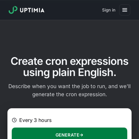
Sign in
Pricing
Website Uptime Monitoring
Website Speed Monitoring
Create cron expressions
Real User Monitoring
using plain English.
Website Transaction Monitoring
Describe when you want the job to run, and we'll
SSL Certificate Monitoring
generate the cron expression.
Domain Expiration Monitoring
E.g. Every 2 hours on Mondays
Virus Monitoring
Public Status Page
GENERATE