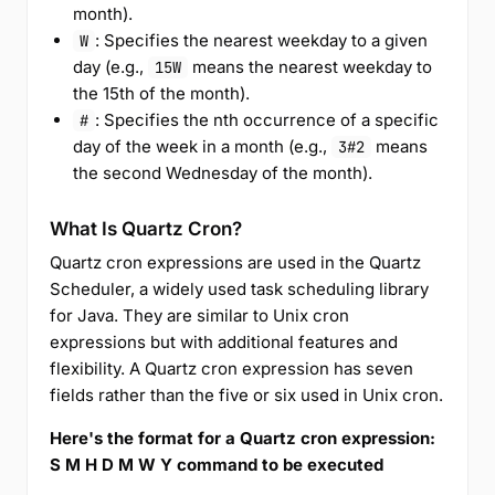
month).
: Specifies the nearest weekday to a given
W
day (e.g.,
means the nearest weekday to
15W
the 15th of the month).
: Specifies the nth occurrence of a specific
#
day of the week in a month (e.g.,
means
3#2
the second Wednesday of the month).
What Is Quartz Cron?
Quartz cron expressions are used in the Quartz
Scheduler, a widely used task scheduling library
for Java. They are similar to Unix cron
expressions but with additional features and
flexibility. A Quartz cron expression has seven
fields rather than the five or six used in Unix cron.
Here's the format for a Quartz cron expression:
S M H D M W Y command to be executed