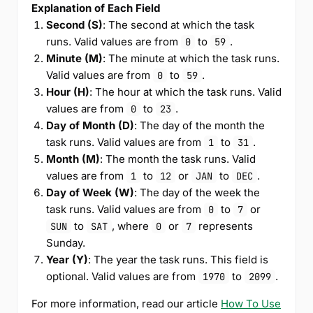
Explanation of Each Field
Second (S)
: The second at which the task
runs. Valid values are from
to
.
0
59
Minute (M)
: The minute at which the task runs.
Valid values are from
to
.
0
59
Hour (H)
: The hour at which the task runs. Valid
values are from
to
.
0
23
Day of Month (D)
: The day of the month the
task runs. Valid values are from
to
.
1
31
Month (M)
: The month the task runs. Valid
values are from
to
or
to
.
1
12
JAN
DEC
Day of Week (W)
: The day of the week the
task runs. Valid values are from
to
or
0
7
to
, where
or
represents
SUN
SAT
0
7
Sunday.
Year (Y)
: The year the task runs. This field is
optional. Valid values are from
to
.
1970
2099
For more information, read our article
How To Use