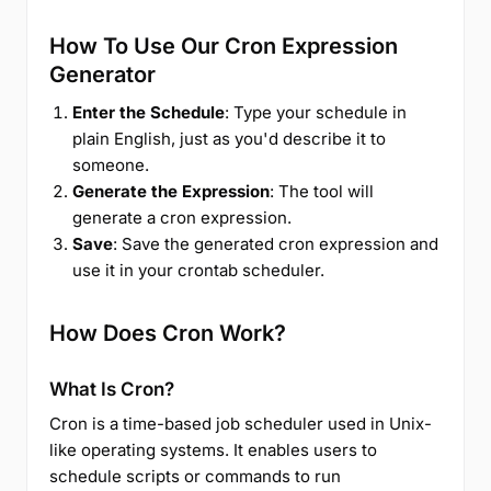
How To Use Our Cron Expression
Generator
Enter the Schedule
: Type your schedule in
plain English, just as you'd describe it to
someone.
Generate the Expression
: The tool will
generate a cron expression.
Save
: Save the generated cron expression and
use it in your crontab scheduler.
How Does Cron Work?
What Is Cron?
Cron is a time-based job scheduler used in Unix-
like operating systems. It enables users to
schedule scripts or commands to run