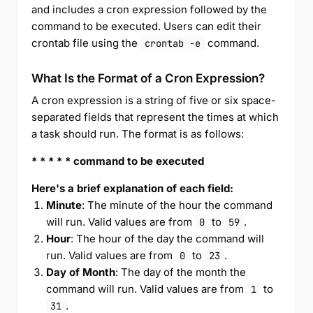
and includes a cron expression followed by the
command to be executed. Users can edit their
crontab file using the
command.
crontab -e
What Is the Format of a Cron Expression?
A cron expression is a string of five or six space-
separated fields that represent the times at which
a task should run. The format is as follows:
* * * * * command to be executed
Here's a brief explanation of each field:
Minute
: The minute of the hour the command
will run. Valid values are from
to
.
0
59
Hour
: The hour of the day the command will
run. Valid values are from
to
.
0
23
Day of Month
: The day of the month the
command will run. Valid values are from
to
1
.
31