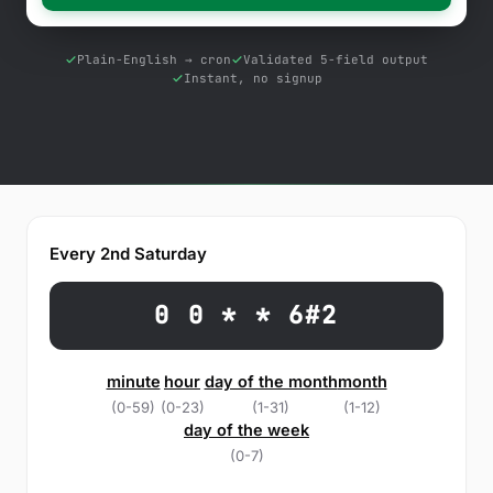
Free Tools
Blog
Plain-English → cron
Validated 5-field output
Instant, no signup
Contact Us
Knowledge Base
Sign in
Every 2nd Saturday
Start a free trial
0 0 * * 6#2
minute
hour
day of the month
month
(0-59)
(0-23)
(1-31)
(1-12)
day of the week
(0-7)