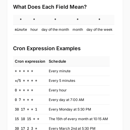
What Does Each Field Mean?
*
*
*
*
*
minute
hour
day of the month
month
day of the week
Cron Expression Examples
Cron expression
Schedule
* * * * *
Every minute
*/5 * * * *
Every 5 minutes
0 * * * *
Every hour
0 7 * * *
Every day at 7:00 AM
30 17 * * 1
Every Monday at 5:30 PM
15 10 15 * *
The 15th of every month at 10:15 AM
30 17 2 3 *
Every March 2nd at 5:30 PM