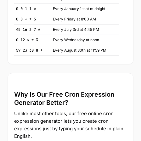
0 0 1 1 *
Every January 1st at midnight
0 8 * * 5
Every Friday at 8:00 AM
45 16 3 7 *
Every July 3rd at 4:45 PM
0 12 * * 3
Every Wednesday at noon
59 23 30 8 *
Every August 30th at 11:59 PM
Why Is Our Free Cron Expression
Generator Better?
Unlike most other tools, our free online cron
expression generator lets you create cron
expressions just by typing your schedule in plain
English.