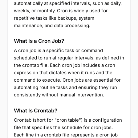
automatically at specified intervals, such as daily,
weekly, or monthly. Cron is widely used for
repetitive tasks like backups, system
maintenance, and data processing.
What Is a Cron Job?
A cron job is a specific task or command
scheduled to run at regular intervals, as defined in
the crontab file. Each cron job includes a cron
expression that dictates when it runs and the
command to execute. Cron jobs are essential for
automating routine tasks and ensuring they run
consistently without manual intervention.
What Is Crontab?
Crontab (short for "cron table") is a configuration
file that specifies the schedule for cron jobs.
Each line in a crontab file represents a cron job