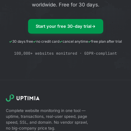
worldwide. Free for 30 days.
Start your free 30-day trial
→
30 days free
no credit card
cancel anytime
free plan after trial
100,000+ websites monitored · GDPR-compliant
Complete website monitoring in one tool —
uptime, transactions, real-user speed, page
speed, SSL, and domain. No vendor sprawl,
no big-company price tag.