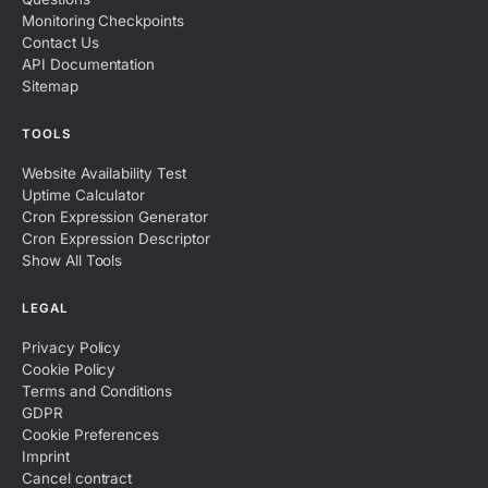
Monitoring Checkpoints
Contact Us
API Documentation
Sitemap
TOOLS
Website Availability Test
Uptime Calculator
Cron Expression Generator
Cron Expression Descriptor
Show All Tools
LEGAL
Privacy Policy
Cookie Policy
Terms and Conditions
GDPR
Cookie Preferences
Imprint
Cancel contract