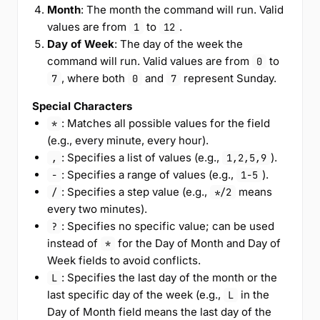
Month
: The month the command will run. Valid
values are from
to
.
1
12
Day of Week
: The day of the week the
command will run. Valid values are from
to
0
, where both
and
represent Sunday.
7
0
7
Special Characters
: Matches all possible values for the field
*
(e.g., every minute, every hour).
: Specifies a list of values (e.g.,
).
,
1,2,5,9
: Specifies a range of values (e.g.,
).
-
1-5
: Specifies a step value (e.g.,
means
/
*/2
every two minutes).
: Specifies no specific value; can be used
?
instead of
for the Day of Month and Day of
*
Week fields to avoid conflicts.
: Specifies the last day of the month or the
L
last specific day of the week (e.g.,
in the
L
Day of Month field means the last day of the