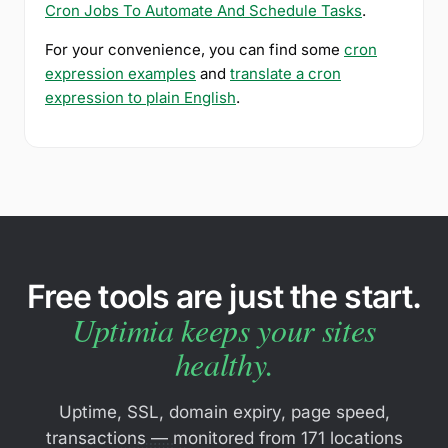
Cron Jobs To Automate And Schedule Tasks
.
For your convenience, you can find some
cron
expression examples
and
translate a cron
expression to plain English
.
Free tools are just the start.
Uptimia keeps your sites
healthy.
Uptime, SSL, domain expiry, page speed,
transactions — monitored from 171 locations