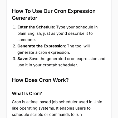
How To Use Our Cron Expression
Generator
Enter the Schedule
: Type your schedule in
plain English, just as you'd describe it to
someone.
Generate the Expression
: The tool will
generate a cron expression.
Save
: Save the generated cron expression and
use it in your crontab scheduler.
How Does Cron Work?
What Is Cron?
Cron is a time-based job scheduler used in Unix-
like operating systems. It enables users to
schedule scripts or commands to run