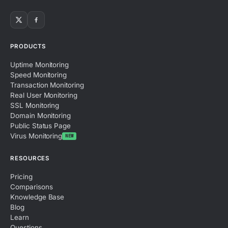
PRODUCTS
Uptime Monitoring
Speed Monitoring
Transaction Monitoring
Real User Monitoring
SSL Monitoring
Domain Monitoring
Public Status Page
Virus Monitoring
NEW
RESOURCES
Pricing
Comparisons
Knowledge Base
Blog
Learn
Questions