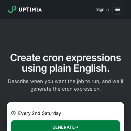
Sign in
Pricing
Website Uptime Monitoring
Website Speed Monitoring
Create cron expressions
Real User Monitoring
using plain English.
Website Transaction Monitoring
Describe when you want the job to run, and we'll
SSL Certificate Monitoring
generate the cron expression.
Domain Expiration Monitoring
E.g. Every 2 hours on Mondays
Virus Monitoring
Public Status Page
GENERATE