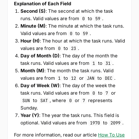
Explanation of Each Field
Second (S)
: The second at which the task
runs. Valid values are from
to
.
0
59
Minute (M)
: The minute at which the task runs.
Valid values are from
to
.
0
59
Hour (H)
: The hour at which the task runs. Valid
values are from
to
.
0
23
Day of Month (D)
: The day of the month the
task runs. Valid values are from
to
.
1
31
Month (M)
: The month the task runs. Valid
values are from
to
or
to
.
1
12
JAN
DEC
Day of Week (W)
: The day of the week the
task runs. Valid values are from
to
or
0
7
to
, where
or
represents
SUN
SAT
0
7
Sunday.
Year (Y)
: The year the task runs. This field is
optional. Valid values are from
to
.
1970
2099
For more information, read our article
How To Use