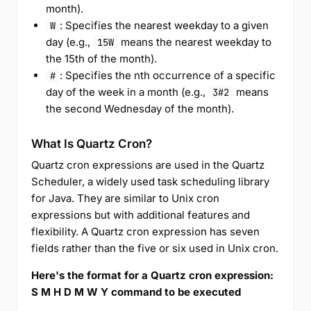
month).
: Specifies the nearest weekday to a given
W
day (e.g.,
means the nearest weekday to
15W
the 15th of the month).
: Specifies the nth occurrence of a specific
#
day of the week in a month (e.g.,
means
3#2
the second Wednesday of the month).
What Is Quartz Cron?
Quartz cron expressions are used in the Quartz
Scheduler, a widely used task scheduling library
for Java. They are similar to Unix cron
expressions but with additional features and
flexibility. A Quartz cron expression has seven
fields rather than the five or six used in Unix cron.
Here's the format for a Quartz cron expression:
S M H D M W Y command to be executed