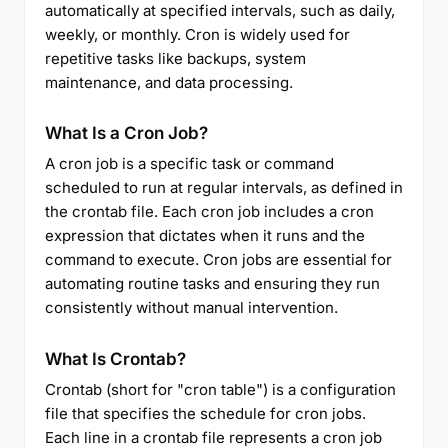
automatically at specified intervals, such as daily,
weekly, or monthly. Cron is widely used for
repetitive tasks like backups, system
maintenance, and data processing.
What Is a Cron Job?
A cron job is a specific task or command
scheduled to run at regular intervals, as defined in
the crontab file. Each cron job includes a cron
expression that dictates when it runs and the
command to execute. Cron jobs are essential for
automating routine tasks and ensuring they run
consistently without manual intervention.
What Is Crontab?
Crontab (short for "cron table") is a configuration
file that specifies the schedule for cron jobs.
Each line in a crontab file represents a cron job