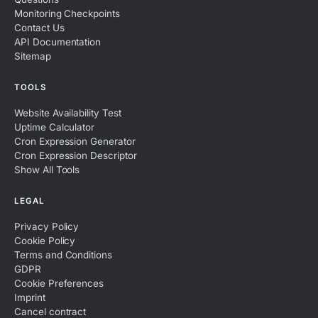
Monitoring Checkpoints
Contact Us
API Documentation
Sitemap
TOOLS
Website Availability Test
Uptime Calculator
Cron Expression Generator
Cron Expression Descriptor
Show All Tools
LEGAL
Privacy Policy
Cookie Policy
Terms and Conditions
GDPR
Cookie Preferences
Imprint
Cancel contract