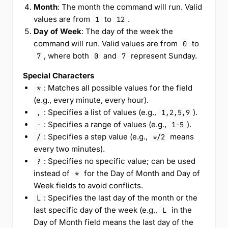
Month
: The month the command will run. Valid
values are from
to
.
1
12
Day of Week
: The day of the week the
command will run. Valid values are from
to
0
, where both
and
represent Sunday.
7
0
7
Special Characters
: Matches all possible values for the field
*
(e.g., every minute, every hour).
: Specifies a list of values (e.g.,
).
,
1,2,5,9
: Specifies a range of values (e.g.,
).
-
1-5
: Specifies a step value (e.g.,
means
/
*/2
every two minutes).
: Specifies no specific value; can be used
?
instead of
for the Day of Month and Day of
*
Week fields to avoid conflicts.
: Specifies the last day of the month or the
L
last specific day of the week (e.g.,
in the
L
Day of Month field means the last day of the