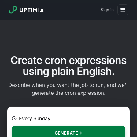
Sign in
Pricing
Website Uptime Monitoring
Website Speed Monitoring
Create cron expressions
Real User Monitoring
using plain English.
Website Transaction Monitoring
Describe when you want the job to run, and we'll
SSL Certificate Monitoring
generate the cron expression.
Domain Expiration Monitoring
E.g. Every 2 hours on Mondays
Virus Monitoring
Public Status Page
GENERATE