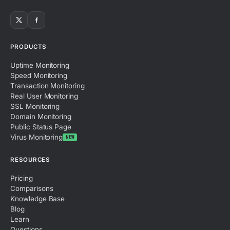
PRODUCTS
Uptime Monitoring
Speed Monitoring
Transaction Monitoring
Real User Monitoring
SSL Monitoring
Domain Monitoring
Public Status Page
Virus Monitoring
NEW
RESOURCES
Pricing
Comparisons
Knowledge Base
Blog
Learn
Questions