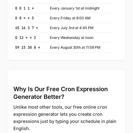
0 0 1 1 *
Every January 1st at midnight
0 8 * * 5
Every Friday at 8:00 AM
45 16 3 7 *
Every July 3rd at 4:45 PM
0 12 * * 3
Every Wednesday at noon
59 23 30 8 *
Every August 30th at 11:59 PM
Why Is Our Free Cron Expression
Generator Better?
Unlike most other tools, our free online cron
expression generator lets you create cron
expressions just by typing your schedule in plain
English.