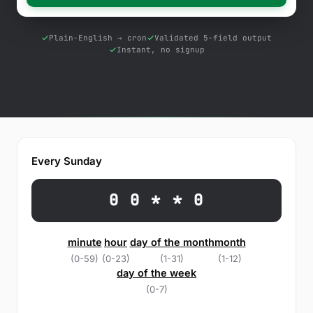
Free Tools
Blog
Plain-English → cron
Validated 5-field output
Instant, no signup
Contact Us
Knowledge Base
Sign in
Every Sunday
Start a free trial
0 0 * * 0
minute
hour
day of the month
month
(0-59)
(0-23)
(1-31)
(1-12)
day of the week
(0-7)