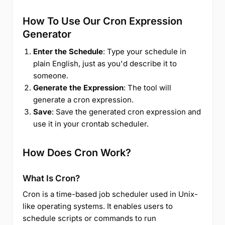
How To Use Our Cron Expression
Generator
Enter the Schedule
: Type your schedule in
plain English, just as you'd describe it to
someone.
Generate the Expression
: The tool will
generate a cron expression.
Save
: Save the generated cron expression and
use it in your crontab scheduler.
How Does Cron Work?
What Is Cron?
Cron is a time-based job scheduler used in Unix-
like operating systems. It enables users to
schedule scripts or commands to run