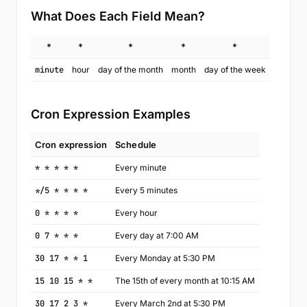
What Does Each Field Mean?
*
*
*
*
*
minute
hour
day of the month
month
day of the week
Cron Expression Examples
Cron expression
Schedule
* * * * *
Every minute
*/5 * * * *
Every 5 minutes
0 * * * *
Every hour
0 7 * * *
Every day at 7:00 AM
30 17 * * 1
Every Monday at 5:30 PM
15 10 15 * *
The 15th of every month at 10:15 AM
30 17 2 3 *
Every March 2nd at 5:30 PM