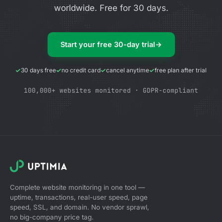
worldwide. Free for 30 days.
Start your free 30-day trial
→
30 days free
no credit card
cancel anytime
free plan after trial
100,000+ websites monitored · GDPR-compliant
Complete website monitoring in one tool —
uptime, transactions, real-user speed, page
speed, SSL, and domain. No vendor sprawl,
no big-company price tag.