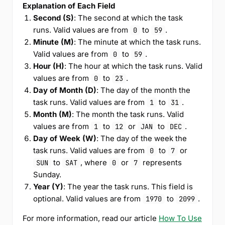
Explanation of Each Field
Second (S)
: The second at which the task
runs. Valid values are from
to
.
0
59
Minute (M)
: The minute at which the task runs.
Valid values are from
to
.
0
59
Hour (H)
: The hour at which the task runs. Valid
values are from
to
.
0
23
Day of Month (D)
: The day of the month the
task runs. Valid values are from
to
.
1
31
Month (M)
: The month the task runs. Valid
values are from
to
or
to
.
1
12
JAN
DEC
Day of Week (W)
: The day of the week the
task runs. Valid values are from
to
or
0
7
to
, where
or
represents
SUN
SAT
0
7
Sunday.
Year (Y)
: The year the task runs. This field is
optional. Valid values are from
to
.
1970
2099
For more information, read our article
How To Use