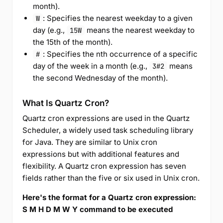
month).
: Specifies the nearest weekday to a given
W
day (e.g.,
means the nearest weekday to
15W
the 15th of the month).
: Specifies the nth occurrence of a specific
#
day of the week in a month (e.g.,
means
3#2
the second Wednesday of the month).
What Is Quartz Cron?
Quartz cron expressions are used in the Quartz
Scheduler, a widely used task scheduling library
for Java. They are similar to Unix cron
expressions but with additional features and
flexibility. A Quartz cron expression has seven
fields rather than the five or six used in Unix cron.
Here's the format for a Quartz cron expression:
S M H D M W Y command to be executed