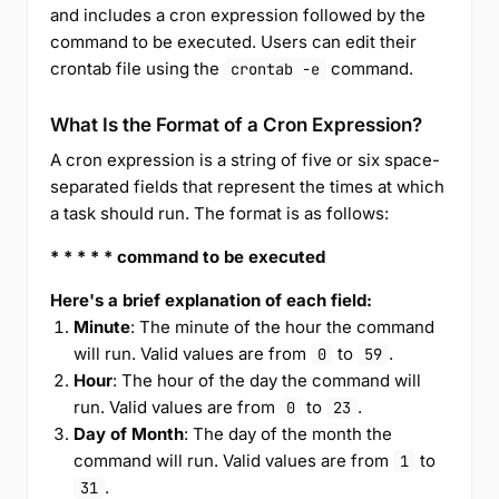
and includes a cron expression followed by the
command to be executed. Users can edit their
crontab file using the
command.
crontab -e
What Is the Format of a Cron Expression?
A cron expression is a string of five or six space-
separated fields that represent the times at which
a task should run. The format is as follows:
* * * * * command to be executed
Here's a brief explanation of each field:
Minute
: The minute of the hour the command
will run. Valid values are from
to
.
0
59
Hour
: The hour of the day the command will
run. Valid values are from
to
.
0
23
Day of Month
: The day of the month the
command will run. Valid values are from
to
1
.
31