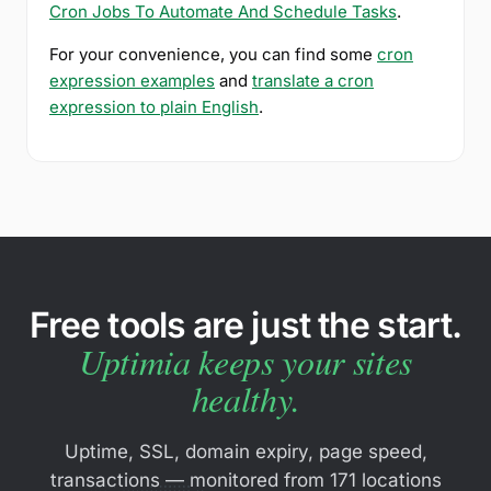
Cron Jobs To Automate And Schedule Tasks
.
For your convenience, you can find some
cron
expression examples
and
translate a cron
expression to plain English
.
Free tools are just the start.
Uptimia keeps your sites
healthy.
Uptime, SSL, domain expiry, page speed,
transactions — monitored from 171 locations