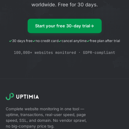
worldwide. Free for 30 days.
Start your free 30-day trial
→
30 days free
no credit card
cancel anytime
free plan after trial
100,000+ websites monitored · GDPR-compliant
Complete website monitoring in one tool —
uptime, transactions, real-user speed, page
speed, SSL, and domain. No vendor sprawl,
no big-company price tag.