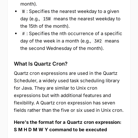
month).
: Specifies the nearest weekday to a given
W
day (e.g.,
means the nearest weekday to
15W
the 15th of the month).
: Specifies the nth occurrence of a specific
#
day of the week in a month (e.g.,
means
3#2
the second Wednesday of the month).
What Is Quartz Cron?
Quartz cron expressions are used in the Quartz
Scheduler, a widely used task scheduling library
for Java. They are similar to Unix cron
expressions but with additional features and
flexibility. A Quartz cron expression has seven
fields rather than the five or six used in Unix cron.
Here's the format for a Quartz cron expression:
S M H D M W Y command to be executed