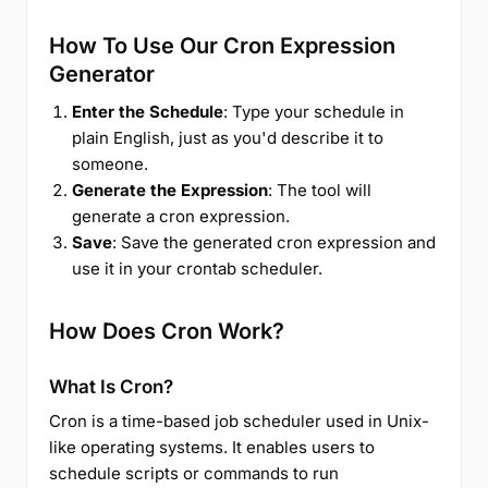
How To Use Our Cron Expression
Generator
Enter the Schedule
: Type your schedule in
plain English, just as you'd describe it to
someone.
Generate the Expression
: The tool will
generate a cron expression.
Save
: Save the generated cron expression and
use it in your crontab scheduler.
How Does Cron Work?
What Is Cron?
Cron is a time-based job scheduler used in Unix-
like operating systems. It enables users to
schedule scripts or commands to run