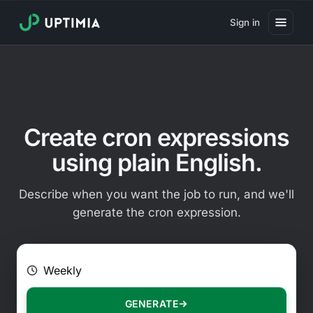
Sign in
Pricing
Website Uptime Monitoring
Website Speed Monitoring
Create cron expressions
Real User Monitoring
using plain English.
Website Transaction Monitoring
Describe when you want the job to run, and we'll
SSL Certificate Monitoring
generate the cron expression.
Domain Expiration Monitoring
E.g. Every 2 hours on Mondays
Virus Monitoring
Public Status Page
GENERATE