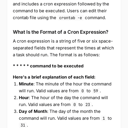
and includes a cron expression followed by the
command to be executed. Users can edit their
crontab file using the
command.
crontab -e
What Is the Format of a Cron Expression?
A cron expression is a string of five or six space-
separated fields that represent the times at which
a task should run. The format is as follows:
* * * * * command to be executed
Here's a brief explanation of each field:
Minute
: The minute of the hour the command
will run. Valid values are from
to
.
0
59
Hour
: The hour of the day the command will
run. Valid values are from
to
.
0
23
Day of Month
: The day of the month the
command will run. Valid values are from
to
1
.
31