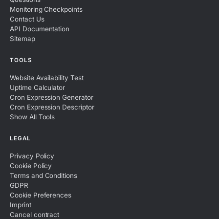
Monitoring Checkpoints
Contact Us
API Documentation
Sitemap
TOOLS
Website Availability Test
Uptime Calculator
Cron Expression Generator
Cron Expression Descriptor
Show All Tools
LEGAL
Privacy Policy
Cookie Policy
Terms and Conditions
GDPR
Cookie Preferences
Imprint
Cancel contract