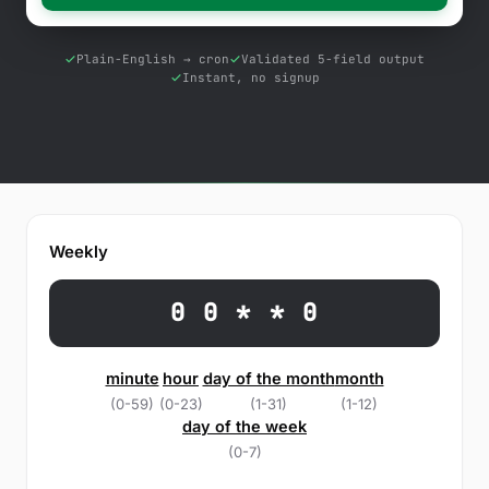
Free Tools
Blog
Plain-English → cron
Validated 5-field output
Instant, no signup
Contact Us
Knowledge Base
Sign in
Weekly
Start a free trial
0 0 * * 0
minute
hour
day of the month
month
(0-59)
(0-23)
(1-31)
(1-12)
day of the week
(0-7)