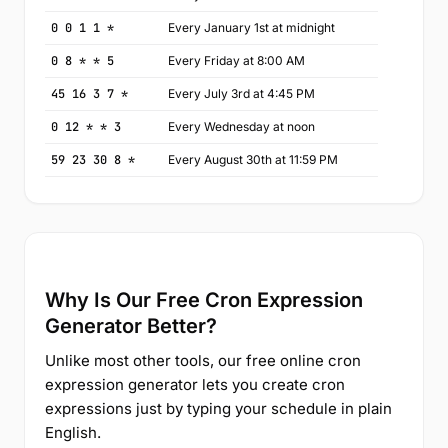
0 0 1 1 *
Every January 1st at midnight
0 8 * * 5
Every Friday at 8:00 AM
45 16 3 7 *
Every July 3rd at 4:45 PM
0 12 * * 3
Every Wednesday at noon
59 23 30 8 *
Every August 30th at 11:59 PM
Why Is Our Free Cron Expression
Generator Better?
Unlike most other tools, our free online cron
expression generator lets you create cron
expressions just by typing your schedule in plain
English.