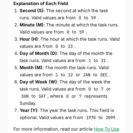
Explanation of Each Field
Second (S)
: The second at which the task
runs. Valid values are from
to
.
0
59
Minute (M)
: The minute at which the task runs.
Valid values are from
to
.
0
59
Hour (H)
: The hour at which the task runs. Valid
values are from
to
.
0
23
Day of Month (D)
: The day of the month the
task runs. Valid values are from
to
.
1
31
Month (M)
: The month the task runs. Valid
values are from
to
or
to
.
1
12
JAN
DEC
Day of Week (W)
: The day of the week the
task runs. Valid values are from
to
or
0
7
to
, where
or
represents
SUN
SAT
0
7
Sunday.
Year (Y)
: The year the task runs. This field is
optional. Valid values are from
to
.
1970
2099
For more information, read our article
How To Use