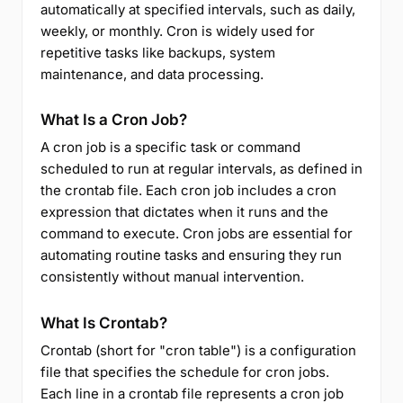
automatically at specified intervals, such as daily,
weekly, or monthly. Cron is widely used for
repetitive tasks like backups, system
maintenance, and data processing.
What Is a Cron Job?
A cron job is a specific task or command
scheduled to run at regular intervals, as defined in
the crontab file. Each cron job includes a cron
expression that dictates when it runs and the
command to execute. Cron jobs are essential for
automating routine tasks and ensuring they run
consistently without manual intervention.
What Is Crontab?
Crontab (short for "cron table") is a configuration
file that specifies the schedule for cron jobs.
Each line in a crontab file represents a cron job