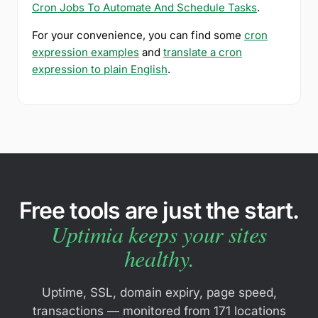
Cron Jobs To Automate And Schedule Tasks
.
For your convenience, you can find some
cron
expression examples
and
translate a cron
expression to plain English
.
Free tools are just the start.
Uptimia keeps your sites
healthy.
Uptime, SSL, domain expiry, page speed,
transactions — monitored from 171 locations