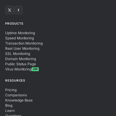
PRODUCTS
Uptime Monitoring
Speed Monitoring
Transaction Monitoring
Real User Monitoring
SSL Monitoring
Domain Monitoring
Public Status Page
Virus Monitoring
NEW
RESOURCES
Pricing
Comparisons
Knowledge Base
Blog
Learn
Questions