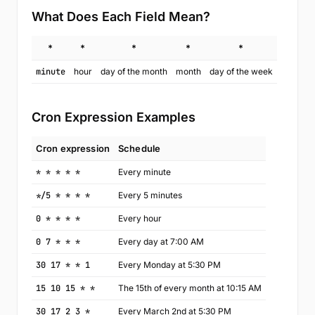
What Does Each Field Mean?
*
*
*
*
*
minute
hour
day of the month
month
day of the week
Cron Expression Examples
Cron expression
Schedule
* * * * *
Every minute
*/5 * * * *
Every 5 minutes
0 * * * *
Every hour
0 7 * * *
Every day at 7:00 AM
30 17 * * 1
Every Monday at 5:30 PM
15 10 15 * *
The 15th of every month at 10:15 AM
30 17 2 3 *
Every March 2nd at 5:30 PM