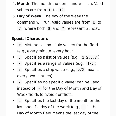
Month
: The month the command will run. Valid
values are from
to
.
1
12
Day of Week
: The day of the week the
command will run. Valid values are from
to
0
, where both
and
represent Sunday.
7
0
7
Special Characters
: Matches all possible values for the field
*
(e.g., every minute, every hour).
: Specifies a list of values (e.g.,
).
,
1,2,5,9
: Specifies a range of values (e.g.,
).
-
1-5
: Specifies a step value (e.g.,
means
/
*/2
every two minutes).
: Specifies no specific value; can be used
?
instead of
for the Day of Month and Day of
*
Week fields to avoid conflicts.
: Specifies the last day of the month or the
L
last specific day of the week (e.g.,
in the
L
Day of Month field means the last day of the