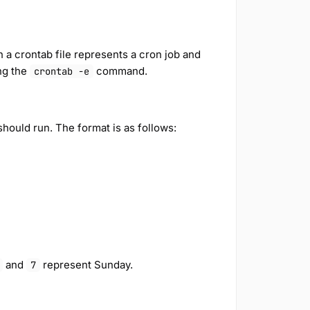
in a crontab file represents a cron job and
ng the
command.
crontab -e
should run. The format is as follows:
and
represent Sunday.
7