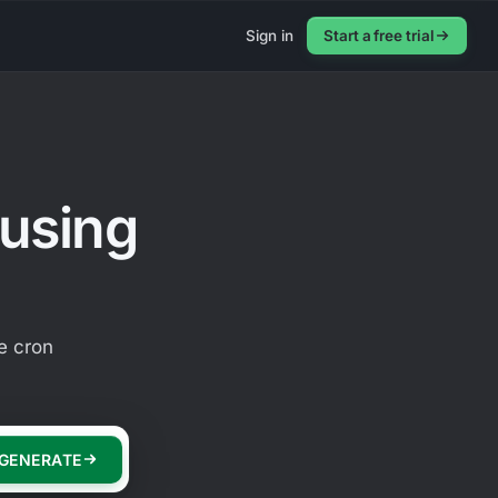
Sign in
Start a free trial
 using
e cron
GENERATE