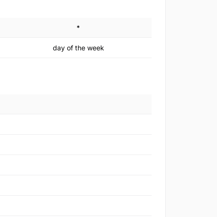
*
day of the week