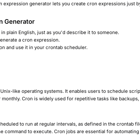
on expression generator lets you create cron expressions just by
n Generator
in plain English, just as you'd describe it to someone.
 generate a cron expression.
on and use it in your crontab scheduler.
Unix-like operating systems. It enables users to schedule scri
 or monthly. Cron is widely used for repetitive tasks like backu
eduled to run at regular intervals, as defined in the crontab fi
the command to execute. Cron jobs are essential for automating