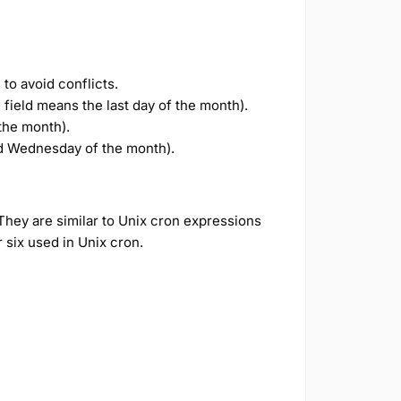
to avoid conflicts.
field means the last day of the month).
the month).
 Wednesday of the month).
They are similar to Unix cron expressions
r six used in Unix cron.