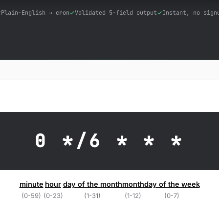
Plain-English → cron
Validated 5-field output
Instant, no sign
0 */6 * * *
minute
hour
day of the month
month
day of the week
(0-59)
(0-23)
(1-31)
(1-12)
(0-7)