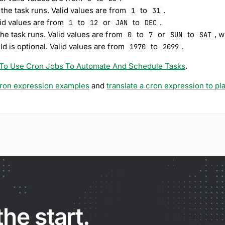
 the task runs. Valid values are from
to
.
1
31
lid values are from
to
or
to
.
1
12
JAN
DEC
the task runs. Valid values are from
to
or
to
, 
0
7
SUN
SAT
eld is optional. Valid values are from
to
.
1970
2099
To Use Cron Jobs To Automate And Schedule Tasks
.
ron expression examples
and
translate a cron expression to pl
the start.