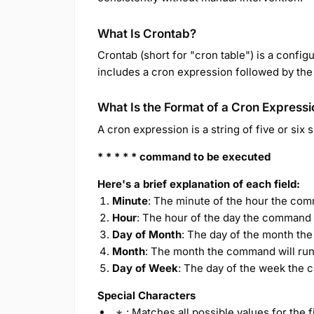
What Is Crontab?
Crontab (short for "cron table") is a configu
includes a cron expression followed by the
What Is the Format of a Cron Expressi
A cron expression is a string of five or six
* * * * * command to be executed
Here's a brief explanation of each field:
Minute
: The minute of the hour the com
Hour
: The hour of the day the command w
Day of Month
: The day of the month the
Month
: The month the command will run
Day of Week
: The day of the week the 
Special Characters
: Matches all possible values for the f
*