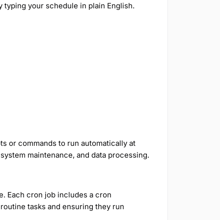
 typing your schedule in plain English.
pts or commands to run automatically at
ps, system maintenance, and data processing.
le. Each cron job includes a cron
 routine tasks and ensuring they run