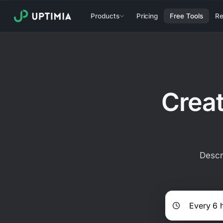
Products
Pricing
Free Tools
Re
Creat
Descr