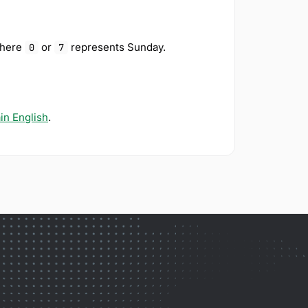
where
or
represents Sunday.
0
7
ain English
.