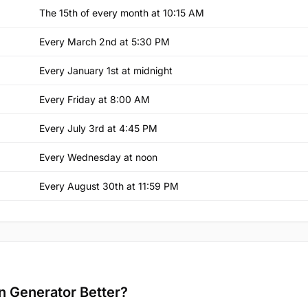
The 15th of every month at 10:15 AM
Every March 2nd at 5:30 PM
Every January 1st at midnight
Every Friday at 8:00 AM
Every July 3rd at 4:45 PM
Every Wednesday at noon
Every August 30th at 11:59 PM
n Generator Better?