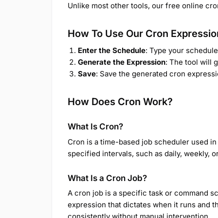
Unlike most other tools, our free online cr
How To Use Our Cron Expressio
Enter the Schedule
: Type your schedule 
Generate the Expression
: The tool will
Save
: Save the generated cron expressi
How Does Cron Work?
What Is Cron?
Cron is a time-based job scheduler used in 
specified intervals, such as daily, weekly,
What Is a Cron Job?
A cron job is a specific task or command sch
expression that dictates when it runs and 
consistently without manual intervention.