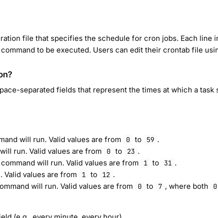
ration file that specifies the schedule for cron jobs. Each line 
 command to be executed. Users can edit their crontab file usi
on?
 space-separated fields that represent the times at which a task 
mand will run. Valid values are from
to
.
0
59
ill run. Valid values are from
to
.
0
23
 command will run. Valid values are from
to
.
1
31
. Valid values are from
to
.
1
12
command will run. Valid values are from
to
, where both
0
7
0
ield (e.g., every minute, every hour).