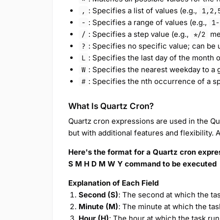
: Specifies a list of values (e.g.,
,
1,2,
: Specifies a range of values (e.g.,
-
1-
: Specifies a step value (e.g.,
mea
/
*/2
: Specifies no specific value; can be
?
: Specifies the last day of the month o
L
: Specifies the nearest weekday to a g
W
: Specifies the nth occurrence of a sp
#
What Is Quartz Cron?
Quartz cron expressions are used in the Qua
but with additional features and flexibility.
Here's the format for a Quartz cron expre
S M H D M W Y command to be executed
Explanation of Each Field
Second (S)
: The second at which the tas
Minute (M)
: The minute at which the tas
Hour (H)
: The hour at which the task run