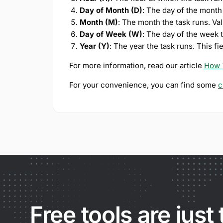
Day of Month (D)
: The day of the month
Month (M)
: The month the task runs. Va
Day of Week (W)
: The day of the week 
Year (Y)
: The year the task runs. This fi
For more information, read our article
How 
For your convenience, you can find some
c
Free tools are just 