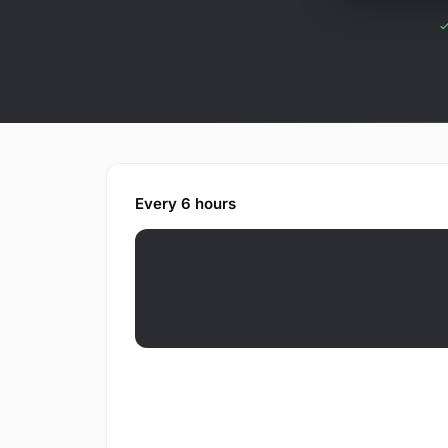
Every 6 hours