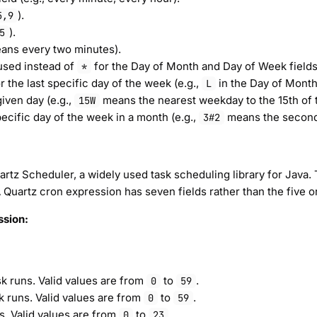
).
5,9
).
5
ns every two minutes).
 used instead of
for the Day of Month and Day of Week fields 
*
r the last specific day of the week (e.g.,
in the Day of Month 
L
iven day (e.g.,
means the nearest weekday to the 15th of 
15W
ecific day of the week in a month (e.g.,
means the second
3#2
rtz Scheduler, a widely used task scheduling library for Java. 
 A Quartz cron expression has seven fields rather than the five o
ssion:
k runs. Valid values are from
to
.
0
59
k runs. Valid values are from
to
.
0
59
s. Valid values are from
to
.
0
23