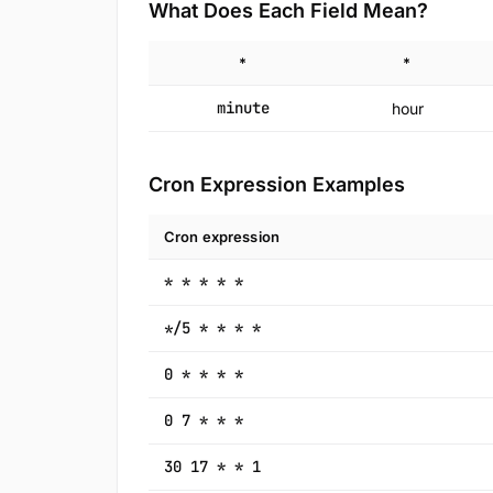
What Does Each Field Mean?
*
*
minute
hour
Cron Expression Examples
Cron expression
* * * * *
*/5 * * * *
0 * * * *
0 7 * * *
30 17 * * 1