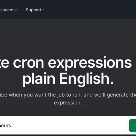
sources
Support
e cron expressions
plain English.
ibe when you want the job to run, and we'll generate th
expression.
E.g. Every 2 hours on Mondays