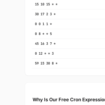
15 10 15 * *
30 17 2 3 *
0 0 1 1 *
0 8 * * 5
45 16 3 7 *
0 12 * * 3
59 23 30 8 *
Why Is Our Free Cron Expressio