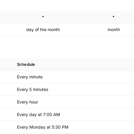
*
*
day of the month
month
Schedule
Every minute
Every 5 minutes
Every hour
Every day at 7:00 AM
Every Monday at 5:30 PM