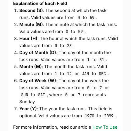
Explanation of Each Field
Second (S)
: The second at which the task
runs. Valid values are from
to
.
0
59
Minute (M)
: The minute at which the task runs.
Valid values are from
to
.
0
59
Hour (H)
: The hour at which the task runs. Valid
values are from
to
.
0
23
Day of Month (D)
: The day of the month the
task runs. Valid values are from
to
.
1
31
Month (M)
: The month the task runs. Valid
values are from
to
or
to
.
1
12
JAN
DEC
Day of Week (W)
: The day of the week the
task runs. Valid values are from
to
or
0
7
to
, where
or
represents
SUN
SAT
0
7
Sunday.
Year (Y)
: The year the task runs. This field is
optional. Valid values are from
to
.
1970
2099
For more information, read our article
How To Use