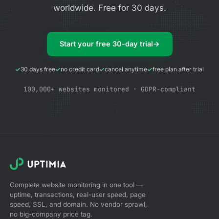
worldwide. Free for 30 days.
Start your free 30-day trial
→
30 days free
no credit card
cancel anytime
free plan after trial
100,000+ websites monitored · GDPR-compliant
Complete website monitoring in one tool —
uptime, transactions, real-user speed, page
speed, SSL, and domain. No vendor sprawl,
no big-company price tag.