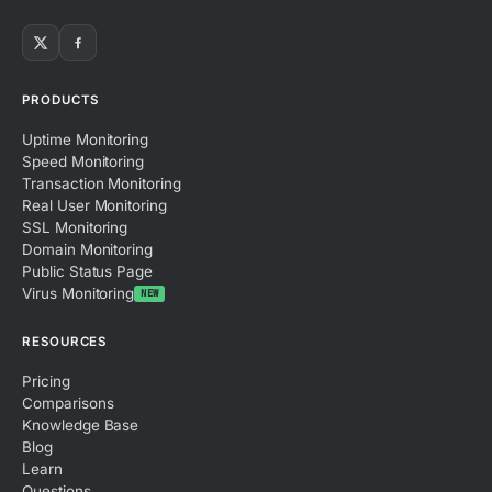
PRODUCTS
Uptime Monitoring
Speed Monitoring
Transaction Monitoring
Real User Monitoring
SSL Monitoring
Domain Monitoring
Public Status Page
Virus Monitoring
NEW
RESOURCES
Pricing
Comparisons
Knowledge Base
Blog
Learn
Questions