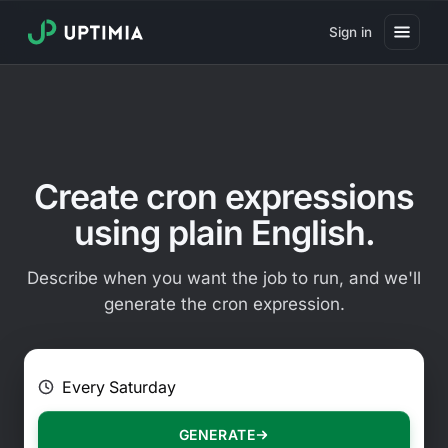
Sign in
Pricing
Website Uptime Monitoring
Website Speed Monitoring
Create cron expressions
Real User Monitoring
using plain English.
Website Transaction Monitoring
Describe when you want the job to run, and we'll
SSL Certificate Monitoring
generate the cron expression.
Domain Expiration Monitoring
E.g. Every 2 hours on Mondays
Virus Monitoring
Public Status Page
GENERATE