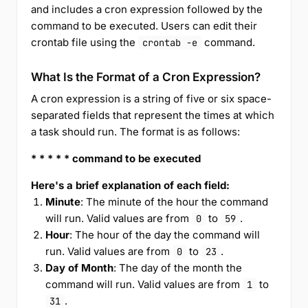
and includes a cron expression followed by the
command to be executed. Users can edit their
crontab file using the
command.
crontab -e
What Is the Format of a Cron Expression?
A cron expression is a string of five or six space-
separated fields that represent the times at which
a task should run. The format is as follows:
* * * * * command to be executed
Here's a brief explanation of each field:
Minute
: The minute of the hour the command
will run. Valid values are from
to
.
0
59
Hour
: The hour of the day the command will
run. Valid values are from
to
.
0
23
Day of Month
: The day of the month the
command will run. Valid values are from
to
1
.
31