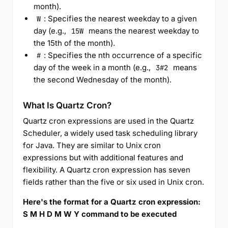
month).
: Specifies the nearest weekday to a given
W
day (e.g.,
means the nearest weekday to
15W
the 15th of the month).
: Specifies the nth occurrence of a specific
#
day of the week in a month (e.g.,
means
3#2
the second Wednesday of the month).
What Is Quartz Cron?
Quartz cron expressions are used in the Quartz
Scheduler, a widely used task scheduling library
for Java. They are similar to Unix cron
expressions but with additional features and
flexibility. A Quartz cron expression has seven
fields rather than the five or six used in Unix cron.
Here's the format for a Quartz cron expression:
S M H D M W Y command to be executed