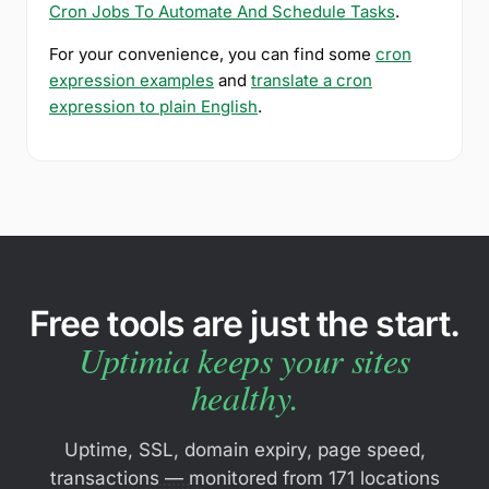
Cron Jobs To Automate And Schedule Tasks
.
For your convenience, you can find some
cron
expression examples
and
translate a cron
expression to plain English
.
Free tools are just the start.
Uptimia keeps your sites
healthy.
Uptime, SSL, domain expiry, page speed,
transactions — monitored from 171 locations