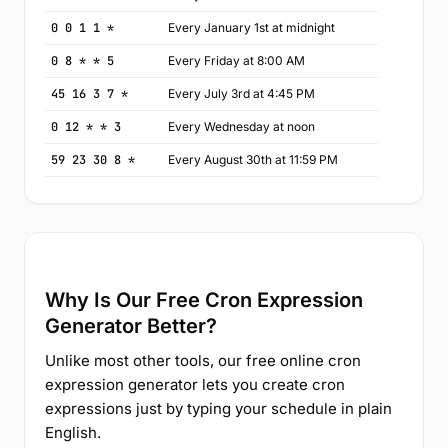
0 0 1 1 *
Every January 1st at midnight
0 8 * * 5
Every Friday at 8:00 AM
45 16 3 7 *
Every July 3rd at 4:45 PM
0 12 * * 3
Every Wednesday at noon
59 23 30 8 *
Every August 30th at 11:59 PM
Why Is Our Free Cron Expression
Generator Better?
Unlike most other tools, our free online cron
expression generator lets you create cron
expressions just by typing your schedule in plain
English.