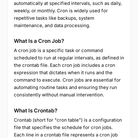
automatically at specified intervals, such as daily,
weekly, or monthly. Cron is widely used for
repetitive tasks like backups, system
maintenance, and data processing.
What Is a Cron Job?
A cron job is a specific task or command
scheduled to run at regular intervals, as defined in
the crontab file. Each cron job includes a cron
expression that dictates when it runs and the
command to execute. Cron jobs are essential for
automating routine tasks and ensuring they run
consistently without manual intervention.
What Is Crontab?
Crontab (short for "cron table") is a configuration
file that specifies the schedule for cron jobs.
Each line in a crontab file represents a cron job