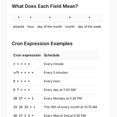
What Does Each Field Mean?
*
*
*
*
*
minute
hour
day of the month
month
day of the week
Cron Expression Examples
Cron expression
Schedule
* * * * *
Every minute
*/5 * * * *
Every 5 minutes
0 * * * *
Every hour
0 7 * * *
Every day at 7:00 AM
30 17 * * 1
Every Monday at 5:30 PM
15 10 15 * *
The 15th of every month at 10:15 AM
30 17 2 3 *
Every March 2nd at 5:30 PM