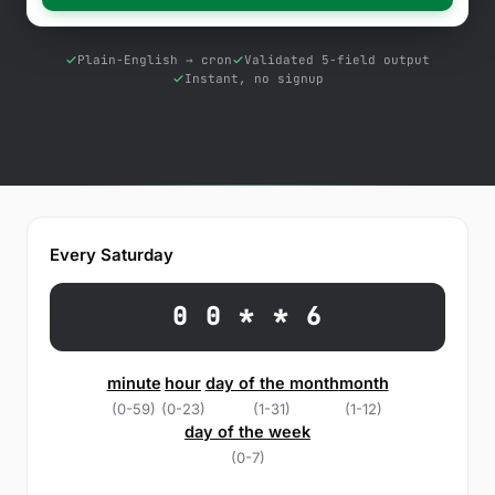
Free Tools
Blog
Plain-English → cron
Validated 5-field output
Instant, no signup
Contact Us
Knowledge Base
Sign in
Every Saturday
Start a free trial
0 0 * * 6
minute
hour
day of the month
month
(0-59)
(0-23)
(1-31)
(1-12)
day of the week
(0-7)