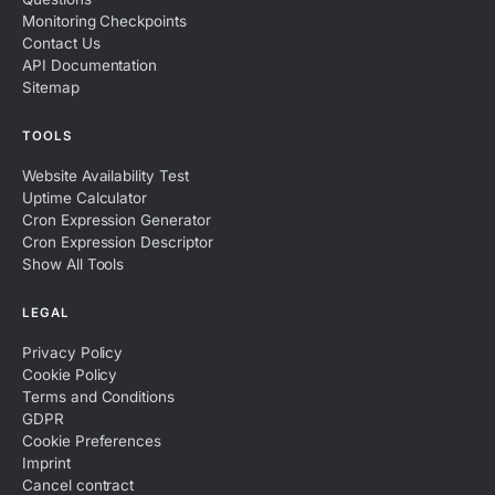
Monitoring Checkpoints
Contact Us
API Documentation
Sitemap
TOOLS
Website Availability Test
Uptime Calculator
Cron Expression Generator
Cron Expression Descriptor
Show All Tools
LEGAL
Privacy Policy
Cookie Policy
Terms and Conditions
GDPR
Cookie Preferences
Imprint
Cancel contract