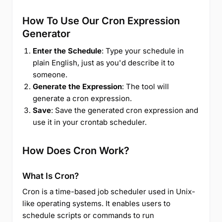
How To Use Our Cron Expression
Generator
Enter the Schedule
: Type your schedule in
plain English, just as you'd describe it to
someone.
Generate the Expression
: The tool will
generate a cron expression.
Save
: Save the generated cron expression and
use it in your crontab scheduler.
How Does Cron Work?
What Is Cron?
Cron is a time-based job scheduler used in Unix-
like operating systems. It enables users to
schedule scripts or commands to run