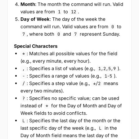
Month
: The month the command will run. Valid
values are from
to
.
1
12
Day of Week
: The day of the week the
command will run. Valid values are from
to
0
, where both
and
represent Sunday.
7
0
7
Special Characters
: Matches all possible values for the field
*
(e.g., every minute, every hour).
: Specifies a list of values (e.g.,
).
,
1,2,5,9
: Specifies a range of values (e.g.,
).
-
1-5
: Specifies a step value (e.g.,
means
/
*/2
every two minutes).
: Specifies no specific value; can be used
?
instead of
for the Day of Month and Day of
*
Week fields to avoid conflicts.
: Specifies the last day of the month or the
L
last specific day of the week (e.g.,
in the
L
Day of Month field means the last day of the