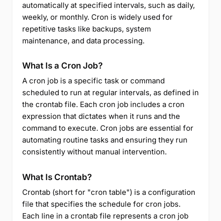
automatically at specified intervals, such as daily,
weekly, or monthly. Cron is widely used for
repetitive tasks like backups, system
maintenance, and data processing.
What Is a Cron Job?
A cron job is a specific task or command
scheduled to run at regular intervals, as defined in
the crontab file. Each cron job includes a cron
expression that dictates when it runs and the
command to execute. Cron jobs are essential for
automating routine tasks and ensuring they run
consistently without manual intervention.
What Is Crontab?
Crontab (short for "cron table") is a configuration
file that specifies the schedule for cron jobs.
Each line in a crontab file represents a cron job