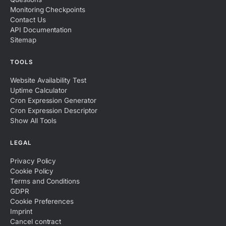
Monitoring Checkpoints
Contact Us
API Documentation
Sitemap
TOOLS
Website Availability Test
Uptime Calculator
Cron Expression Generator
Cron Expression Descriptor
Show All Tools
LEGAL
Privacy Policy
Cookie Policy
Terms and Conditions
GDPR
Cookie Preferences
Imprint
Cancel contract