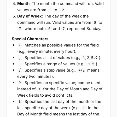
Month
: The month the command will run. Valid
values are from
to
.
1
12
Day of Week
: The day of the week the
command will run. Valid values are from
to
0
, where both
and
represent Sunday.
7
0
7
Special Characters
: Matches all possible values for the field
*
(e.g., every minute, every hour).
: Specifies a list of values (e.g.,
).
,
1,2,5,9
: Specifies a range of values (e.g.,
).
-
1-5
: Specifies a step value (e.g.,
means
/
*/2
every two minutes).
: Specifies no specific value; can be used
?
instead of
for the Day of Month and Day of
*
Week fields to avoid conflicts.
: Specifies the last day of the month or the
L
last specific day of the week (e.g.,
in the
L
Day of Month field means the last day of the