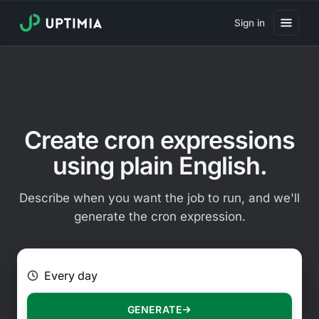
Sign in
Pricing
Website Uptime Monitoring
Website Speed Monitoring
Create cron expressions
Real User Monitoring
using plain English.
Website Transaction Monitoring
Describe when you want the job to run, and we'll
SSL Certificate Monitoring
generate the cron expression.
Domain Expiration Monitoring
E.g. Every 2 hours on Mondays
Virus Monitoring
Public Status Page
GENERATE