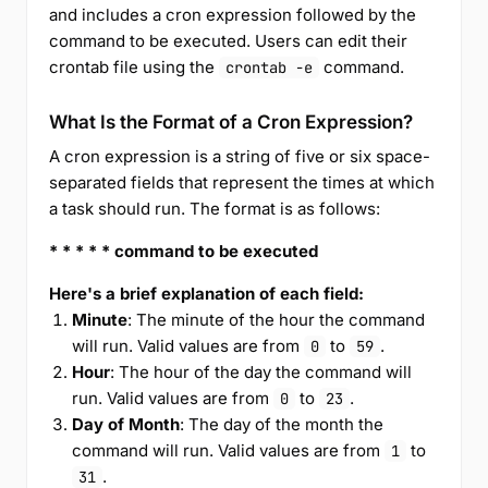
and includes a cron expression followed by the
command to be executed. Users can edit their
crontab file using the
command.
crontab -e
What Is the Format of a Cron Expression?
A cron expression is a string of five or six space-
separated fields that represent the times at which
a task should run. The format is as follows:
* * * * * command to be executed
Here's a brief explanation of each field:
Minute
: The minute of the hour the command
will run. Valid values are from
to
.
0
59
Hour
: The hour of the day the command will
run. Valid values are from
to
.
0
23
Day of Month
: The day of the month the
command will run. Valid values are from
to
1
.
31