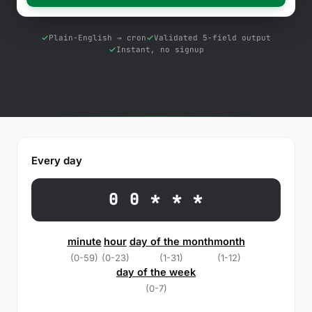
Free Tools
Blog
Plain-English → cron
Validated 5-field output
Instant, no signup
Contact Us
Knowledge Base
Sign in
Every day
Start a free trial
0 0 * * *
minute
hour
day of the month
month
(0-59)
(0-23)
(1-31)
(1-12)
day of the week
(0-7)