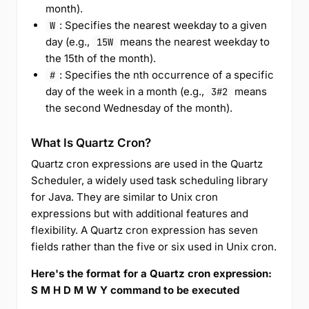
month).
: Specifies the nearest weekday to a given
W
day (e.g.,
means the nearest weekday to
15W
the 15th of the month).
: Specifies the nth occurrence of a specific
#
day of the week in a month (e.g.,
means
3#2
the second Wednesday of the month).
What Is Quartz Cron?
Quartz cron expressions are used in the Quartz
Scheduler, a widely used task scheduling library
for Java. They are similar to Unix cron
expressions but with additional features and
flexibility. A Quartz cron expression has seven
fields rather than the five or six used in Unix cron.
Here's the format for a Quartz cron expression:
S M H D M W Y command to be executed