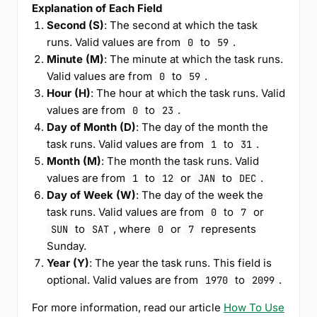
Explanation of Each Field
Second (S)
: The second at which the task
runs. Valid values are from
to
.
0
59
Minute (M)
: The minute at which the task runs.
Valid values are from
to
.
0
59
Hour (H)
: The hour at which the task runs. Valid
values are from
to
.
0
23
Day of Month (D)
: The day of the month the
task runs. Valid values are from
to
.
1
31
Month (M)
: The month the task runs. Valid
values are from
to
or
to
.
1
12
JAN
DEC
Day of Week (W)
: The day of the week the
task runs. Valid values are from
to
or
0
7
to
, where
or
represents
SUN
SAT
0
7
Sunday.
Year (Y)
: The year the task runs. This field is
optional. Valid values are from
to
.
1970
2099
For more information, read our article
How To Use