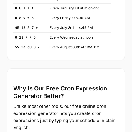
0 0 1 1 *
Every January 1st at midnight
0 8 * * 5
Every Friday at 8:00 AM
45 16 3 7 *
Every July 3rd at 4:45 PM
0 12 * * 3
Every Wednesday at noon
59 23 30 8 *
Every August 30th at 11:59 PM
Why Is Our Free Cron Expression
Generator Better?
Unlike most other tools, our free online cron
expression generator lets you create cron
expressions just by typing your schedule in plain
English.