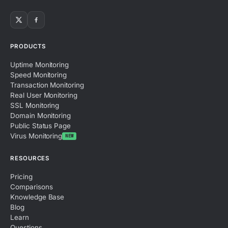
PRODUCTS
Uptime Monitoring
Speed Monitoring
Transaction Monitoring
Real User Monitoring
SSL Monitoring
Domain Monitoring
Public Status Page
Virus Monitoring
NEW
RESOURCES
Pricing
Comparisons
Knowledge Base
Blog
Learn
Questions