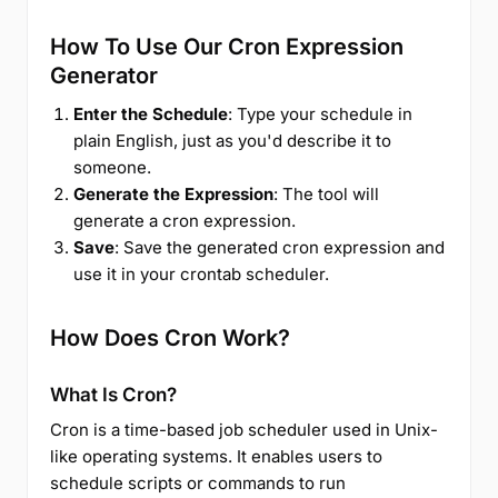
How To Use Our Cron Expression
Generator
Enter the Schedule
: Type your schedule in
plain English, just as you'd describe it to
someone.
Generate the Expression
: The tool will
generate a cron expression.
Save
: Save the generated cron expression and
use it in your crontab scheduler.
How Does Cron Work?
What Is Cron?
Cron is a time-based job scheduler used in Unix-
like operating systems. It enables users to
schedule scripts or commands to run