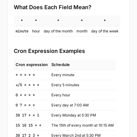
What Does Each Field Mean?
*
*
*
*
*
minute
hour
day of the month
month
day of the week
Cron Expression Examples
Cron expression
Schedule
* * * * *
Every minute
*/5 * * * *
Every 5 minutes
0 * * * *
Every hour
0 7 * * *
Every day at 7:00 AM
30 17 * * 1
Every Monday at 5:30 PM
15 10 15 * *
The 15th of every month at 10:15 AM
30 17 2 3 *
Every March 2nd at 5:30 PM