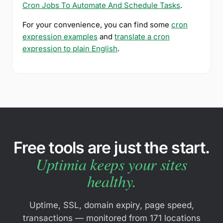
Cron Jobs To Automate And Schedule Tasks
.
For your convenience, you can find some
cron
expression examples
and
translate a cron
expression to plain English
.
Free tools are just the start.
Uptimia keeps your sites
healthy.
Uptime, SSL, domain expiry, page speed,
transactions — monitored from 171 locations