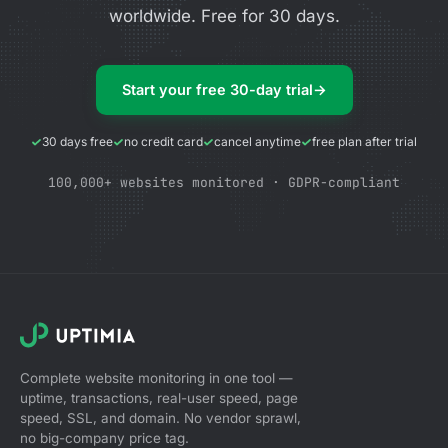
worldwide. Free for 30 days.
Start your free 30-day trial
→
30 days free
no credit card
cancel anytime
free plan after trial
100,000+ websites monitored · GDPR-compliant
Complete website monitoring in one tool —
uptime, transactions, real-user speed, page
speed, SSL, and domain. No vendor sprawl,
no big-company price tag.