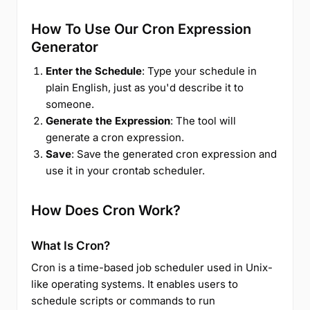
How To Use Our Cron Expression
Generator
Enter the Schedule
: Type your schedule in
plain English, just as you'd describe it to
someone.
Generate the Expression
: The tool will
generate a cron expression.
Save
: Save the generated cron expression and
use it in your crontab scheduler.
How Does Cron Work?
What Is Cron?
Cron is a time-based job scheduler used in Unix-
like operating systems. It enables users to
schedule scripts or commands to run