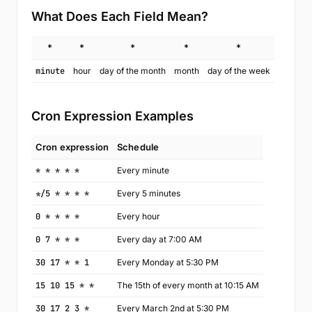
What Does Each Field Mean?
*
*
*
*
*
minute
hour
day of the month
month
day of the week
Cron Expression Examples
Cron expression
Schedule
* * * * *
Every minute
*/5 * * * *
Every 5 minutes
0 * * * *
Every hour
0 7 * * *
Every day at 7:00 AM
30 17 * * 1
Every Monday at 5:30 PM
15 10 15 * *
The 15th of every month at 10:15 AM
30 17 2 3 *
Every March 2nd at 5:30 PM