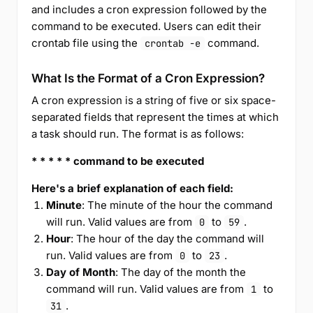
and includes a cron expression followed by the
command to be executed. Users can edit their
crontab file using the
command.
crontab -e
What Is the Format of a Cron Expression?
A cron expression is a string of five or six space-
separated fields that represent the times at which
a task should run. The format is as follows:
* * * * * command to be executed
Here's a brief explanation of each field:
Minute
: The minute of the hour the command
will run. Valid values are from
to
.
0
59
Hour
: The hour of the day the command will
run. Valid values are from
to
.
0
23
Day of Month
: The day of the month the
command will run. Valid values are from
to
1
.
31