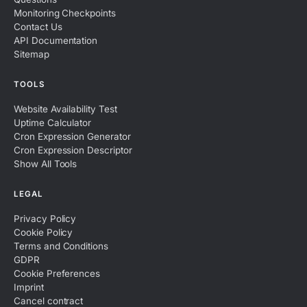
Monitoring Checkpoints
Contact Us
API Documentation
Sitemap
TOOLS
Website Availability Test
Uptime Calculator
Cron Expression Generator
Cron Expression Descriptor
Show All Tools
LEGAL
Privacy Policy
Cookie Policy
Terms and Conditions
GDPR
Cookie Preferences
Imprint
Cancel contract