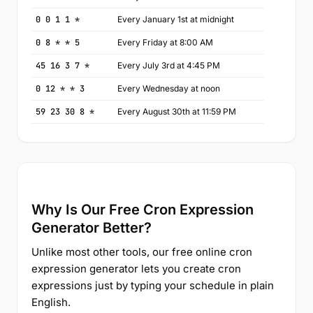
0 0 1 1 *
Every January 1st at midnight
0 8 * * 5
Every Friday at 8:00 AM
45 16 3 7 *
Every July 3rd at 4:45 PM
0 12 * * 3
Every Wednesday at noon
59 23 30 8 *
Every August 30th at 11:59 PM
Why Is Our Free Cron Expression
Generator Better?
Unlike most other tools, our free online cron
expression generator lets you create cron
expressions just by typing your schedule in plain
English.