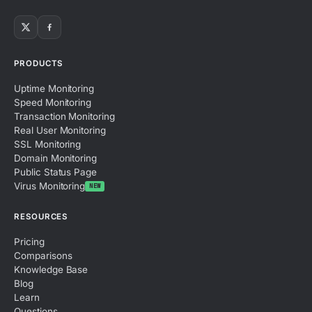
PRODUCTS
Uptime Monitoring
Speed Monitoring
Transaction Monitoring
Real User Monitoring
SSL Monitoring
Domain Monitoring
Public Status Page
Virus Monitoring
NEW
RESOURCES
Pricing
Comparisons
Knowledge Base
Blog
Learn
Questions