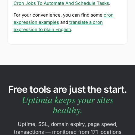
Cron Jobs To Automate And Schedule Tasks
.
For your convenience, you can find some
cron
expression examples
and
translate a cron
expression to plain English
.
Free tools are just the start.
Uptimia keeps your sites
healthy.
Uptime, SSL, domain expiry, page speed,
transactions — monitored from 171 locations