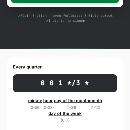
Free Tools
Blog
Plain-English → cron
Validated 5-field output
Instant, no signup
Contact Us
Knowledge Base
Sign in
Every quarter
Start a free trial
0 0 1 */3 *
minute
hour
day of the month
month
(0-59)
(0-23)
(1-31)
(1-12)
day of the week
(0-7)