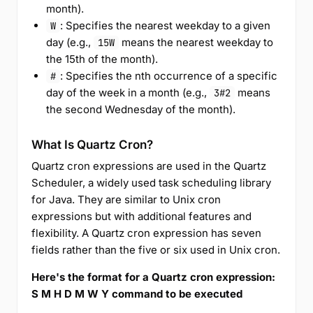
month).
: Specifies the nearest weekday to a given
W
day (e.g.,
means the nearest weekday to
15W
the 15th of the month).
: Specifies the nth occurrence of a specific
#
day of the week in a month (e.g.,
means
3#2
the second Wednesday of the month).
What Is Quartz Cron?
Quartz cron expressions are used in the Quartz
Scheduler, a widely used task scheduling library
for Java. They are similar to Unix cron
expressions but with additional features and
flexibility. A Quartz cron expression has seven
fields rather than the five or six used in Unix cron.
Here's the format for a Quartz cron expression:
S M H D M W Y command to be executed