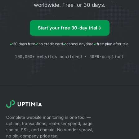
worldwide. Free for 30 days.
Start your free 30-day trial
→
30 days free
no credit card
cancel anytime
free plan after trial
100,000+ websites monitored · GDPR-compliant
Complete website monitoring in one tool —
uptime, transactions, real-user speed, page
speed, SSL, and domain. No vendor sprawl,
no big-company price tag.