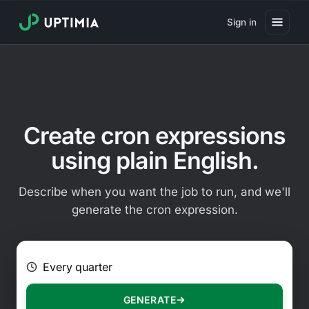
Sign in
Pricing
Website Uptime Monitoring
Website Speed Monitoring
Create cron expressions
Real User Monitoring
using plain English.
Website Transaction Monitoring
Describe when you want the job to run, and we'll
SSL Certificate Monitoring
generate the cron expression.
Domain Expiration Monitoring
E.g. Every 2 hours on Mondays
Virus Monitoring
Public Status Page
GENERATE