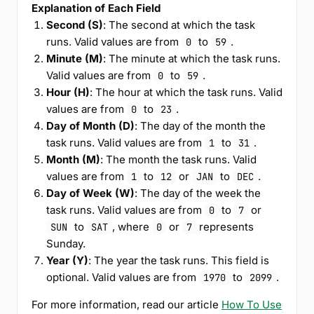
Explanation of Each Field
Second (S)
: The second at which the task
runs. Valid values are from
to
.
0
59
Minute (M)
: The minute at which the task runs.
Valid values are from
to
.
0
59
Hour (H)
: The hour at which the task runs. Valid
values are from
to
.
0
23
Day of Month (D)
: The day of the month the
task runs. Valid values are from
to
.
1
31
Month (M)
: The month the task runs. Valid
values are from
to
or
to
.
1
12
JAN
DEC
Day of Week (W)
: The day of the week the
task runs. Valid values are from
to
or
0
7
to
, where
or
represents
SUN
SAT
0
7
Sunday.
Year (Y)
: The year the task runs. This field is
optional. Valid values are from
to
.
1970
2099
For more information, read our article
How To Use