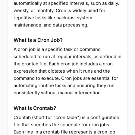
automatically at specified intervals, such as daily,
weekly, or monthly. Cron is widely used for
repetitive tasks like backups, system
maintenance, and data processing.
What Is a Cron Job?
A cron job is a specific task or command
scheduled to run at regular intervals, as defined in
the crontab file. Each cron job includes a cron
expression that dictates when it runs and the
command to execute. Cron jobs are essential for
automating routine tasks and ensuring they run
consistently without manual intervention.
What Is Crontab?
Crontab (short for "cron table") is a configuration
file that specifies the schedule for cron jobs.
Each line in a crontab file represents a cron job