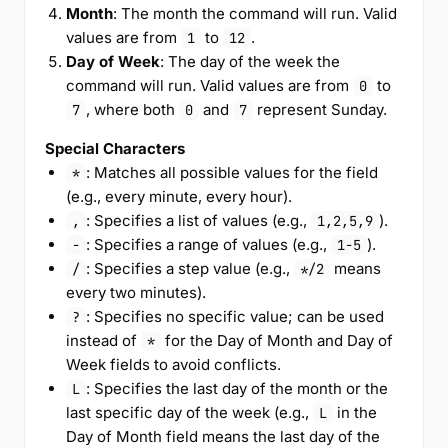
Month
: The month the command will run. Valid
values are from
to
.
1
12
Day of Week
: The day of the week the
command will run. Valid values are from
to
0
, where both
and
represent Sunday.
7
0
7
Special Characters
: Matches all possible values for the field
*
(e.g., every minute, every hour).
: Specifies a list of values (e.g.,
).
,
1,2,5,9
: Specifies a range of values (e.g.,
).
-
1-5
: Specifies a step value (e.g.,
means
/
*/2
every two minutes).
: Specifies no specific value; can be used
?
instead of
for the Day of Month and Day of
*
Week fields to avoid conflicts.
: Specifies the last day of the month or the
L
last specific day of the week (e.g.,
in the
L
Day of Month field means the last day of the