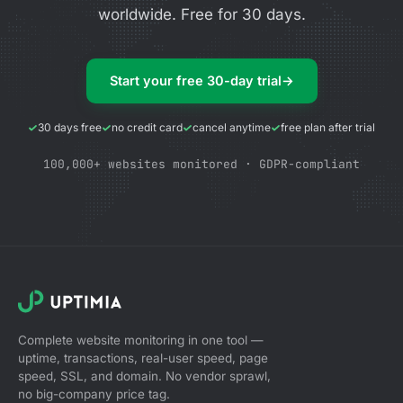
worldwide. Free for 30 days.
Start your free 30-day trial
→
30 days free
no credit card
cancel anytime
free plan after trial
100,000+ websites monitored · GDPR-compliant
Complete website monitoring in one tool —
uptime, transactions, real-user speed, page
speed, SSL, and domain. No vendor sprawl,
no big-company price tag.