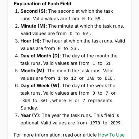
Explanation of Each Field
Second (S)
: The second at which the task
runs. Valid values are from
to
.
0
59
Minute (M)
: The minute at which the task runs.
Valid values are from
to
.
0
59
Hour (H)
: The hour at which the task runs. Valid
values are from
to
.
0
23
Day of Month (D)
: The day of the month the
task runs. Valid values are from
to
.
1
31
Month (M)
: The month the task runs. Valid
values are from
to
or
to
.
1
12
JAN
DEC
Day of Week (W)
: The day of the week the
task runs. Valid values are from
to
or
0
7
to
, where
or
represents
SUN
SAT
0
7
Sunday.
Year (Y)
: The year the task runs. This field is
optional. Valid values are from
to
.
1970
2099
For more information, read our article
How To Use