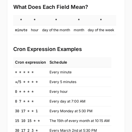
What Does Each Field Mean?
*
*
*
*
*
minute
hour
day of the month
month
day of the week
Cron Expression Examples
Cron expression
Schedule
* * * * *
Every minute
*/5 * * * *
Every 5 minutes
0 * * * *
Every hour
0 7 * * *
Every day at 7:00 AM
30 17 * * 1
Every Monday at 5:30 PM
15 10 15 * *
The 15th of every month at 10:15 AM
30 17 2 3 *
Every March 2nd at 5:30 PM