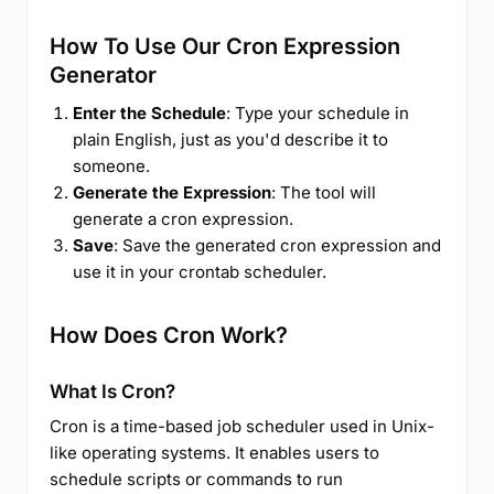
How To Use Our Cron Expression
Generator
Enter the Schedule
: Type your schedule in
plain English, just as you'd describe it to
someone.
Generate the Expression
: The tool will
generate a cron expression.
Save
: Save the generated cron expression and
use it in your crontab scheduler.
How Does Cron Work?
What Is Cron?
Cron is a time-based job scheduler used in Unix-
like operating systems. It enables users to
schedule scripts or commands to run