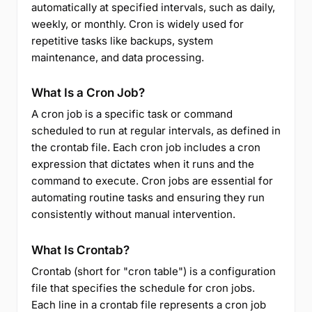
automatically at specified intervals, such as daily,
weekly, or monthly. Cron is widely used for
repetitive tasks like backups, system
maintenance, and data processing.
What Is a Cron Job?
A cron job is a specific task or command
scheduled to run at regular intervals, as defined in
the crontab file. Each cron job includes a cron
expression that dictates when it runs and the
command to execute. Cron jobs are essential for
automating routine tasks and ensuring they run
consistently without manual intervention.
What Is Crontab?
Crontab (short for "cron table") is a configuration
file that specifies the schedule for cron jobs.
Each line in a crontab file represents a cron job