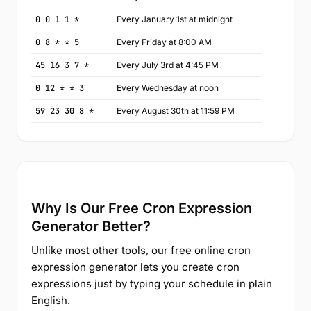
0 0 1 1 *
Every January 1st at midnight
0 8 * * 5
Every Friday at 8:00 AM
45 16 3 7 *
Every July 3rd at 4:45 PM
0 12 * * 3
Every Wednesday at noon
59 23 30 8 *
Every August 30th at 11:59 PM
Why Is Our Free Cron Expression
Generator Better?
Unlike most other tools, our free online cron
expression generator lets you create cron
expressions just by typing your schedule in plain
English.