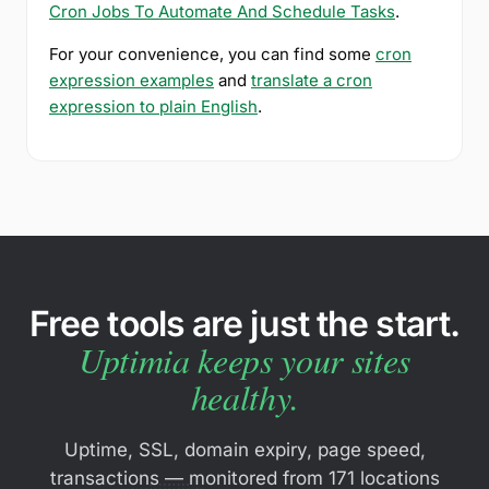
Cron Jobs To Automate And Schedule Tasks
.
For your convenience, you can find some
cron
expression examples
and
translate a cron
expression to plain English
.
Free tools are just the start.
Uptimia keeps your sites
healthy.
Uptime, SSL, domain expiry, page speed,
transactions — monitored from 171 locations