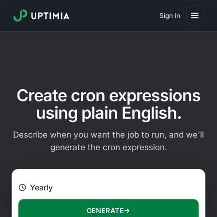
Sign in
Pricing
Website Uptime Monitoring
Website Speed Monitoring
Create cron expressions
Real User Monitoring
using plain English.
Website Transaction Monitoring
Describe when you want the job to run, and we'll
SSL Certificate Monitoring
generate the cron expression.
Domain Expiration Monitoring
E.g. Every 2 hours on Mondays
Virus Monitoring
Public Status Page
GENERATE