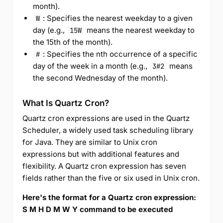
month).
: Specifies the nearest weekday to a given
W
day (e.g.,
means the nearest weekday to
15W
the 15th of the month).
: Specifies the nth occurrence of a specific
#
day of the week in a month (e.g.,
means
3#2
the second Wednesday of the month).
What Is Quartz Cron?
Quartz cron expressions are used in the Quartz
Scheduler, a widely used task scheduling library
for Java. They are similar to Unix cron
expressions but with additional features and
flexibility. A Quartz cron expression has seven
fields rather than the five or six used in Unix cron.
Here's the format for a Quartz cron expression:
S M H D M W Y command to be executed