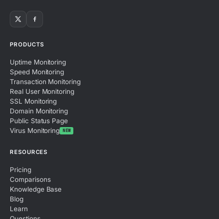
PRODUCTS
Uptime Monitoring
Speed Monitoring
Transaction Monitoring
Real User Monitoring
SSL Monitoring
Domain Monitoring
Public Status Page
Virus Monitoring
NEW
RESOURCES
Pricing
Comparisons
Knowledge Base
Blog
Learn
Questions