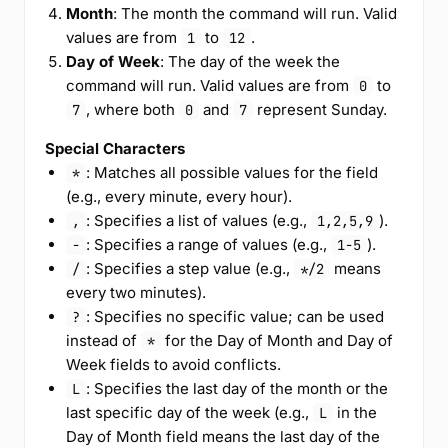
Month
: The month the command will run. Valid
values are from
to
.
1
12
Day of Week
: The day of the week the
command will run. Valid values are from
to
0
, where both
and
represent Sunday.
7
0
7
Special Characters
: Matches all possible values for the field
*
(e.g., every minute, every hour).
: Specifies a list of values (e.g.,
).
,
1,2,5,9
: Specifies a range of values (e.g.,
).
-
1-5
: Specifies a step value (e.g.,
means
/
*/2
every two minutes).
: Specifies no specific value; can be used
?
instead of
for the Day of Month and Day of
*
Week fields to avoid conflicts.
: Specifies the last day of the month or the
L
last specific day of the week (e.g.,
in the
L
Day of Month field means the last day of the