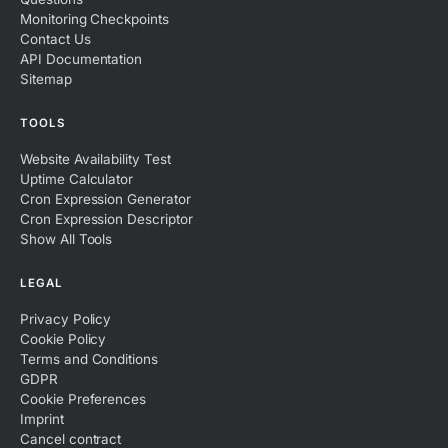
Monitoring Checkpoints
Contact Us
API Documentation
Sitemap
TOOLS
Website Availability Test
Uptime Calculator
Cron Expression Generator
Cron Expression Descriptor
Show All Tools
LEGAL
Privacy Policy
Cookie Policy
Terms and Conditions
GDPR
Cookie Preferences
Imprint
Cancel contract