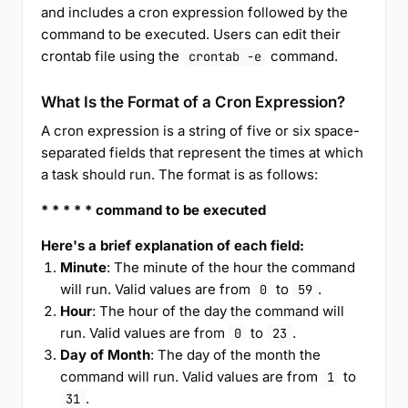
and includes a cron expression followed by the
command to be executed. Users can edit their
crontab file using the
command.
crontab -e
What Is the Format of a Cron Expression?
A cron expression is a string of five or six space-
separated fields that represent the times at which
a task should run. The format is as follows:
* * * * * command to be executed
Here's a brief explanation of each field:
Minute
: The minute of the hour the command
will run. Valid values are from
to
.
0
59
Hour
: The hour of the day the command will
run. Valid values are from
to
.
0
23
Day of Month
: The day of the month the
command will run. Valid values are from
to
1
.
31