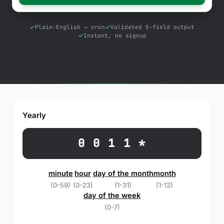
Free Tools
Blog
Plain-English → cron
Validated 5-field output
Instant, no signup
Contact Us
Knowledge Base
Sign in
Yearly
Start a free trial
0 0 1 1 *
minute
hour
day of the month
month
(0-59)
(0-23)
(1-31)
(1-12)
day of the week
(0-7)