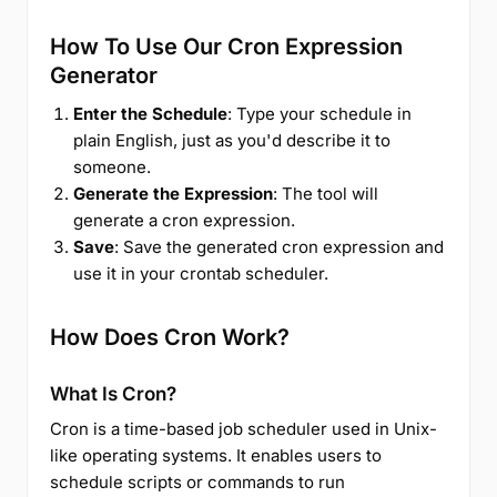
How To Use Our Cron Expression
Generator
Enter the Schedule
: Type your schedule in
plain English, just as you'd describe it to
someone.
Generate the Expression
: The tool will
generate a cron expression.
Save
: Save the generated cron expression and
use it in your crontab scheduler.
How Does Cron Work?
What Is Cron?
Cron is a time-based job scheduler used in Unix-
like operating systems. It enables users to
schedule scripts or commands to run