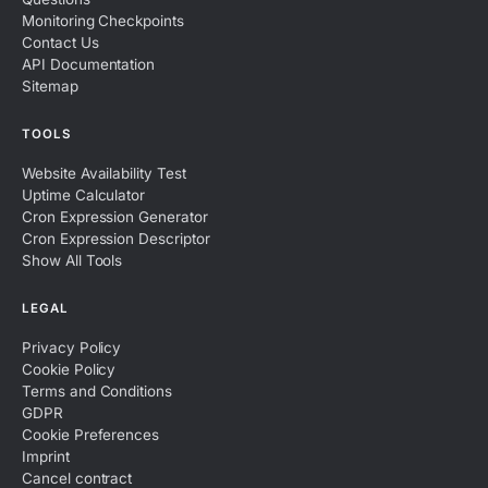
Monitoring Checkpoints
Contact Us
API Documentation
Sitemap
TOOLS
Website Availability Test
Uptime Calculator
Cron Expression Generator
Cron Expression Descriptor
Show All Tools
LEGAL
Privacy Policy
Cookie Policy
Terms and Conditions
GDPR
Cookie Preferences
Imprint
Cancel contract