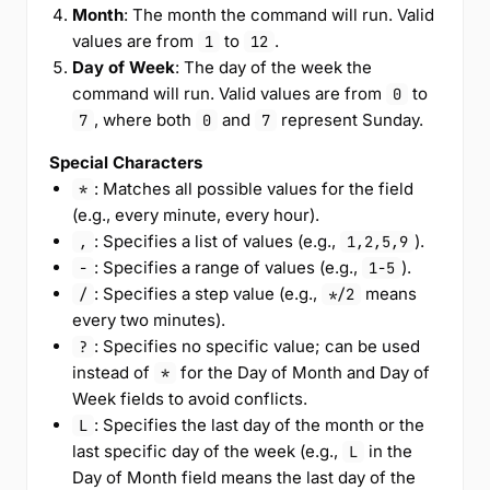
Month
: The month the command will run. Valid
values are from
to
.
1
12
Day of Week
: The day of the week the
command will run. Valid values are from
to
0
, where both
and
represent Sunday.
7
0
7
Special Characters
: Matches all possible values for the field
*
(e.g., every minute, every hour).
: Specifies a list of values (e.g.,
).
,
1,2,5,9
: Specifies a range of values (e.g.,
).
-
1-5
: Specifies a step value (e.g.,
means
/
*/2
every two minutes).
: Specifies no specific value; can be used
?
instead of
for the Day of Month and Day of
*
Week fields to avoid conflicts.
: Specifies the last day of the month or the
L
last specific day of the week (e.g.,
in the
L
Day of Month field means the last day of the