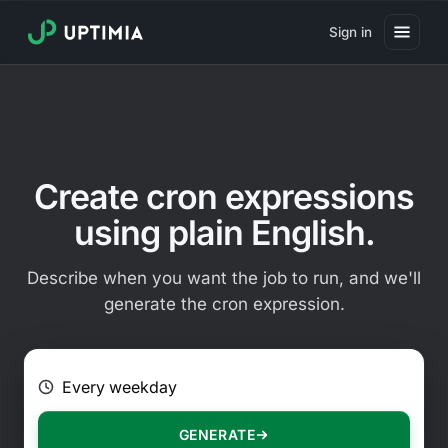
Sign in
Pricing
Website Uptime Monitoring
Website Speed Monitoring
Create cron expressions
Real User Monitoring
using plain English.
Website Transaction Monitoring
Describe when you want the job to run, and we'll
SSL Certificate Monitoring
generate the cron expression.
Domain Expiration Monitoring
E.g. Every 2 hours on Mondays
Virus Monitoring
Public Status Page
GENERATE