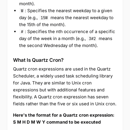
month).
: Specifies the nearest weekday to a given
W
day (e.g.,
means the nearest weekday to
15W
the 15th of the month).
: Specifies the nth occurrence of a specific
#
day of the week in a month (e.g.,
means
3#2
the second Wednesday of the month).
What Is Quartz Cron?
Quartz cron expressions are used in the Quartz
Scheduler, a widely used task scheduling library
for Java. They are similar to Unix cron
expressions but with additional features and
flexibility. A Quartz cron expression has seven
fields rather than the five or six used in Unix cron.
Here's the format for a Quartz cron expression:
S M H D M W Y command to be executed