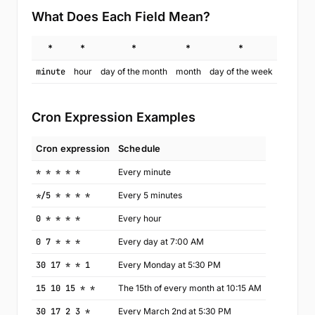
What Does Each Field Mean?
*
*
*
*
*
minute
hour
day of the month
month
day of the week
Cron Expression Examples
Cron expression
Schedule
* * * * *
Every minute
*/5 * * * *
Every 5 minutes
0 * * * *
Every hour
0 7 * * *
Every day at 7:00 AM
30 17 * * 1
Every Monday at 5:30 PM
15 10 15 * *
The 15th of every month at 10:15 AM
30 17 2 3 *
Every March 2nd at 5:30 PM