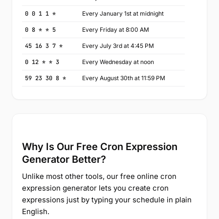
0 0 1 1 *
Every January 1st at midnight
0 8 * * 5
Every Friday at 8:00 AM
45 16 3 7 *
Every July 3rd at 4:45 PM
0 12 * * 3
Every Wednesday at noon
59 23 30 8 *
Every August 30th at 11:59 PM
Why Is Our Free Cron Expression
Generator Better?
Unlike most other tools, our free online cron
expression generator lets you create cron
expressions just by typing your schedule in plain
English.