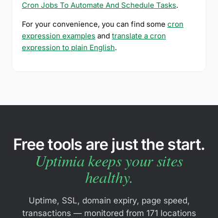
Cron Jobs To Automate And Schedule Tasks
.
For your convenience, you can find some
cron
expression examples
and
translate a cron
expression to plain English
.
Free tools are just the start.
Uptimia keeps your sites
healthy.
Uptime, SSL, domain expiry, page speed,
transactions — monitored from 171 locations