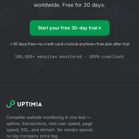
worldwide. Free for 30 days.
Start your free 30-day trial
→
30 days free
no credit card
cancel anytime
free plan after trial
100,000+ websites monitored · GDPR-compliant
Complete website monitoring in one tool —
uptime, transactions, real-user speed, page
speed, SSL, and domain. No vendor sprawl,
no big-company price tag.