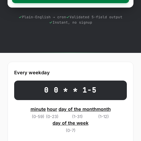
Free Tools
Blog
Plain-English → cron
Validated 5-field output
Instant, no signup
Contact Us
Knowledge Base
Sign in
Every weekday
Start a free trial
0 0 * * 1-5
minute
hour
day of the month
month
(0-59)
(0-23)
(1-31)
(1-12)
day of the week
(0-7)