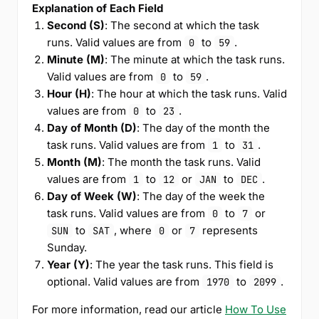
Explanation of Each Field
Second (S)
: The second at which the task
runs. Valid values are from
to
.
0
59
Minute (M)
: The minute at which the task runs.
Valid values are from
to
.
0
59
Hour (H)
: The hour at which the task runs. Valid
values are from
to
.
0
23
Day of Month (D)
: The day of the month the
task runs. Valid values are from
to
.
1
31
Month (M)
: The month the task runs. Valid
values are from
to
or
to
.
1
12
JAN
DEC
Day of Week (W)
: The day of the week the
task runs. Valid values are from
to
or
0
7
to
, where
or
represents
SUN
SAT
0
7
Sunday.
Year (Y)
: The year the task runs. This field is
optional. Valid values are from
to
.
1970
2099
For more information, read our article
How To Use