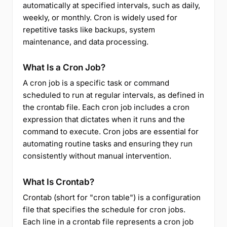
automatically at specified intervals, such as daily,
weekly, or monthly. Cron is widely used for
repetitive tasks like backups, system
maintenance, and data processing.
What Is a Cron Job?
A cron job is a specific task or command
scheduled to run at regular intervals, as defined in
the crontab file. Each cron job includes a cron
expression that dictates when it runs and the
command to execute. Cron jobs are essential for
automating routine tasks and ensuring they run
consistently without manual intervention.
What Is Crontab?
Crontab (short for "cron table") is a configuration
file that specifies the schedule for cron jobs.
Each line in a crontab file represents a cron job