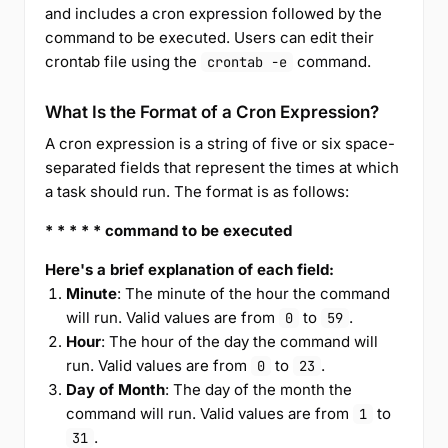
and includes a cron expression followed by the
command to be executed. Users can edit their
crontab file using the
command.
crontab -e
What Is the Format of a Cron Expression?
A cron expression is a string of five or six space-
separated fields that represent the times at which
a task should run. The format is as follows:
* * * * * command to be executed
Here's a brief explanation of each field:
Minute
: The minute of the hour the command
will run. Valid values are from
to
.
0
59
Hour
: The hour of the day the command will
run. Valid values are from
to
.
0
23
Day of Month
: The day of the month the
command will run. Valid values are from
to
1
.
31