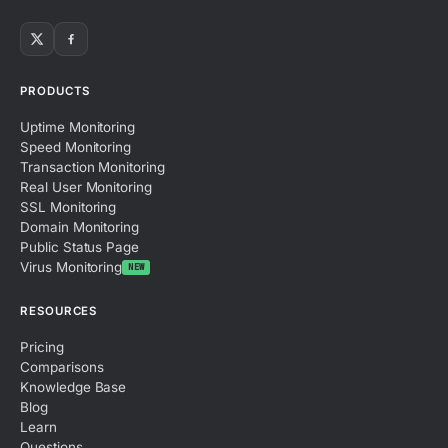
PRODUCTS
Uptime Monitoring
Speed Monitoring
Transaction Monitoring
Real User Monitoring
SSL Monitoring
Domain Monitoring
Public Status Page
Virus Monitoring
NEW
RESOURCES
Pricing
Comparisons
Knowledge Base
Blog
Learn
Questions