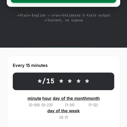
Free Tools
Blog
Plain-English → cron
Validated 5-field output
Instant, no signup
Contact Us
Knowledge Base
Sign in
Every 15 minutes
Start a free trial
*/15 * * * *
minute
hour
day of the month
month
(0-59)
(0-23)
(1-31)
(1-12)
day of the week
(0-7)