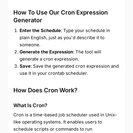
How To Use Our Cron Expression
Generator
Enter the Schedule
: Type your schedule in
plain English, just as you'd describe it to
someone.
Generate the Expression
: The tool will
generate a cron expression.
Save
: Save the generated cron expression and
use it in your crontab scheduler.
How Does Cron Work?
What Is Cron?
Cron is a time-based job scheduler used in Unix-
like operating systems. It enables users to
schedule scripts or commands to run