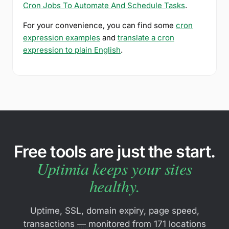
Cron Jobs To Automate And Schedule Tasks
.
For your convenience, you can find some
cron
expression examples
and
translate a cron
expression to plain English
.
Free tools are just the start.
Uptimia keeps your sites
healthy.
Uptime, SSL, domain expiry, page speed,
transactions — monitored from 171 locations