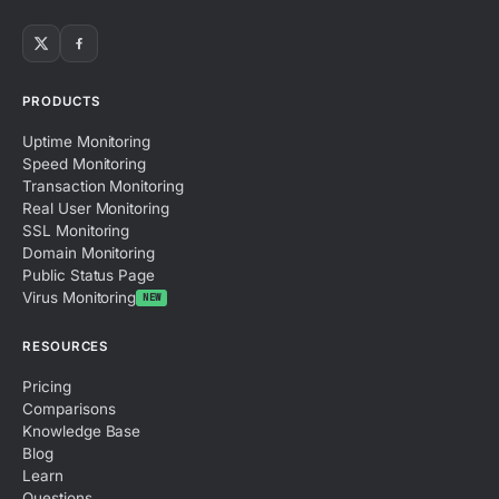
PRODUCTS
Uptime Monitoring
Speed Monitoring
Transaction Monitoring
Real User Monitoring
SSL Monitoring
Domain Monitoring
Public Status Page
Virus Monitoring
NEW
RESOURCES
Pricing
Comparisons
Knowledge Base
Blog
Learn
Questions