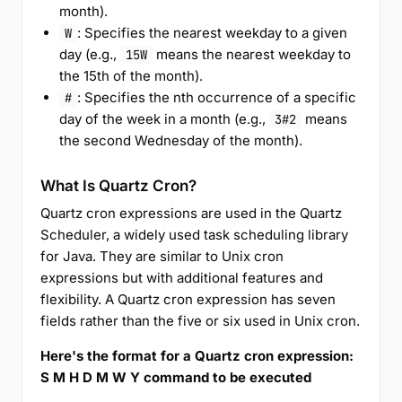
month).
: Specifies the nearest weekday to a given
W
day (e.g.,
means the nearest weekday to
15W
the 15th of the month).
: Specifies the nth occurrence of a specific
#
day of the week in a month (e.g.,
means
3#2
the second Wednesday of the month).
What Is Quartz Cron?
Quartz cron expressions are used in the Quartz
Scheduler, a widely used task scheduling library
for Java. They are similar to Unix cron
expressions but with additional features and
flexibility. A Quartz cron expression has seven
fields rather than the five or six used in Unix cron.
Here's the format for a Quartz cron expression:
S M H D M W Y command to be executed