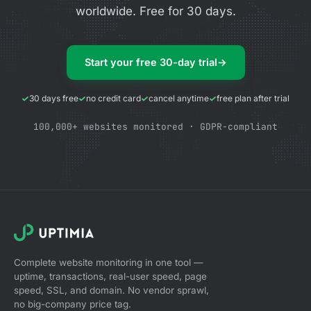
worldwide. Free for 30 days.
Start your free 30-day trial
→
30 days free
no credit card
cancel anytime
free plan after trial
100,000+ websites monitored · GDPR-compliant
Complete website monitoring in one tool —
uptime, transactions, real-user speed, page
speed, SSL, and domain. No vendor sprawl,
no big-company price tag.