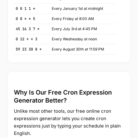
0 0 1 1 *
Every January 1st at midnight
0 8 * * 5
Every Friday at 8:00 AM
45 16 3 7 *
Every July 3rd at 4:45 PM
0 12 * * 3
Every Wednesday at noon
59 23 30 8 *
Every August 30th at 11:59 PM
Why Is Our Free Cron Expression
Generator Better?
Unlike most other tools, our free online cron
expression generator lets you create cron
expressions just by typing your schedule in plain
English.