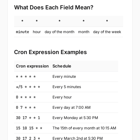
What Does Each Field Mean?
*
*
*
*
*
minute
hour
day of the month
month
day of the week
Cron Expression Examples
Cron expression
Schedule
* * * * *
Every minute
*/5 * * * *
Every 5 minutes
0 * * * *
Every hour
0 7 * * *
Every day at 7:00 AM
30 17 * * 1
Every Monday at 5:30 PM
15 10 15 * *
The 15th of every month at 10:15 AM
30 17 2 3 *
Every March 2nd at 5:30 PM