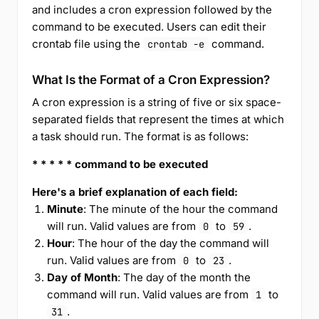
and includes a cron expression followed by the
command to be executed. Users can edit their
crontab file using the
command.
crontab -e
What Is the Format of a Cron Expression?
A cron expression is a string of five or six space-
separated fields that represent the times at which
a task should run. The format is as follows:
* * * * * command to be executed
Here's a brief explanation of each field:
Minute
: The minute of the hour the command
will run. Valid values are from
to
.
0
59
Hour
: The hour of the day the command will
run. Valid values are from
to
.
0
23
Day of Month
: The day of the month the
command will run. Valid values are from
to
1
.
31