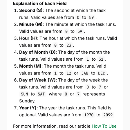
Explanation of Each Field
Second (S)
: The second at which the task
runs. Valid values are from
to
.
0
59
Minute (M)
: The minute at which the task runs.
Valid values are from
to
.
0
59
Hour (H)
: The hour at which the task runs. Valid
values are from
to
.
0
23
Day of Month (D)
: The day of the month the
task runs. Valid values are from
to
.
1
31
Month (M)
: The month the task runs. Valid
values are from
to
or
to
.
1
12
JAN
DEC
Day of Week (W)
: The day of the week the
task runs. Valid values are from
to
or
0
7
to
, where
or
represents
SUN
SAT
0
7
Sunday.
Year (Y)
: The year the task runs. This field is
optional. Valid values are from
to
.
1970
2099
For more information, read our article
How To Use