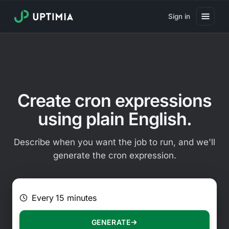
Sign in
Pricing
Website Uptime Monitoring
Website Speed Monitoring
Create cron expressions
Real User Monitoring
using plain English.
Website Transaction Monitoring
Describe when you want the job to run, and we'll
SSL Certificate Monitoring
generate the cron expression.
Domain Expiration Monitoring
E.g. Every 2 hours on Mondays
Virus Monitoring
Public Status Page
GENERATE