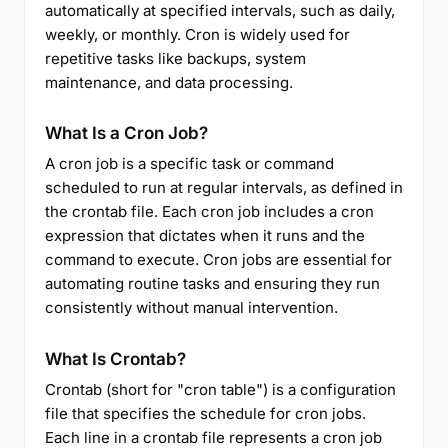
automatically at specified intervals, such as daily,
weekly, or monthly. Cron is widely used for
repetitive tasks like backups, system
maintenance, and data processing.
What Is a Cron Job?
A cron job is a specific task or command
scheduled to run at regular intervals, as defined in
the crontab file. Each cron job includes a cron
expression that dictates when it runs and the
command to execute. Cron jobs are essential for
automating routine tasks and ensuring they run
consistently without manual intervention.
What Is Crontab?
Crontab (short for "cron table") is a configuration
file that specifies the schedule for cron jobs.
Each line in a crontab file represents a cron job