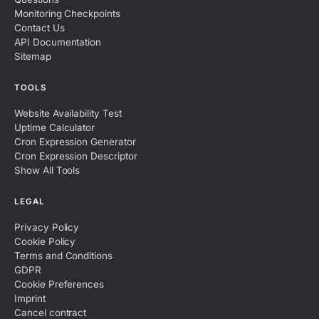
Monitoring Checkpoints
Contact Us
API Documentation
Sitemap
TOOLS
Website Availability Test
Uptime Calculator
Cron Expression Generator
Cron Expression Descriptor
Show All Tools
LEGAL
Privacy Policy
Cookie Policy
Terms and Conditions
GDPR
Cookie Preferences
Imprint
Cancel contract