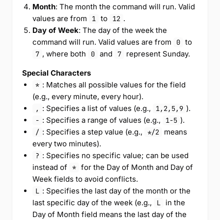
Month
: The month the command will run. Valid
values are from
to
.
1
12
Day of Week
: The day of the week the
command will run. Valid values are from
to
0
, where both
and
represent Sunday.
7
0
7
Special Characters
: Matches all possible values for the field
*
(e.g., every minute, every hour).
: Specifies a list of values (e.g.,
).
,
1,2,5,9
: Specifies a range of values (e.g.,
).
-
1-5
: Specifies a step value (e.g.,
means
/
*/2
every two minutes).
: Specifies no specific value; can be used
?
instead of
for the Day of Month and Day of
*
Week fields to avoid conflicts.
: Specifies the last day of the month or the
L
last specific day of the week (e.g.,
in the
L
Day of Month field means the last day of the