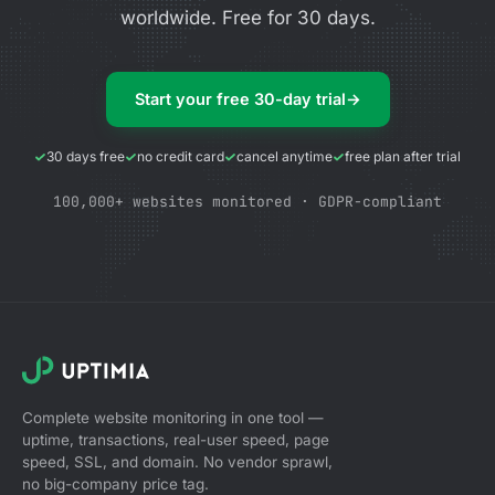
worldwide. Free for 30 days.
Start your free 30-day trial
→
30 days free
no credit card
cancel anytime
free plan after trial
100,000+ websites monitored · GDPR-compliant
Complete website monitoring in one tool —
uptime, transactions, real-user speed, page
speed, SSL, and domain. No vendor sprawl,
no big-company price tag.