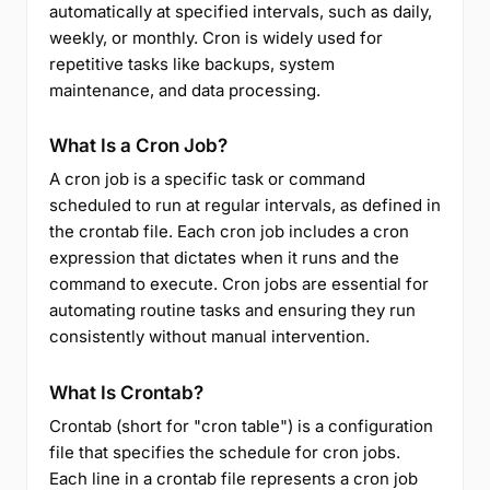
automatically at specified intervals, such as daily,
weekly, or monthly. Cron is widely used for
repetitive tasks like backups, system
maintenance, and data processing.
What Is a Cron Job?
A cron job is a specific task or command
scheduled to run at regular intervals, as defined in
the crontab file. Each cron job includes a cron
expression that dictates when it runs and the
command to execute. Cron jobs are essential for
automating routine tasks and ensuring they run
consistently without manual intervention.
What Is Crontab?
Crontab (short for "cron table") is a configuration
file that specifies the schedule for cron jobs.
Each line in a crontab file represents a cron job