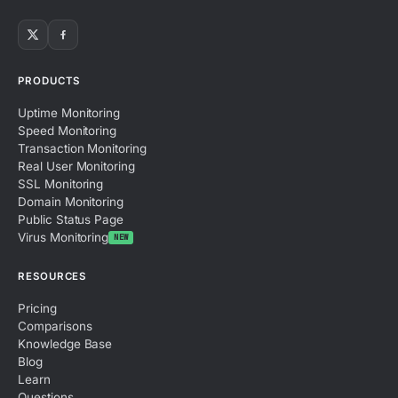
PRODUCTS
Uptime Monitoring
Speed Monitoring
Transaction Monitoring
Real User Monitoring
SSL Monitoring
Domain Monitoring
Public Status Page
Virus Monitoring
NEW
RESOURCES
Pricing
Comparisons
Knowledge Base
Blog
Learn
Questions