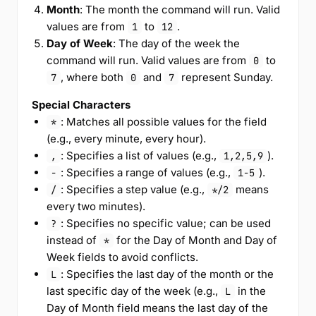
Month
: The month the command will run. Valid
values are from
to
.
1
12
Day of Week
: The day of the week the
command will run. Valid values are from
to
0
, where both
and
represent Sunday.
7
0
7
Special Characters
: Matches all possible values for the field
*
(e.g., every minute, every hour).
: Specifies a list of values (e.g.,
).
,
1,2,5,9
: Specifies a range of values (e.g.,
).
-
1-5
: Specifies a step value (e.g.,
means
/
*/2
every two minutes).
: Specifies no specific value; can be used
?
instead of
for the Day of Month and Day of
*
Week fields to avoid conflicts.
: Specifies the last day of the month or the
L
last specific day of the week (e.g.,
in the
L
Day of Month field means the last day of the