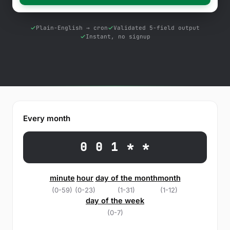
Free Tools
Blog
Plain-English → cron
Validated 5-field output
Instant, no signup
Contact Us
Knowledge Base
Sign in
Every month
Start a free trial
0 0 1 * *
minute
hour
day of the month
month
(0-59)
(0-23)
(1-31)
(1-12)
day of the week
(0-7)