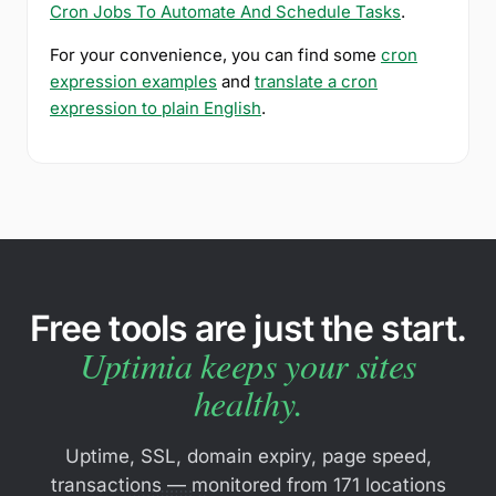
Cron Jobs To Automate And Schedule Tasks
.
For your convenience, you can find some
cron
expression examples
and
translate a cron
expression to plain English
.
Free tools are just the start.
Uptimia keeps your sites
healthy.
Uptime, SSL, domain expiry, page speed,
transactions — monitored from 171 locations