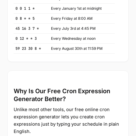
0 0 1 1 *
Every January 1st at midnight
0 8 * * 5
Every Friday at 8:00 AM
45 16 3 7 *
Every July 3rd at 4:45 PM
0 12 * * 3
Every Wednesday at noon
59 23 30 8 *
Every August 30th at 11:59 PM
Why Is Our Free Cron Expression
Generator Better?
Unlike most other tools, our free online cron
expression generator lets you create cron
expressions just by typing your schedule in plain
English.