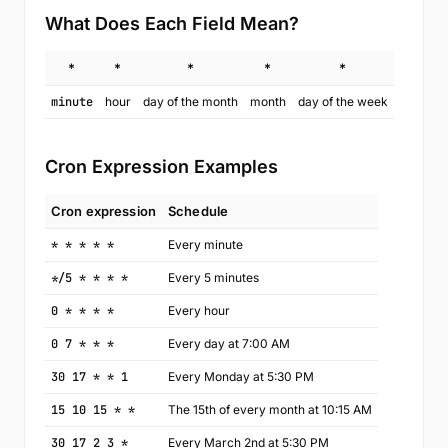
What Does Each Field Mean?
*
*
*
*
*
minute
hour
day of the month
month
day of the week
Cron Expression Examples
Cron expression
Schedule
* * * * *
Every minute
*/5 * * * *
Every 5 minutes
0 * * * *
Every hour
0 7 * * *
Every day at 7:00 AM
30 17 * * 1
Every Monday at 5:30 PM
15 10 15 * *
The 15th of every month at 10:15 AM
30 17 2 3 *
Every March 2nd at 5:30 PM