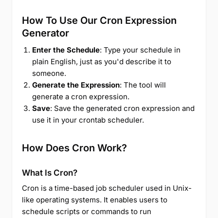
How To Use Our Cron Expression
Generator
Enter the Schedule
: Type your schedule in
plain English, just as you'd describe it to
someone.
Generate the Expression
: The tool will
generate a cron expression.
Save
: Save the generated cron expression and
use it in your crontab scheduler.
How Does Cron Work?
What Is Cron?
Cron is a time-based job scheduler used in Unix-
like operating systems. It enables users to
schedule scripts or commands to run