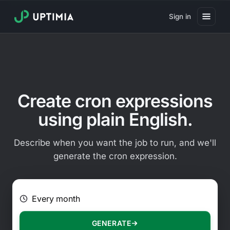
Sign in
Pricing
Website Uptime Monitoring
Website Speed Monitoring
Create cron expressions
Real User Monitoring
using plain English.
Website Transaction Monitoring
Describe when you want the job to run, and we'll
SSL Certificate Monitoring
generate the cron expression.
Domain Expiration Monitoring
E.g. Every 2 hours on Mondays
Virus Monitoring
Public Status Page
GENERATE