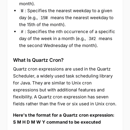
month).
: Specifies the nearest weekday to a given
W
day (e.g.,
means the nearest weekday to
15W
the 15th of the month).
: Specifies the nth occurrence of a specific
#
day of the week in a month (e.g.,
means
3#2
the second Wednesday of the month).
What Is Quartz Cron?
Quartz cron expressions are used in the Quartz
Scheduler, a widely used task scheduling library
for Java. They are similar to Unix cron
expressions but with additional features and
flexibility. A Quartz cron expression has seven
fields rather than the five or six used in Unix cron.
Here's the format for a Quartz cron expression:
S M H D M W Y command to be executed