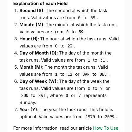
Explanation of Each Field
Second (S)
: The second at which the task
runs. Valid values are from
to
.
0
59
Minute (M)
: The minute at which the task runs.
Valid values are from
to
.
0
59
Hour (H)
: The hour at which the task runs. Valid
values are from
to
.
0
23
Day of Month (D)
: The day of the month the
task runs. Valid values are from
to
.
1
31
Month (M)
: The month the task runs. Valid
values are from
to
or
to
.
1
12
JAN
DEC
Day of Week (W)
: The day of the week the
task runs. Valid values are from
to
or
0
7
to
, where
or
represents
SUN
SAT
0
7
Sunday.
Year (Y)
: The year the task runs. This field is
optional. Valid values are from
to
.
1970
2099
For more information, read our article
How To Use