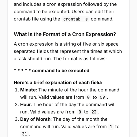
and includes a cron expression followed by the
command to be executed. Users can edit their
crontab file using the
command.
crontab -e
What Is the Format of a Cron Expression?
A cron expression is a string of five or six space-
separated fields that represent the times at which
a task should run. The format is as follows:
* * * * * command to be executed
Here's a brief explanation of each field:
Minute
: The minute of the hour the command
will run. Valid values are from
to
.
0
59
Hour
: The hour of the day the command will
run. Valid values are from
to
.
0
23
Day of Month
: The day of the month the
command will run. Valid values are from
to
1
.
31