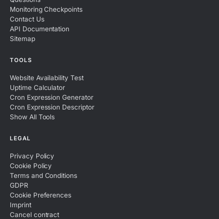
Monitoring Checkpoints
Contact Us
API Documentation
Sitemap
TOOLS
Website Availability Test
Uptime Calculator
Cron Expression Generator
Cron Expression Descriptor
Show All Tools
LEGAL
Privacy Policy
Cookie Policy
Terms and Conditions
GDPR
Cookie Preferences
Imprint
Cancel contract